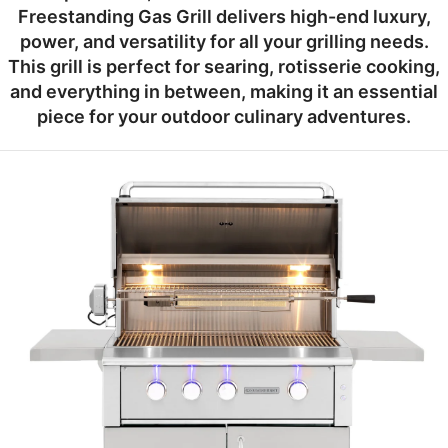
Freestanding Gas Grill
delivers high-end luxury,
power, and versatility for all your grilling needs.
This grill is perfect for searing, rotisserie cooking,
and everything in between, making it an essential
piece for your outdoor culinary adventures.