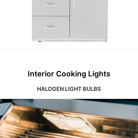
Interior Cooking Lights
HALOGEN LIGHT BULBS