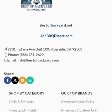
Bestofbackyard.net
LionBBQDirect.com
9901 Indiana Ave Unit 109, Riverside, CA 92503
Phone: (888) 731-2629
Email: Info@bestofbackyard.com
Share:
SHOP BY CATEGORY
OUR TOP BRANDS
Grills & Smokers
American Made Grills
Freestanding Grill
American Outdoor Grill