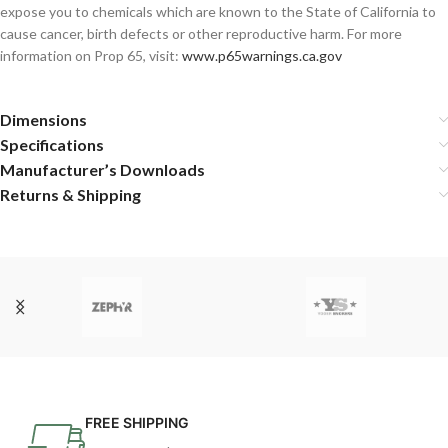
expose you to chemicals which are known to the State of California to
cause cancer, birth defects or other reproductive harm. For more
information on Prop 65, visit:
www.p65warnings.ca.gov
Dimensions
Specifications
Manufacturer’s Downloads
Returns & Shipping
FREE SHIPPING