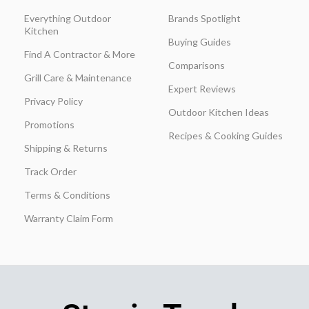
Everything Outdoor
Brands Spotlight
Kitchen
Buying Guides
Find A Contractor & More
Comparisons
Grill Care & Maintenance
Expert Reviews
Privacy Policy
Outdoor Kitchen Ideas
Promotions
Recipes & Cooking Guides
Shipping & Returns
Track Order
Terms & Conditions
Warranty Claim Form