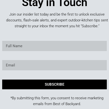
Stay in Touch
Join our insider list today and be the first to unlock exclusive
discounts, flash‑sale alerts, and expert outdoor‑kitchen tips sent
straight to your inbox the moment you hit “Subscribe.”
SUBSCRIBE
*By submitting this form, you consent to receive marketing
emails from Best of Backyard.