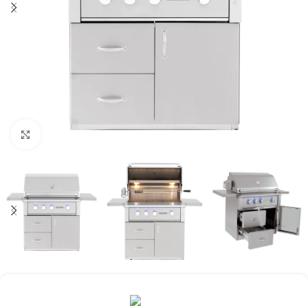
Click to enlarge