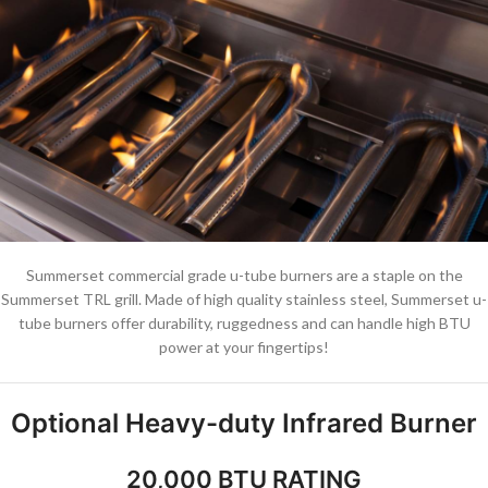
Summerset commercial grade u-tube burners are a staple on the
Summerset TRL grill. Made of high quality stainless steel, Summerset u-
tube burners offer durability, ruggedness and can handle high BTU
power at your fingertips!
Optional Heavy-duty Infrared Burner
20,000 BTU RATING