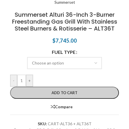
Summerset Alturi 36-Inch 3-Burner
Freestanding Gas Grill With Stainless
Steel Burners & Rotisserie – ALT36T
$
7,745.00
FUEL TYPE
-
+
ADD TO CART
Compare
SKU:
CART-ALT36 + ALT36T