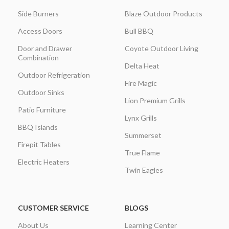
Side Burners
Blaze Outdoor Products
Access Doors
Bull BBQ
Door and Drawer
Coyote Outdoor Living
Combination
Delta Heat
Outdoor Refrigeration
Fire Magic
Outdoor Sinks
Lion Premium Grills
Patio Furniture
Lynx Grills
BBQ Islands
Summerset
Firepit Tables
True Flame
Electric Heaters
Twin Eagles
CUSTOMER SERVICE
BLOGS
About Us
Learning Center