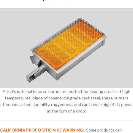
Alturi’s optional infrared burner are perfect for searing steaks at high
temperatures. Made of commercial grade cast steel, these burners
offer unmatched durability, ruggedness and can handle high BTU power
at the turn of a knob!
CALIFORNIA PROPOSITION 65 WARNING
:
Some products can