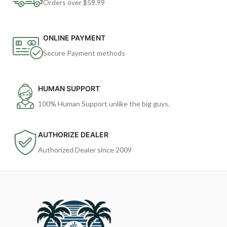
Orders over $59.99
ONLINE PAYMENT
Secure Payment methods
HUMAN SUPPORT
100% Human Support unlike the big guys.
AUTHORIZE DEALER
Authorized Dealer since 2009