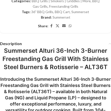
Categories:
BBQ Grills | Smokers | Griddles | More
,
BBQ
Gas Grills
,
Freestanding Grills
Tags:
36" BBQ Grills
,
BBQ Cart
,
Summerset
Brand:
Summerset
Share:
Description
Summerset Alturi 36-Inch 3-Burner
Freestanding Gas Grill With Stainless
Steel Burners & Rotisserie – ALT36T
Introducing the
Summerset Alturi 36-Inch 3-Burner
Freestanding Gas Grill with Stainless Steel Burners
& Rotisserie (ALT36T)
– available in both
Natural
Gas (NG)
and
Liquid Propane (LP)
– designed to
offer exceptional performance, luxury, and
versatility for outdoor cooking. Built from
304-