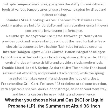
multiple temperature zones
, giving you the ability to cook different
foods at various temperatures or use a two-zone setup for direct and
indirect cooking.
Stainless Steel Cooking Grates:
The 9mm thick stainless steel
cooking grates are built for durability and heat retention, ensuring even
cooking and long-lasting performance.
Reliable Ignition System:
The
flame-thrower ignition
system
provides quick and reliable startups without the need for batteries or
electricity, supported by a backup flush tube for added security.
Interior Halogen Lights & LED Control Panel:
Integrated halogen
lights illuminate the cooking surface for nighttime grilling, while LED-lit
control knobs enhance visibility and provide a sleek, modern look.
Double-Lined Hood & Spring-Assisted Lift:
The double-lined hood
retains heat efficiently and prevents discoloration, while the spring-
assisted lift makes opening and closing the hood effortless.
Freestanding Grill Cart:
Features
443 stainless steel construction
,
with adjustable shelves, double-door storage, an inner condiment tray,
and
locking casters
for easy mobility and convenience.
Whether you choose
Natural Gas (NG)
or
Liquid
Propane (LP)
, the
Summerset Alturi 36-Inch