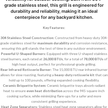
grade stainless steel
, this grill is engineered for
durability and reliability, making it an ideal
centerpiece for any backyard kitchen.
Key Features:
304 Stainless Steel Construction:
Constructed from heavy-duty 304-
grade stainless steel for
maximum durability
and corrosion resistance,
ensuring this grill stands the test of time in any outdoor environment.
Powerful U-Shaped Burners:
Equipped with three U-shaped stainless
steel burners, each rated at
26,000 BTUs
, for a total of
78,000 BTUs
of
high heat output, perfect for professional-grade grilling.
Rear Infrared Rotisserie Burner:
The 15,000 BTU rear infrared burner
allows for slow roasting, featuring a
heavy-duty rotisserie kit
that can
hold up to 100 pounds, offering expanded cooking flexibility.
Ceramic Briquette System:
Ceramic briquette trays absorb radiant
heat to ensure
even heat distribution
across the 945-square-inch
cooking surface, while minimizing flare-ups for a safer and more
consistent grilling experience.
Heat Zone Separators:
Stainless steel heat zone separators allow for