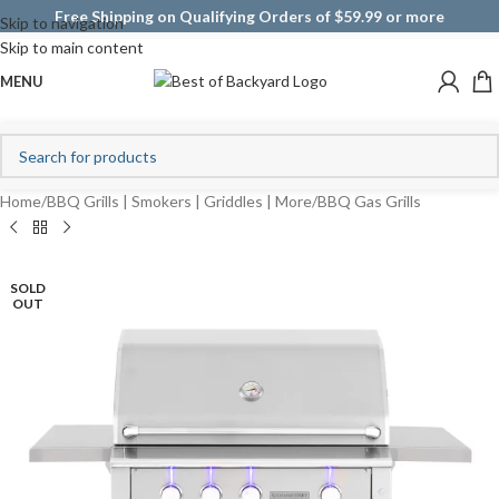
Free Shipping on Qualifying Orders of $59.99 or more
Skip to navigation
Skip to main content
MENU
Home
/
BBQ Grills | Smokers | Griddles | More
/
BBQ Gas Grills
SOLD
OUT