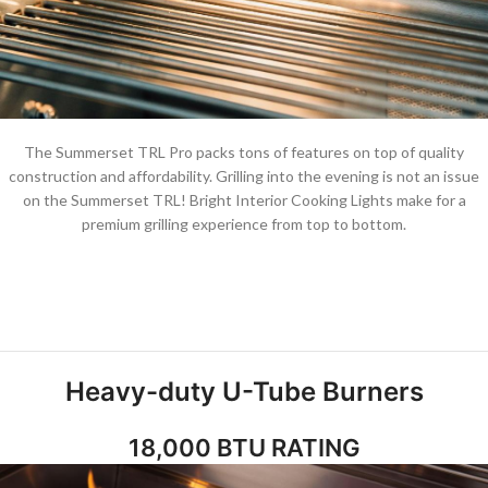
The Summerset TRL Pro packs tons of features on top of quality
construction and affordability. Grilling into the evening is not an issue
on the Summerset TRL! Bright Interior Cooking Lights make for a
premium grilling experience from top to bottom.
Heavy-duty U-Tube Burners
18,000 BTU RATING