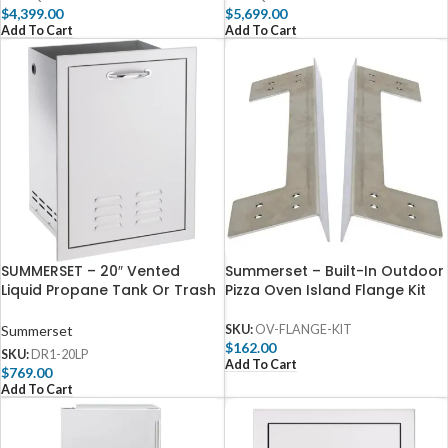
$
4,399.00
$
5,699.00
Add To Cart
Add To Cart
SUMMERSET – 20″ Vented
Summerset – Built-In Outdoor
Liquid Propane Tank Or Trash
Pizza Oven Island Flange Kit
Drawer-DR1-20LP
Summerset
SKU:
OV-FLANGE-KIT
$
162.00
SKU:
DR1-20LP
Add To Cart
$
769.00
Add To Cart