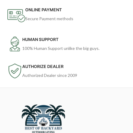
ONLINE PAYMENT
Secure Payment methods
HUMAN SUPPORT
100% Human Support unlike the big guys.
AUTHORIZE DEALER
Authorized Dealer since 2009