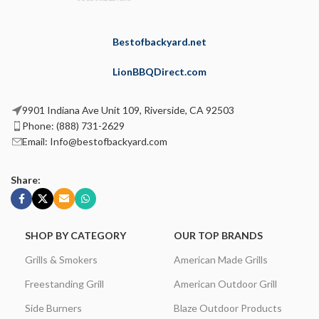
Bestofbackyard.net
LionBBQDirect.com
9901 Indiana Ave Unit 109, Riverside, CA 92503
Phone: (888) 731-2629
Email: Info@bestofbackyard.com
Share:
SHOP BY CATEGORY
OUR TOP BRANDS
Grills & Smokers
American Made Grills
Freestanding Grill
American Outdoor Grill
Side Burners
Blaze Outdoor Products