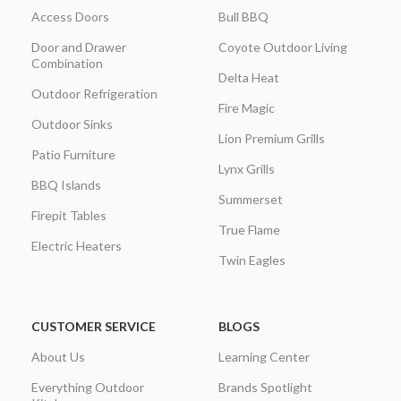
Access Doors
Bull BBQ
Door and Drawer
Coyote Outdoor Living
Combination
Delta Heat
Outdoor Refrigeration
Fire Magic
Outdoor Sinks
Lion Premium Grills
Patio Furniture
Lynx Grills
BBQ Islands
Summerset
Firepit Tables
True Flame
Electric Heaters
Twin Eagles
CUSTOMER SERVICE
BLOGS
About Us
Learning Center
Everything Outdoor
Brands Spotlight