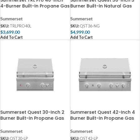
Summerset TRL Pro 40-Inch
Summerset Quest 36-Inch 3
4-Burner Built-In Propane Gas
Burner Built-In Natural Gas
Grill With Rotisserie –
Grill with Rear Infrared Burner
TRLPRO40L
– QST36-NG
Summerset
Summerset
SKU:
TRLPRO40L
SKU:
QST36-NG
$
3,699.00
$
4,999.00
Add To Cart
Add To Cart
Summerset Quest 30-Inch 2
Summerset Quest 42-Inch 4
Burner Built-In Propane Gas
Burner Built-In Propane Gas
Grill with Rear Infrared Burner
Grill with Rear Infrared Burner
– QST30-LP
– QST42-LP
Summerset
Summerset
SKU:
QST30-LP
SKU:
QST42-LP