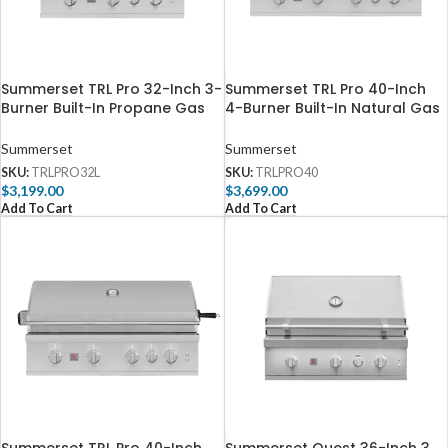
Summerset TRL Pro 32-Inch 3-
Summerset TRL Pro 40-Inch
Burner Built-In Propane Gas
4-Burner Built-In Natural Gas
Grill With Rotisserie –
Grill With Rotisserie –
TRLPRO32L
TRLPRO40
Summerset
Summerset
SKU:
TRLPRO32L
SKU:
TRLPRO40
$
3,199.00
$
3,699.00
Add To Cart
Add To Cart