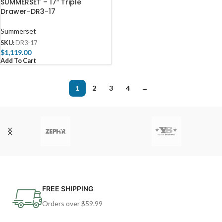
SUMMERSET – 17″ Triple
Drawer-DR3-17
Summerset
SKU:
DR3-17
$
1,119.00
Add To Cart
1
2
3
4
→
FREE SHIPPING
Orders over $59.99