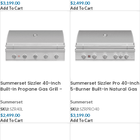
$
3,199.00
$
2,499.00
Add To Cart
Add To Cart
Summerset Sizzler 40-Inch
Summerset Sizzler Pro 40-Inch
Built-In Propane Gas Grill –
5-Burner Built-In Natural Gas
SZR40L
Grill With Rear Infrared Burner
– SZRPRO40
Summerset
Summerset
SKU:
SZR40L
SKU:
SZRPRO40
$
2,499.00
$
3,199.00
Add To Cart
Add To Cart