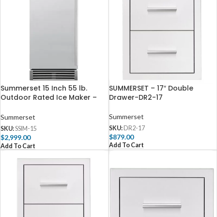
Summerset 15 Inch 55 lb.
SUMMERSET – 17″ Double
Outdoor Rated Ice Maker –
Drawer-DR2-17
IM-15N
Summerset
Summerset
SKU:
DR2-17
SKU:
SSIM-15
$
879.00
$
2,999.00
Add To Cart
Add To Cart