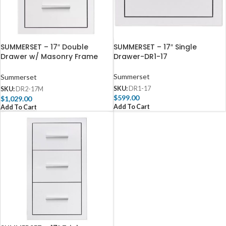
SUMMERSET – 17″ Double
SUMMERSET – 17″ Single
Drawer w/ Masonry Frame
Drawer-DR1-17
Return-DR2-17M
Summerset
Summerset
SKU:
DR1-17
SKU:
DR2-17M
$
599.00
$
1,029.00
Add To Cart
Add To Cart