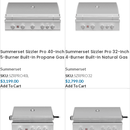
Summerset Sizzler Pro 40-Inch
Summerset Sizzler Pro 32-Inch
5-Burner Built-In Propane Gas
4-Burner Built-In Natural Gas
Grill With Rear Infrared Burner
Grill With Rear Infrared Burner
– SZRPRO40L
– SZRPRO32
Summerset
Summerset
SKU:
SZRPRO40L
SKU:
SZRPRO32
$
3,199.00
$
2,799.00
Add To Cart
Add To Cart