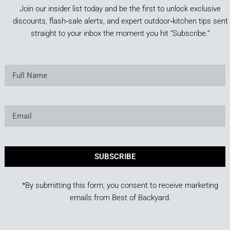
Join our insider list today and be the first to unlock exclusive
discounts, flash‑sale alerts, and expert outdoor‑kitchen tips sent
straight to your inbox the moment you hit “Subscribe.”
SUBSCRIBE
*By submitting this form, you consent to receive marketing
emails from Best of Backyard.