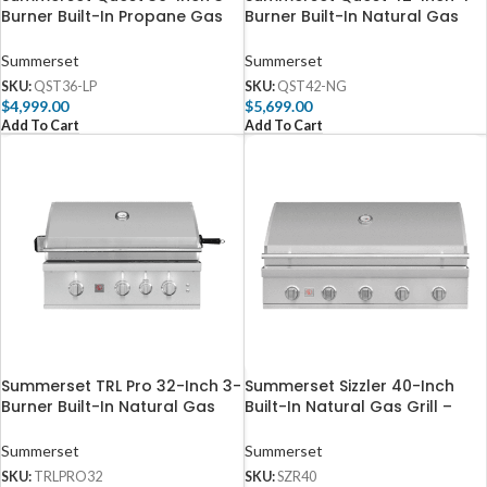
Burner Built-In Propane Gas
Burner Built-In Natural Gas
Grill with Rear Infrared Burner
Grill with Rear Infrared Burner
– QST36-LP
– QST42-NG
Summerset
Summerset
SKU:
QST36-LP
SKU:
QST42-NG
$
4,999.00
$
5,699.00
Add To Cart
Add To Cart
Summerset TRL Pro 32-Inch 3-
Summerset Sizzler 40-Inch
Burner Built-In Natural Gas
Built-In Natural Gas Grill –
Grill With Rotisserie –
SZR40
TRLPRO32
Summerset
Summerset
SKU:
TRLPRO32
SKU:
SZR40