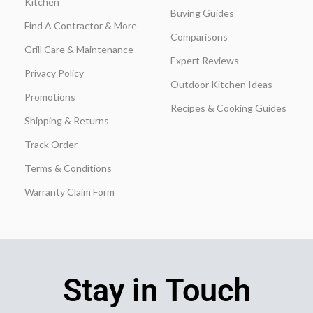
Kitchen
Buying Guides
Find A Contractor & More
Comparisons
Grill Care & Maintenance
Expert Reviews
Privacy Policy
Outdoor Kitchen Ideas
Promotions
Recipes & Cooking Guides
Shipping & Returns
Track Order
Terms & Conditions
Warranty Claim Form
Stay in Touch