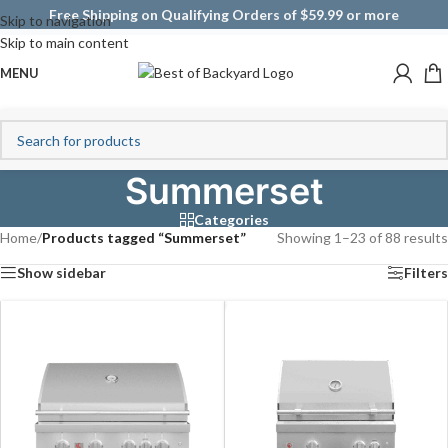
Free Shipping on Qualifying Orders of $59.99 or more
Skip to navigation
Skip to main content
MENU
Summerset
Categories
Home
/
Products tagged “Summerset”
Showing 1–23 of 88 results
Show sidebar
Filters