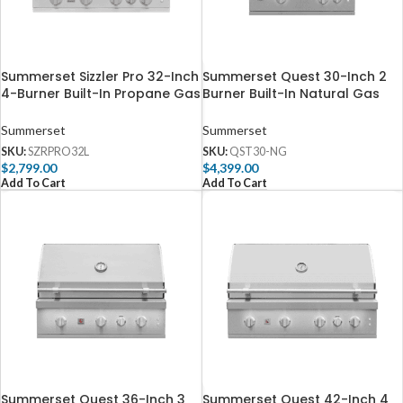
Summerset Sizzler Pro 32-Inch
Summerset Quest 30-Inch 2
4-Burner Built-In Propane Gas
Burner Built-In Natural Gas
Grill With Rear Infrared Burner
Grill with Rear Infrared Burner
– SZRPRO32L
– QST30-NG
Summerset
Summerset
SKU:
SZRPRO32L
SKU:
QST30-NG
$
2,799.00
$
4,399.00
Add To Cart
Add To Cart
Summerset Quest 36-Inch 3
Summerset Quest 42-Inch 4