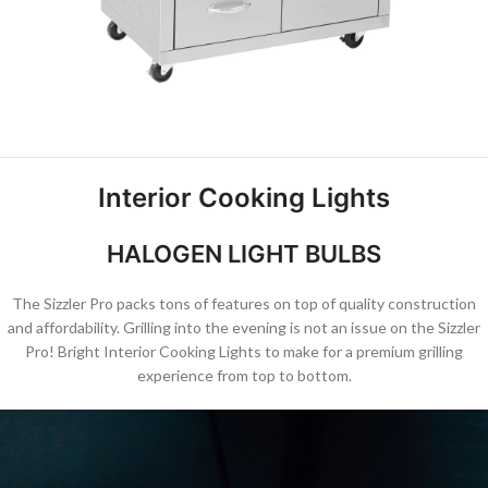
Interior Cooking Lights
HALOGEN LIGHT BULBS
The Sizzler Pro packs tons of features on top of quality construction
and affordability. Grilling into the evening is not an issue on the Sizzler
Pro! Bright Interior Cooking Lights to make for a premium grilling
experience from top to bottom.