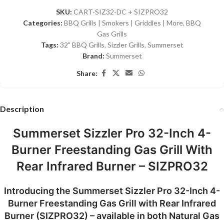
SKU:
CART-SIZ32-DC + SIZPRO32
Categories:
BBQ Grills | Smokers | Griddles | More
,
BBQ
Gas Grills
Tags:
32" BBQ Grills
,
Sizzler Grills
,
Summerset
Brand:
Summerset
Share:
Description
Summerset Sizzler Pro 32-Inch 4-
Burner Freestanding Gas Grill With
Rear Infrared Burner – SIZPRO32
Introducing the
Summerset Sizzler Pro 32-Inch 4-
Burner Freestanding Gas Grill with Rear Infrared
Burner (SIZPRO32)
– available in both
Natural Gas