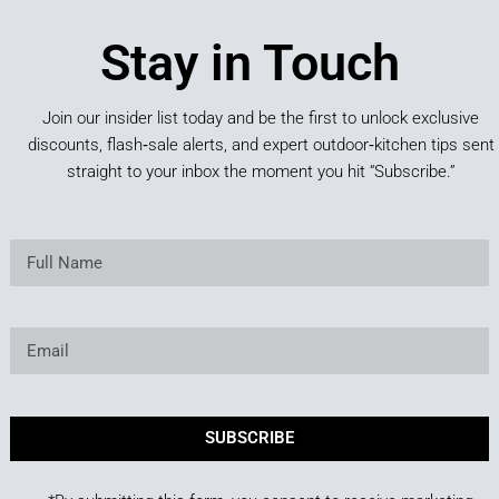
Stay in Touch
Join our insider list today and be the first to unlock exclusive
discounts, flash‑sale alerts, and expert outdoor‑kitchen tips sent
straight to your inbox the moment you hit “Subscribe.”
SUBSCRIBE