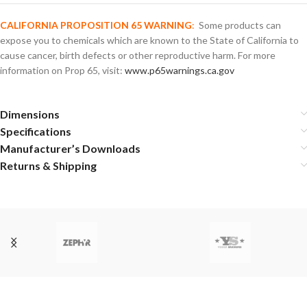
CALIFORNIA PROPOSITION 65 WARNING
:
Some products can
expose you to chemicals which are known to the State of California to
cause cancer, birth defects or other reproductive harm. For more
information on Prop 65, visit:
www.p65warnings.ca.gov
Dimensions
Specifications
Manufacturer’s Downloads
Returns & Shipping