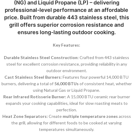
(NG)
and
Liquid Propane (LP)
– delivering
professional-level performance at an affordable
price. Built from durable
443 stainless steel
, this
grill offers superior corrosion resistance and
ensures long-lasting outdoor cooking.
Key Features:
Durable Stainless Steel Construction:
Crafted from 443 stainless
steel for excellent corrosion resistance, providing reliability in any
outdoor environment.
Cast Stainless Steel Burners:
Features four powerful 14,000 BTU
burners, delivering a total of
56,000 BTUs
of consistent heat, whether
using Natural Gas or Liquid Propane.
Rear Infrared Rotisserie Burner:
A 15,000 BTU ceramic rear burner
expands your cooking capabilities, ideal for slow roasting meats to
perfection.
Heat Zone Separators:
Create
multiple temperature zones
across
the grill, allowing for different foods to be cooked at varying
temperatures simultaneously.