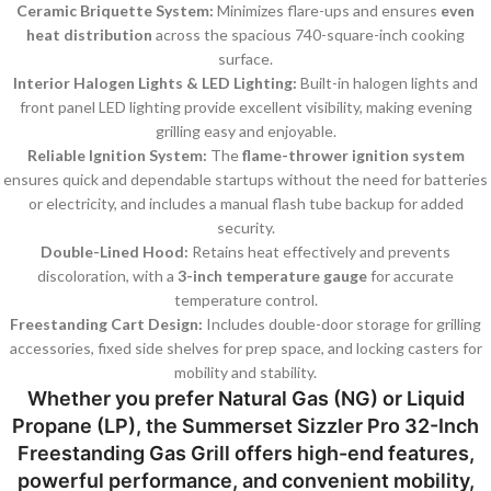
Ceramic Briquette System:
Minimizes flare-ups and ensures
even
heat distribution
across the spacious 740-square-inch cooking
surface.
Interior Halogen Lights & LED Lighting:
Built-in halogen lights and
front panel LED lighting provide excellent visibility, making evening
grilling easy and enjoyable.
Reliable Ignition System:
The
flame-thrower ignition system
ensures quick and dependable startups without the need for batteries
or electricity, and includes a manual flash tube backup for added
security.
Double-Lined Hood:
Retains heat effectively and prevents
discoloration, with a
3-inch temperature gauge
for accurate
temperature control.
Freestanding Cart Design:
Includes double-door storage for grilling
accessories, fixed side shelves for prep space, and locking casters for
mobility and stability.
Whether you prefer
Natural Gas (NG)
or
Liquid
Propane (LP)
, the
Summerset Sizzler Pro 32-Inch
Freestanding Gas Grill
offers high-end features,
powerful performance, and convenient mobility,