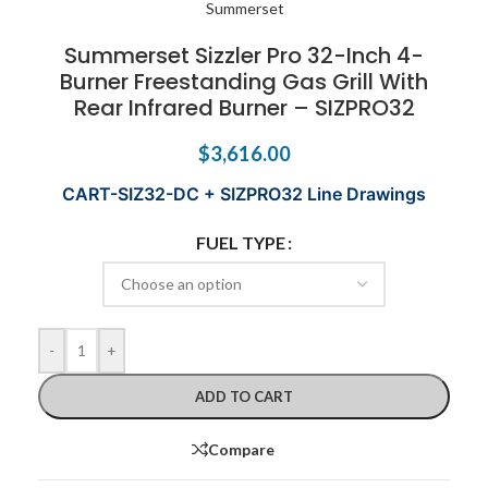
Summerset Sizzler Pro 32-Inch 4-
Burner Freestanding Gas Grill With
Rear Infrared Burner – SIZPRO32
$
3,616.00
CART-SIZ32-DC + SIZPRO32 Line Drawings
FUEL TYPE
-
+
ADD TO CART
Compare