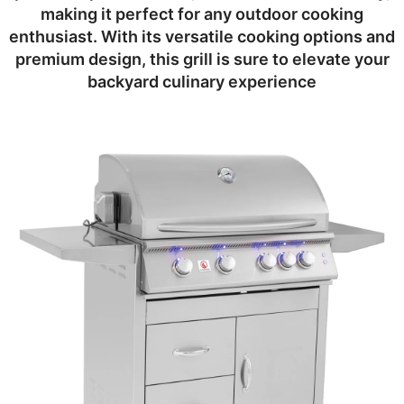
making it perfect for any outdoor cooking
enthusiast. With its versatile cooking options and
premium design, this grill is sure to elevate your
backyard culinary experience