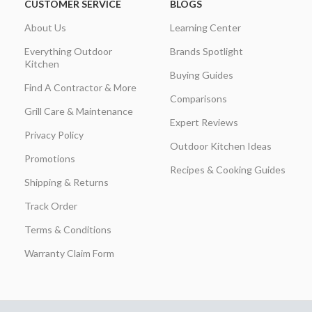
CUSTOMER SERVICE
BLOGS
About Us
Learning Center
Everything Outdoor
Brands Spotlight
Kitchen
Buying Guides
Find A Contractor & More
Comparisons
Grill Care & Maintenance
Expert Reviews
Privacy Policy
Outdoor Kitchen Ideas
Promotions
Recipes & Cooking Guides
Shipping & Returns
Track Order
Terms & Conditions
Warranty Claim Form