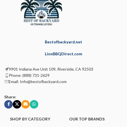
Bestofbackyard.net
LionBBQDirect.com
9901 Indiana Ave Unit 109, Riverside, CA 92503
Phone: (888) 731-2629
Email: Info@bestofbackyard.com
Share:
SHOP BY CATEGORY
OUR TOP BRANDS