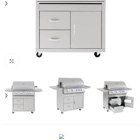
Click to enlarge