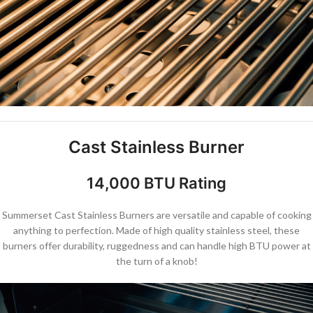
Cast Stainless Burner
14,000 BTU Rating
Summerset Cast Stainless Burners are versatile and capable of cooking
anything to perfection. Made of high quality stainless steel, these
burners offer durability, ruggedness and can handle high BTU power at
the turn of a knob!