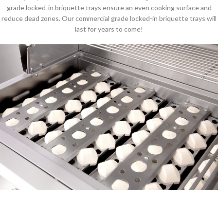
grade locked-in briquette trays ensure an even cooking surface and
reduce dead zones. Our commercial grade locked-in briquette trays will
last for years to come!