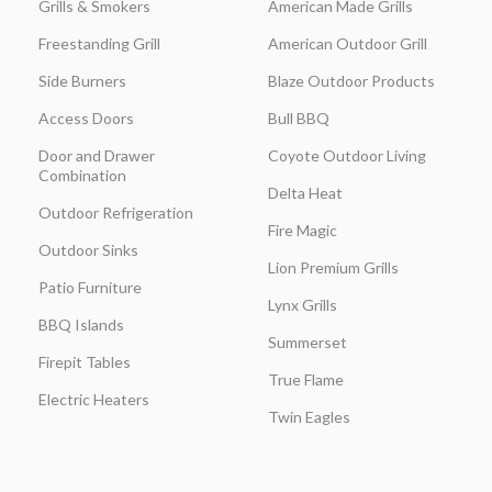
Grills & Smokers
American Made Grills
Freestanding Grill
American Outdoor Grill
Side Burners
Blaze Outdoor Products
Access Doors
Bull BBQ
Door and Drawer
Coyote Outdoor Living
Combination
Delta Heat
Outdoor Refrigeration
Fire Magic
Outdoor Sinks
Lion Premium Grills
Patio Furniture
Lynx Grills
BBQ Islands
Summerset
Firepit Tables
True Flame
Electric Heaters
Twin Eagles