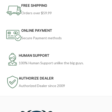
FREE SHIPPING
Orders over $59.99
ONLINE PAYMENT
Secure Payment methods
HUMAN SUPPORT
100% Human Support unlike the big guys.
AUTHORIZE DEALER
Authorized Dealer since 2009