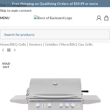
Free Shipping on Qualifying Orders of $59.99 or more
Skip to navigation
Skip to main content
MENU
Home
/
BBQ Grills | Smokers | Griddles | More
/
BBQ Gas Grills
SOLD
OUT