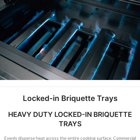
Locked-in Briquette Trays
HEAVY DUTY LOCKED-IN BRIQUETTE
TRAYS
Evenly disperse heat across the entire cooking surface. Commercial