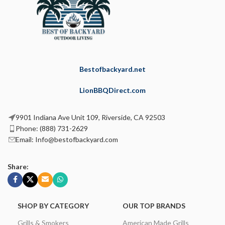
Bestofbackyard.net
LionBBQDirect.com
9901 Indiana Ave Unit 109, Riverside, CA 92503
Phone: (888) 731-2629
Email: Info@bestofbackyard.com
Share:
SHOP BY CATEGORY
OUR TOP BRANDS
Grills & Smokers
American Made Grills