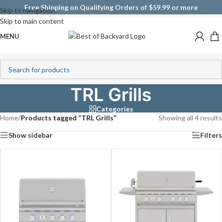
Free Shipping on Qualifying Orders of $59.99 or more
Skip to navigation
Skip to main content
MENU
TRL Grills
Categories
Home
/
Products tagged “TRL Grills”
Showing all 4 results
Show sidebar
Filters