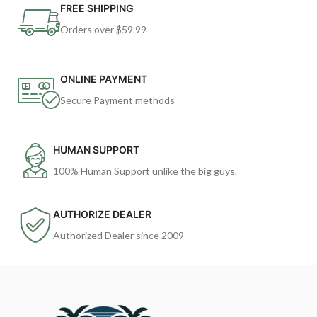
FREE SHIPPING
Orders over $59.99
ONLINE PAYMENT
Secure Payment methods
HUMAN SUPPORT
100% Human Support unlike the big guys.
AUTHORIZE DEALER
Authorized Dealer since 2009