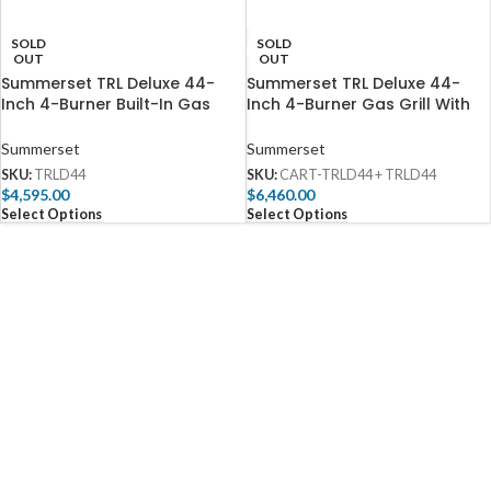
SOLD
SOLD
OUT
OUT
Summerset TRL Deluxe 44-
Summerset TRL Deluxe 44-
Inch 4-Burner Built-In Gas
Inch 4-Burner Gas Grill With
Grill With Rotisserie – TRLD44
Rotisserie – TRLD44
Summerset
Summerset
SKU:
TRLD44
SKU:
CART-TRLD44 + TRLD44
$
4,595.00
$
6,460.00
Select Options
Select Options