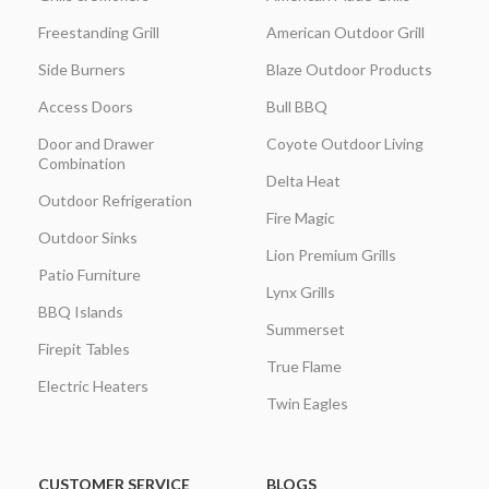
Freestanding Grill
American Outdoor Grill
Side Burners
Blaze Outdoor Products
Access Doors
Bull BBQ
Door and Drawer
Coyote Outdoor Living
Combination
Delta Heat
Outdoor Refrigeration
Fire Magic
Outdoor Sinks
Lion Premium Grills
Patio Furniture
Lynx Grills
BBQ Islands
Summerset
Firepit Tables
True Flame
Electric Heaters
Twin Eagles
CUSTOMER SERVICE
BLOGS