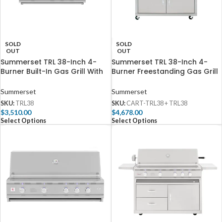
SOLD
SOLD
OUT
OUT
Summerset TRL 38-Inch 4-
Summerset TRL 38-Inch 4-
Burner Built-In Gas Grill With
Burner Freestanding Gas Grill
Rotisserie – TRL38
With Rotisserie – TRL38
Summerset
Summerset
SKU:
TRL38
SKU:
CART-TRL38 + TRL38
$
3,510.00
$
4,678.00
Select Options
Select Options