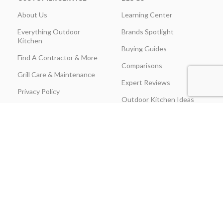
About Us
Learning Center
Everything Outdoor
Brands Spotlight
Kitchen
Buying Guides
Find A Contractor & More
Comparisons
Grill Care & Maintenance
Expert Reviews
Privacy Policy
Outdoor Kitchen Ideas
Promotions
Recipes & Cooking Guides
Shipping & Returns
Track Order
Terms & Conditions
Warranty Claim Form