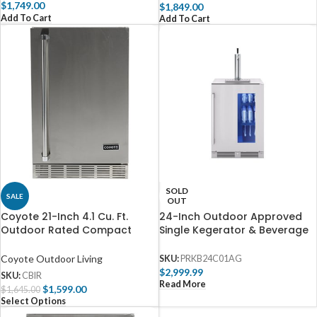
$
1,749.00
$
1,849.00
Add To Cart
Add To Cart
SOLD
SALE
OUT
Coyote 21-Inch 4.1 Cu. Ft.
24-Inch Outdoor Approved
Outdoor Rated Compact
Single Kegerator & Beverage
Refrigerator – C121R-S-R
Cooler by Zephyr
Coyote Outdoor Living
SKU:
PRKB24C01AG
$
2,999.99
SKU:
CBIR
Read More
$
1,599.00
$
1,645.00
Select Options