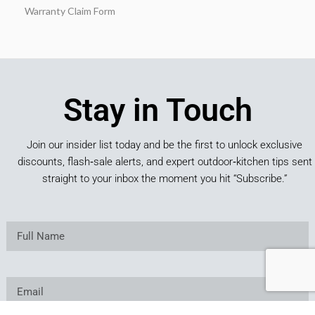
Warranty Claim Form
Stay in Touch
Join our insider list today and be the first to unlock exclusive
discounts, flash‑sale alerts, and expert outdoor‑kitchen tips sent
straight to your inbox the moment you hit “Subscribe.”