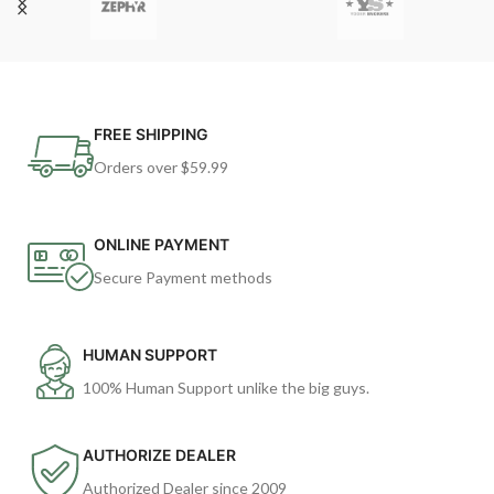
FREE SHIPPING
Orders over $59.99
ONLINE PAYMENT
Secure Payment methods
HUMAN SUPPORT
100% Human Support unlike the big guys.
AUTHORIZE DEALER
Authorized Dealer since 2009