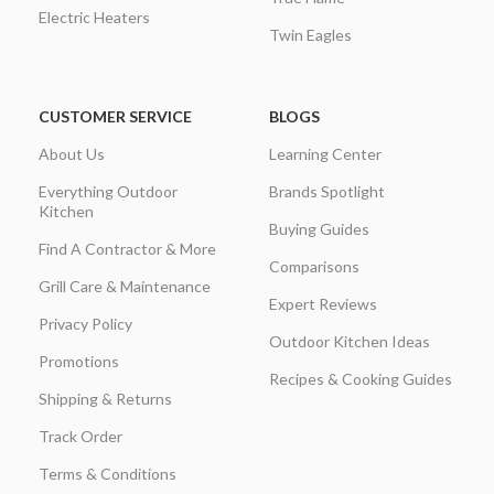
Electric Heaters
Twin Eagles
CUSTOMER SERVICE
BLOGS
About Us
Learning Center
Everything Outdoor
Brands Spotlight
Kitchen
Buying Guides
Find A Contractor & More
Comparisons
Grill Care & Maintenance
Expert Reviews
Privacy Policy
Outdoor Kitchen Ideas
Promotions
Recipes & Cooking Guides
Shipping & Returns
Track Order
Terms & Conditions