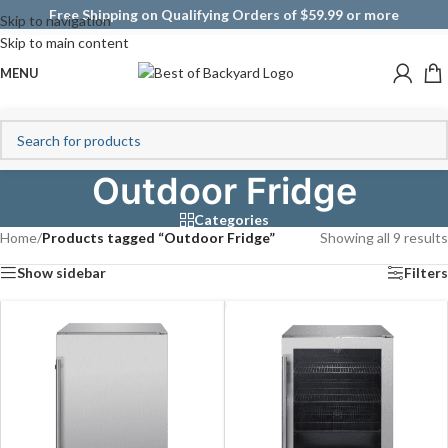
Free Shipping on Qualifying Orders of $59.99 or more
Skip to navigation
Skip to main content
MENU
Outdoor Fridge
Categories
Home
/
Products tagged “Outdoor Fridge”
Showing all 9 results
Show sidebar
Filters