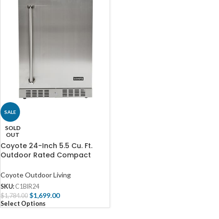
SALE
SOLD
OUT
Coyote 24-Inch 5.5 Cu. Ft.
Outdoor Rated Compact
Refrigerator – C1BIR24
Coyote Outdoor Living
SKU:
C1BIR24
$
1,699.00
$
1,784.00
Select Options