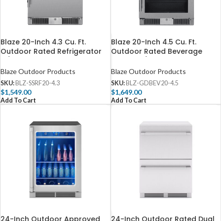
Blaze 20-Inch 4.3 Cu. Ft.
Blaze 20-Inch 4.5 Cu. Ft.
Outdoor Rated Refrigerator
Outdoor Rated Beverage
w/ Lock – BLZ-SSRF20-4.3
Cooler w/ Lock – BLZ-
GDBEV20-4.5
Blaze Outdoor Products
Blaze Outdoor Products
SKU:
BLZ-SSRF20-4.3
SKU:
BLZ-GDBEV20-4.5
$
1,549.00
$
1,649.00
Add To Cart
Add To Cart
24-Inch Outdoor Approved
24-Inch Outdoor Rated Dual