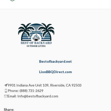
Bestofbackyard.net
LionBBQDirect.com
9901 Indiana Ave Unit 109, Riverside, CA 92503
Phone: (888) 731-2629
Email: Info@bestofbackyard.com
Share: