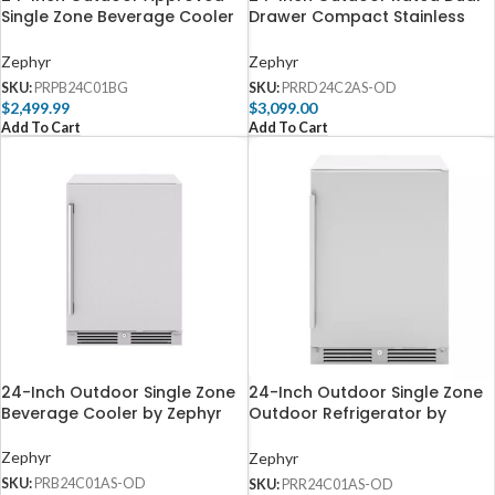
Single Zone Beverage Cooler
Drawer Compact Stainless
by Zephyr
Steel Refrigerator by Zephyr
Zephyr
Zephyr
SKU:
PRPB24C01BG
SKU:
PRRD24C2AS-OD
$
2,499.99
$
3,099.00
Add To Cart
Add To Cart
24-Inch Outdoor Single Zone
24-Inch Outdoor Single Zone
Beverage Cooler by Zephyr
Outdoor Refrigerator by
Zephyr
Zephyr
Zephyr
SKU:
PRB24C01AS-OD
SKU:
PRR24C01AS-OD