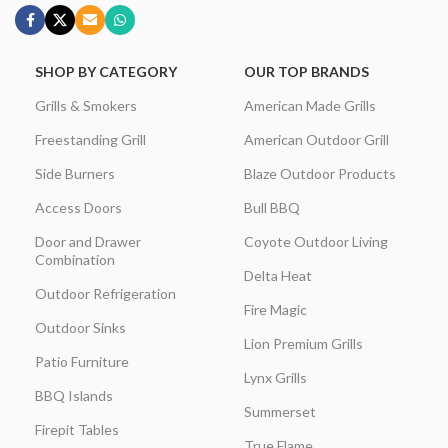
SHOP BY CATEGORY
OUR TOP BRANDS
Grills & Smokers
American Made Grills
Freestanding Grill
American Outdoor Grill
Side Burners
Blaze Outdoor Products
Access Doors
Bull BBQ
Door and Drawer
Coyote Outdoor Living
Combination
Delta Heat
Outdoor Refrigeration
Fire Magic
Outdoor Sinks
Lion Premium Grills
Patio Furniture
Lynx Grills
BBQ Islands
Summerset
Firepit Tables
True Flame