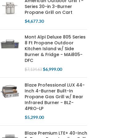
American Outdoor Grill T-
Series 30-in 3-Burner
Propane Grill on Cart
$
4,677.30
Mont Alpi Deluxe 805 Series
8 Ft Propane Outdoor
Kitchen Island w/ Side
Burner & Fridge - MAi805-
DFC
$
6,999.00
$
7,134.63
Blaze Professional LUX 44-
Inch 4-Burner Built-In
Propane Gas Grill w/ Rear
Infrared Burner - BLZ-
4PRO-LP
$
5,299.00
Blaze Premium LTE+ 40-Inch