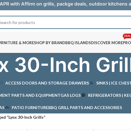
APR with Affirm on grills, packge deals, outdoor kitchens
DEAL
URNITURE & MORE
SHOP BY BRAND
BBQ ISLANDS
DISCOVER MORE
PRO
x 30-Inch Gril
ACCESS DOORS AND STORAGE DRAWERS
SINKS | ICE CHE
MENT PARTS AND EQUIPMENT
GAS LOGS
REFRIGERATORS | KE
AS
PATIO FURNITURE
BBQ GRILL PARTS AND ACCESSORIES
ed “Lynx 30-Inch Grills”