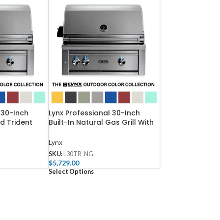
 30-Inch
Lynx Professional 30-Inch
ed Trident
Built-In Natural Gas Grill With
 With
One Infrared Trident Burner
ATR-NG
And Rotisserie – L30TR-NG
Lynx
SKU:
L30TR-NG
$
5,729.00
Select Options