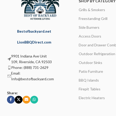
SHOP BY CATEGORY
Grills & Smokers
Freestanding Grill
Side Burners
Bestofbackyard.net
Access Doors
LionBBQDirect.com
Door and Drawer Comb
Outdoor Refrigeration
9901 Indiana Ave Unit
109, Riverside, CA 92503
Outdoor Sinks
Phone: (888) 731-2629
Patio Furniture
Email:
Info@bestofbackyard.com
BBQ Islands
Firepit Tables
Share:
Electric Heaters