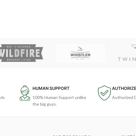
HUMAN SUPPORT
AUTHORIZE
ods
100% Human Support unlike
Authorized 
the big guys.