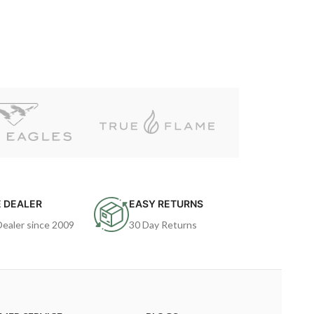
 DEALER
EASY RETURNS
Dealer since 2009
30 Day Returns