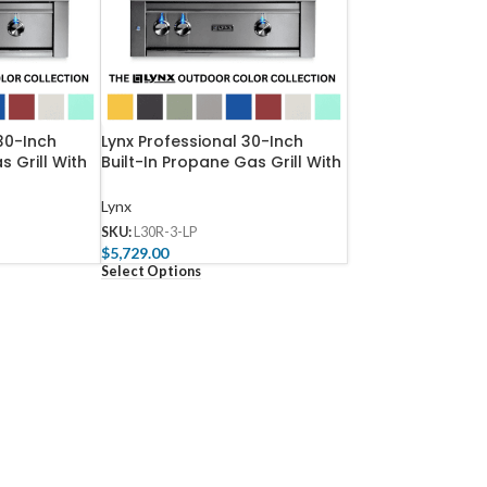
30-Inch
Lynx Professional 30-Inch
s Grill With
Built-In Propane Gas Grill With
-3-NG
Rotisserie – L30R-3-LP
Lynx
SKU:
L30R-3-LP
$
5,729.00
Select Options