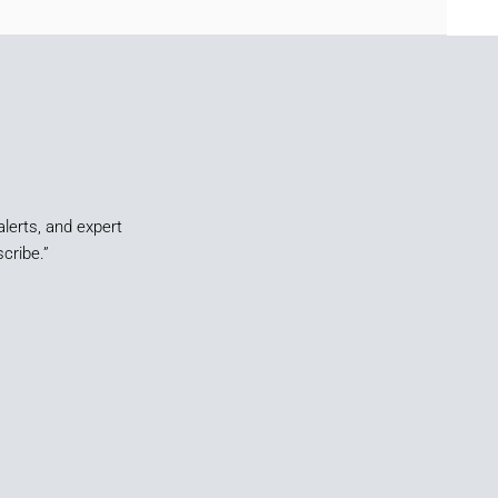
alerts, and expert
cribe.”