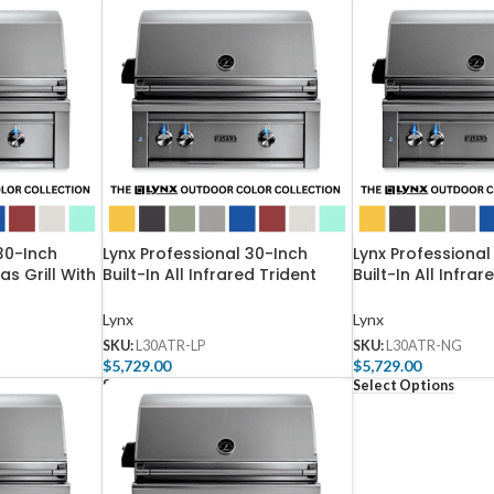
30-Inch
Lynx Professional 30-Inch
Lynx Professional
as Grill With
Built-In All Infrared Trident
Built-In All Infrar
ent Burner
Propane Gas Grill With
Natural Gas Grill
30TR-LP
Rotisserie – L30ATR-LP
Rotisserie – L30
Lynx
Lynx
SKU:
L30ATR-LP
SKU:
L30ATR-NG
$
5,729.00
$
5,729.00
Select Options
Select Options