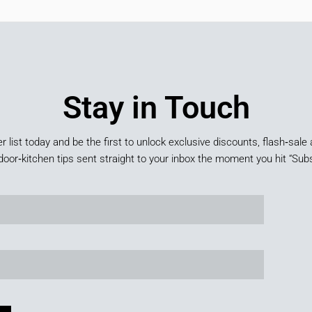
Stay in Touch
er list today and be the first to unlock exclusive discounts, flash‑sale 
door‑kitchen tips sent straight to your inbox the moment you hit “Subs