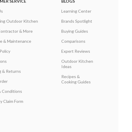
MER SERVICE
BLOGS
Us
Learning Center
ing Outdoor Kitchen
Brands Spotlight
Contractor & More
Buying Guides
are & Maintenance
Comparisons
Policy
Expert Reviews
ions
Outdoor Kitchen
Ideas
g & Returns
Recipes &
rder
Cooking Guides
 Conditions
y Claim Form