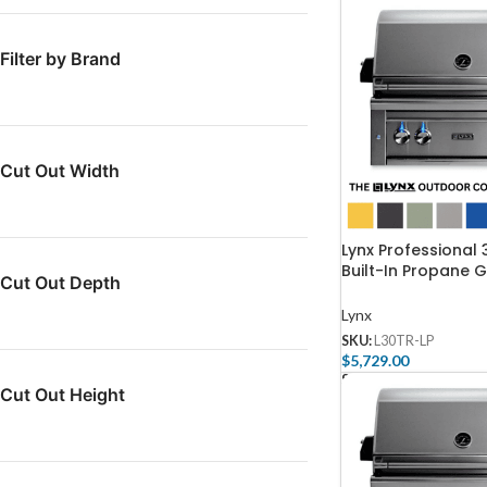
Filter by Brand
Cut Out Width
Lynx Professional 
Built-In Propane G
Cut Out Depth
One Infrared Trid
And Rotisserie – L
Lynx
SKU:
L30TR-LP
$
5,729.00
Select Options
Cut Out Height