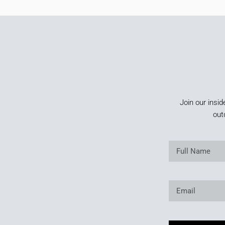
Join our insid
out