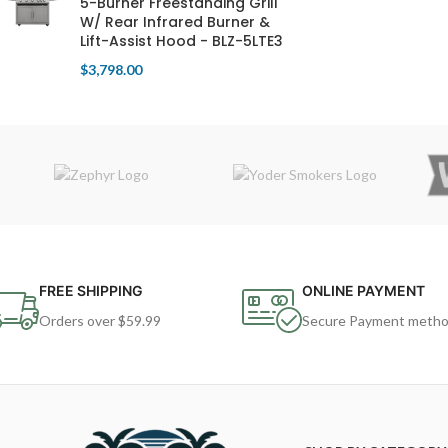
5-Burner Freestanding Grill
W/ Rear Infrared Burner &
Lift-Assist Hood - BLZ-5LTE3
$
3,798.00
FREE SHIPPING
ONLINE PAYMENT
Orders over $59.99
Secure Payment meth