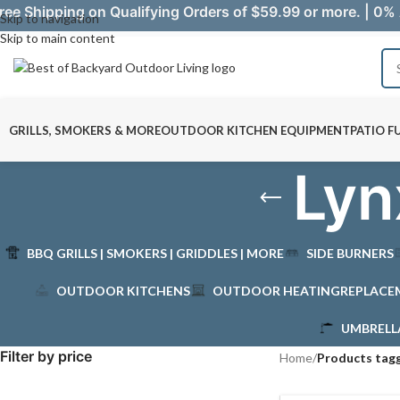
ree Shipping on Qualifying Orders of $59.99 or more. | 0% 
Skip to navigation
Skip to main content
GRILLS, SMOKERS & MORE
OUTDOOR KITCHEN EQUIPMENT
PATIO F
Lyn
BBQ GRILLS | SMOKERS | GRIDDLES | MORE
SIDE BURNERS
OUTDOOR KITCHENS
OUTDOOR HEATING
REPLACE
UMBRELL
Filter by price
Home
/
Products tagg