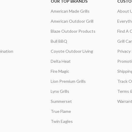
OUR TOP BRANDS
CUSTO
American Made Grills
About 
American Outdoor Grill
Everyth
Blaze Outdoor Products
Find A 
Bull BBQ
Grill C
ination
Coyote Outdoor Living
Privacy 
Delta Heat
Promot
Fire Magic
Shippin
Lion Premium Grills
Track O
Lynx Grills
Terms &
Summerset
Warrant
True Flame
Twin Eagles