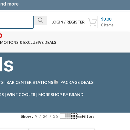
 and more
$
0.00
LOGIN / REGISTER
0
items
S
MOTIONS & EXCLUSIVE DEALS
ls
STS | BAR CENTER STATIONS
PACKAGE DEALS
GS | WINE COOLER | MORE
SHOP BY BRAND
Show
9
24
36
Filters