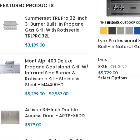
FEATURED PRODUCTS
Summerset TRL Pro 32-Inch
3-Burner Built-In Propane
Gas Grill With Rotisserie -
TRLPRO32L
Lynx Professional 
$
3,199.00
Built-In Natural Ga
Rotisserie – L30R
Lynx
Mont Alpi 400 Deluxe
Propane Gas Island Grill W/
SKU:
L30R-3-NG
Infrared Side Burner &
$
5,729.00
Select Options
Rotisserie Kit - Stainless
Steel - MAi400-D
$
5,299.00
–
$
9,587.00
Artisan 36-Inch Double
Access Door - ARTP-36DD
$
579.00