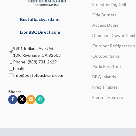
Freestanding Grill
Side Burners
Bestofbackyard.net
Access Doors
LionBBQDirect.com
Door and Drawer Comb
Outdoor Refrigeration
9901 Indiana Ave Unit
109, Riverside, CA 92503
Outdoor Sinks
Phone: (888) 731-2629
Patio Furniture
Email:
Info@bestofbackyard.com
BBQ Islands
Firepit Tables
Share:
Electric Heaters