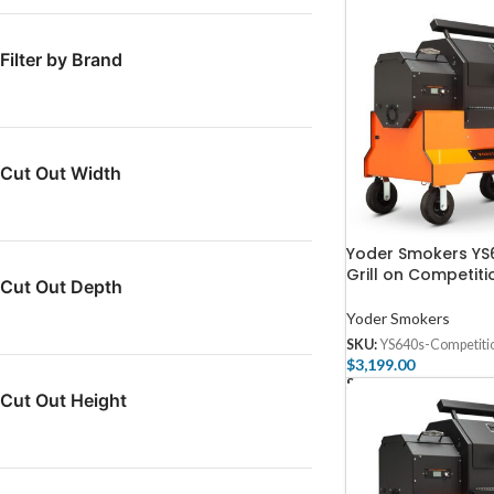
Filter by Brand
Cut Out Width
Yoder Smokers YS6
Grill on Competiti
Cut Out Depth
Yoder Smokers
SKU:
YS640s-Competiti
$
3,199.00
Select Options
Cut Out Height