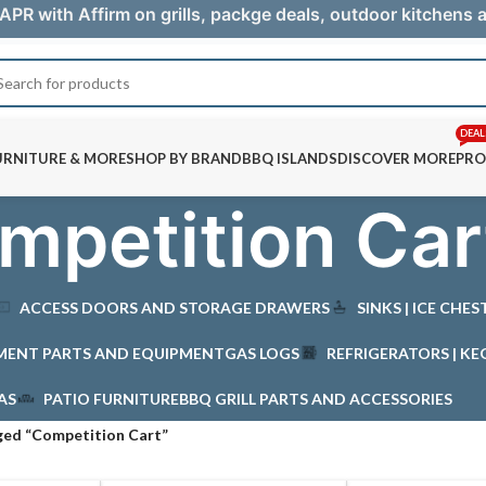
APR with Affirm on grills, packge deals, outdoor kitchens
DEAL
URNITURE & MORE
SHOP BY BRAND
BBQ ISLANDS
DISCOVER MORE
PRO
mpetition Car
ACCESS DOORS AND STORAGE DRAWERS
SINKS | ICE CHE
MENT PARTS AND EQUIPMENT
GAS LOGS
REFRIGERATORS | KE
AS
PATIO FURNITURE
BBQ GRILL PARTS AND ACCESSORIES
ged “Competition Cart”