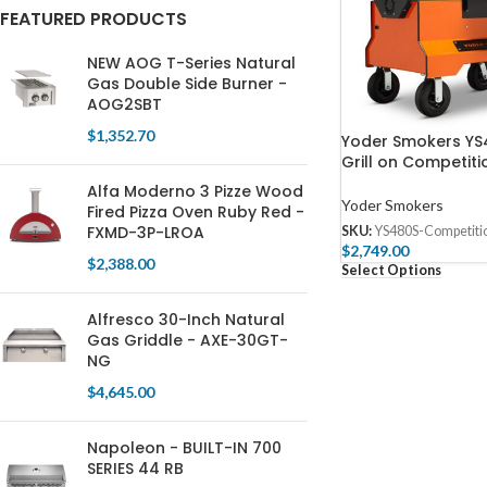
FEATURED PRODUCTS
NEW AOG T-Series Natural
Gas Double Side Burner -
AOG2SBT
$
1,352.70
Yoder Smokers YS4
Grill on Competiti
Alfa Moderno 3 Pizze Wood
Yoder Smokers
Fired Pizza Oven Ruby Red -
FXMD-3P-LROA
SKU:
YS480S-Competiti
$
2,749.00
$
2,388.00
Select Options
Alfresco 30-Inch Natural
Gas Griddle - AXE-30GT-
NG
$
4,645.00
Napoleon - BUILT-IN 700
SERIES 44 RB