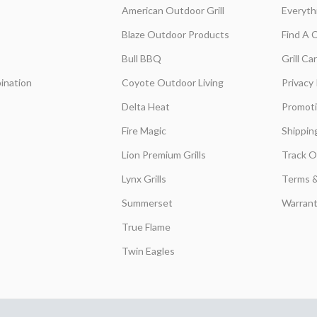
American Outdoor Grill
Everyth
Blaze Outdoor Products
Find A 
Bull BBQ
Grill C
ination
Coyote Outdoor Living
Privacy 
Delta Heat
Promot
Fire Magic
Shippin
Lion Premium Grills
Track O
Lynx Grills
Terms &
Summerset
Warrant
True Flame
Twin Eagles