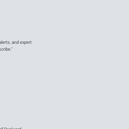
alerts, and expert
cribe.”