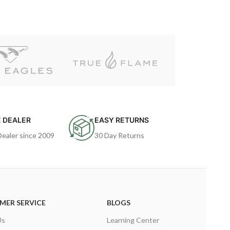
 DEALER
EASY RETURNS
Dealer since 2009
30 Day Returns
MER SERVICE
BLOGS
Us
Learning Center