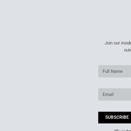
Join our insid
out
SUBSCRIBE