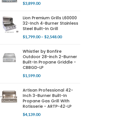
$
3,899.00
Lion Premium Grills L60000
32-Inch 4-Burner Stainless
Steel Built-In Grill
$
1,799.00
–
$
2,548.00
Whistler by Bonfire
Outdoor 28-inch 2-Burner
Built-In Propane Griddle -
CBBGD-LP
$
1,599.00
Artisan Professional 42-
Inch 3-Burner Built-In
Propane Gas Grill With
Rotisserie - ARTP-42-LP
$
4,139.00