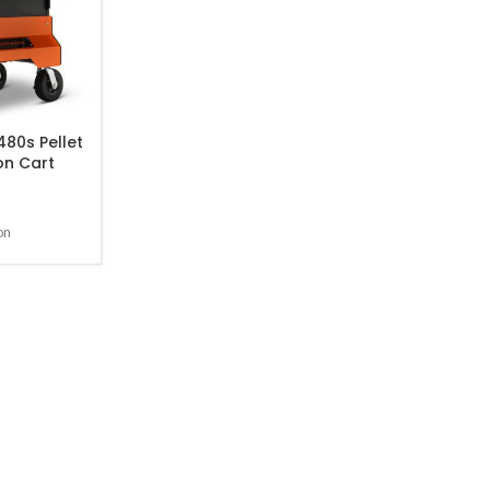
80s Pellet
on Cart
on