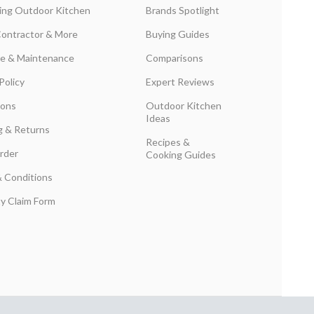
ing Outdoor Kitchen
Brands Spotlight
Contractor & More
Buying Guides
are & Maintenance
Comparisons
Policy
Expert Reviews
ions
Outdoor Kitchen
Ideas
g & Returns
Recipes &
rder
Cooking Guides
 Conditions
y Claim Form