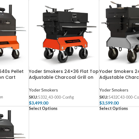
40s Pellet
Yoder Smokers 24×36 Flat Top
Yoder Smokers 2
on Cart
Adjustable Charcoal Grill on
Adjustable Charco
Competition Cart
Competition Cart
Yoder Smokers
Yoder Smokers
on
SKU:
5332_43-000-Config
SKU:
5432C43-000-Co
$
3,499.00
$
3,599.00
Select Options
Select Options