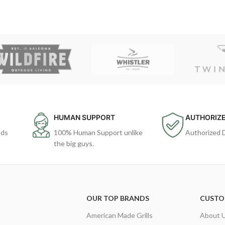
HUMAN SUPPORT
AUTHORIZE
ods
100% Human Support unlike
Authorized 
the big guys.
OUR TOP BRANDS
CUSTO
American Made Grills
About 