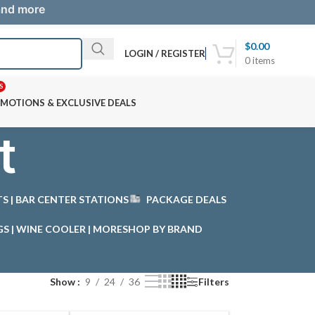
 and more
$
0.00
LOGIN / REGISTER
0
items
S
MOTIONS & EXCLUSIVE DEALS
t
STS | BAR CENTER STATIONS
PACKAGE DEALS
GS | WINE COOLER | MORE
SHOP BY BRAND
Show
9
24
36
Filters