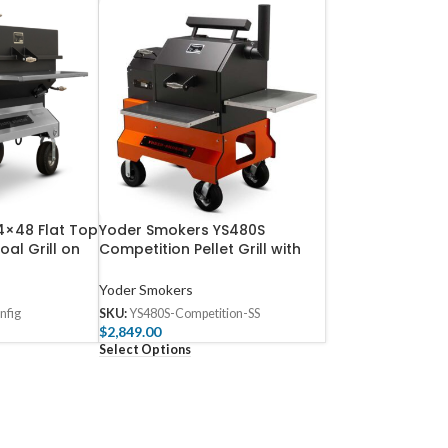
4×48 Flat Top
Yoder Smokers YS480S
al Grill on
Competition Pellet Grill with
Stainless Steel Shelves
Yoder Smokers
nfig
SKU:
YS480S-Competition-SS
$
2,849.00
Select Options