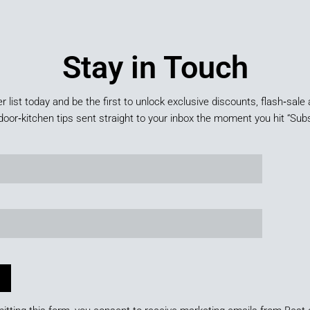
Stay in Touch
er list today and be the first to unlock exclusive discounts, flash‑sale 
door‑kitchen tips sent straight to your inbox the moment you hit “Subs