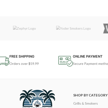
FREE SHIPPING
ONLINE PAYMENT
Orders over $59.99
Secure Payment meth
SHOP BY CATEGORY
Grills & Smokers