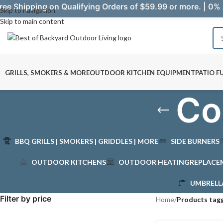
ree Shipping on Qualifying Orders of $59.99 or more. | 0% 
Skip to navigation
Skip to main content
GRILLS, SMOKERS & MORE
OUTDOOR KITCHEN EQUIPMENT
PATIO F
Co
BBQ GRILLS | SMOKERS | GRIDDLES | MORE
SIDE BURNERS
OUTDOOR KITCHENS
OUTDOOR HEATING
REPLACE
UMBRELL
Filter by price
Home
/
Products tag