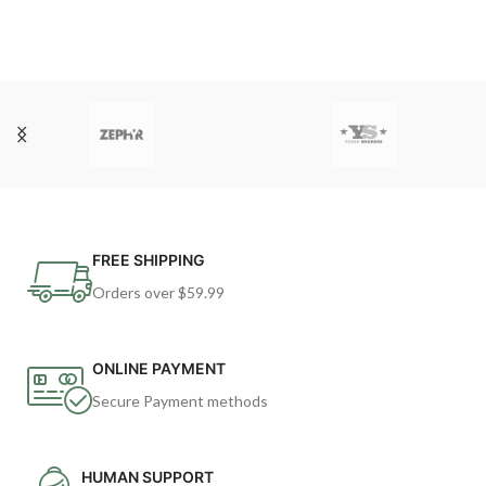
FREE SHIPPING
Orders over $59.99
ONLINE PAYMENT
Secure Payment methods
HUMAN SUPPORT