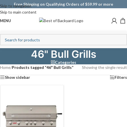
Free Shipping on Qualifying Orders of $59.99 or more
Skip to navigation
Skip to main content
MENU
46" Bull Grills
Categories
Home
/
Products tagged “46" Bull Grills”
Showing the single result
Show sidebar
Filters