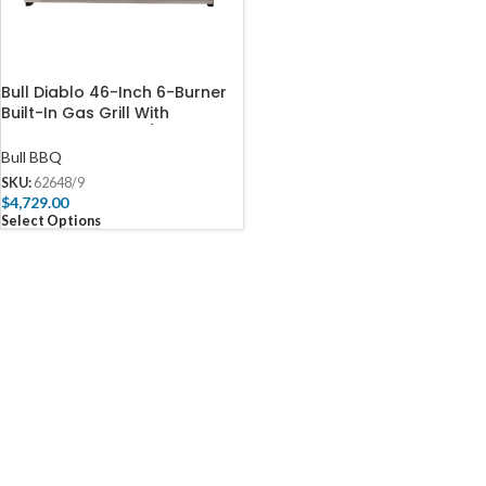
Bull Diablo 46-Inch 6-Burner
Built-In Gas Grill With
Rotisserie – 62648/9
Bull BBQ
SKU:
62648/9
$
4,729.00
Select Options