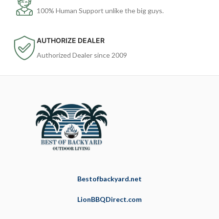
100% Human Support unlike the big guys.
AUTHORIZE DEALER
Authorized Dealer since 2009
Bestofbackyard.net
LionBBQDirect.com