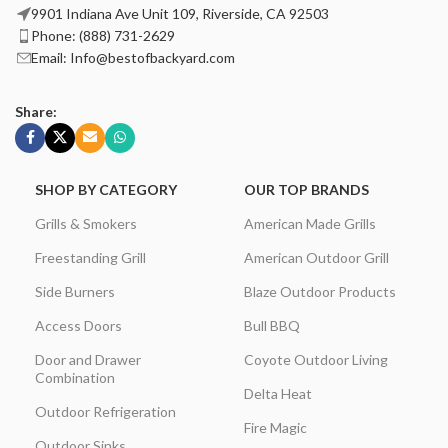
9901 Indiana Ave Unit 109, Riverside, CA 92503
Phone: (888) 731-2629
Email: Info@bestofbackyard.com
Share:
SHOP BY CATEGORY
OUR TOP BRANDS
Grills & Smokers
American Made Grills
Freestanding Grill
American Outdoor Grill
Side Burners
Blaze Outdoor Products
Access Doors
Bull BBQ
Door and Drawer
Coyote Outdoor Living
Combination
Delta Heat
Outdoor Refrigeration
Fire Magic
Outdoor Sinks