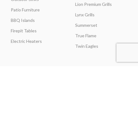
Lion Premium Grills
Patio Furniture
Lynx Grills
BBQ Islands
Summerset
Firepit Tables
True Flame
Electric Heaters
Twin Eagles
CUSTOMER SERVICE
BLOGS
About Us
Learning Center
Everything Outdoor
Brands Spotlight
Kitchen
Buying Guides
Find A Contractor & More
Comparisons
Grill Care & Maintenance
Expert Reviews
Privacy Policy
Outdoor Kitchen Ideas
Promotions