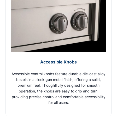
Accessible Knobs
Accessible control knobs feature durable die-cast alloy
bezels in a sleek gun metal finish, offering a solid,
premium feel. Thoughtfully designed for smooth
operation, the knobs are easy to grip and turn,
providing precise control and comfortable accessibility
for all users.