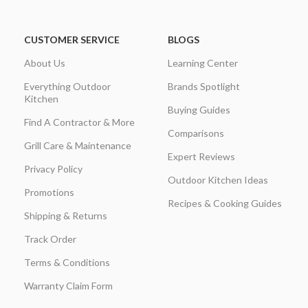
CUSTOMER SERVICE
BLOGS
About Us
Learning Center
Everything Outdoor
Brands Spotlight
Kitchen
Buying Guides
Find A Contractor & More
Comparisons
Grill Care & Maintenance
Expert Reviews
Privacy Policy
Outdoor Kitchen Ideas
Promotions
Recipes & Cooking Guides
Shipping & Returns
Track Order
Terms & Conditions
Warranty Claim Form