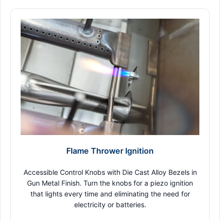
Flame Thrower Ignition
Accessible Control Knobs with Die Cast Alloy Bezels in
Gun Metal Finish. Turn the knobs for a piezo ignition
that lights every time and eliminating the need for
electricity or batteries.