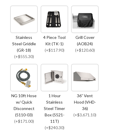
Stainless
4 Piece Tool
Grill Cover
Steel Griddle
Kit (TK-1)
(AOB24)
(GR-18)
(+$117.90)
(+$120.60)
(+$555.30)
NG 10ft Hose
1 Hour
36” Vent
w/ Quick
Stainless
Hood (VHD-
Disconnect
Steel Timer
36)
(5110-03)
Box (5521-
(+$3,671.10)
(+$171.00)
11T)
(+$240.30)