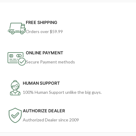
FREE SHIPPING
Orders over $59.99
ONLINE PAYMENT
Secure Payment methods
HUMAN SUPPORT
100% Human Support unlike the big guys.
AUTHORIZE DEALER
Authorized Dealer since 2009