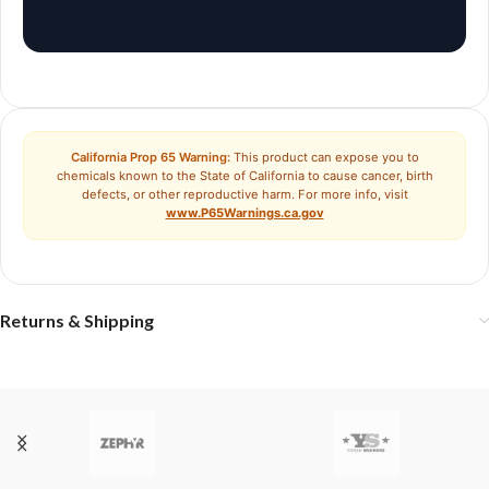
California Prop 65 Warning:
This product can expose you to
chemicals known to the State of California to cause cancer, birth
defects, or other reproductive harm. For more info, visit
www.P65Warnings.ca.gov
Returns & Shipping