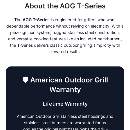
About the AOG T-Series
The
AOG T-Series
is engineered for grillers who want
dependable performance without relying on electricity. With a
piezo ignition system, rugged stainless steel construction,
and versatile cooking features like an included backburner ,
the T-Series delivers classic outdoor grilling simplicity with
elevated results.
🛡️
American Outdoor Grill
Warranty
Lifetime Warranty
American Outdoor Grill stainless steel housings and
stainless steel burners are warranted for as
long as the original purchaser owns the grill –