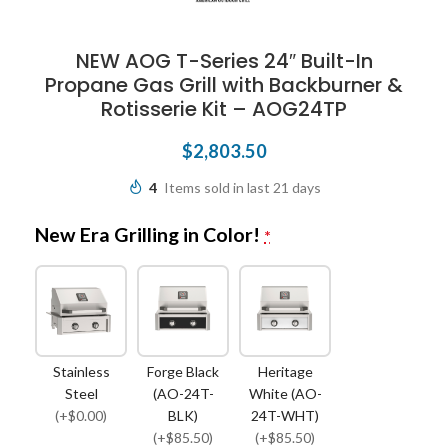
NEW AOG T-Series 24″ Built-In
Propane Gas Grill with Backburner &
Rotisserie Kit – AOG24TP
$
2,803.50
4
Items sold in last 21 days
New Era Grilling in Color!
*
Stainless
Forge Black
Heritage
Steel
(AO-24T-
White (AO-
(+$0.00)
BLK)
24T-WHT)
(+$85.50)
(+$85.50)