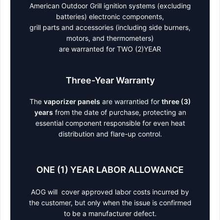
American Outdoor Grill ignition systems (excluding
batteries) electronic components,
grill parts and accessories (including side burners,
motors, and thermometers)
are warranted for TWO (2)YEAR
Three-Year Warranty
The
vaporizer panels
are warrantied for
three (3)
years
from the date of purchase, protecting an
essential component responsible for even heat
distribution and flare-up control.
ONE (1) YEAR LABOR ALLOWANCE
AOG will cover approved labor costs incurred by
the customer, but only when the issue is confirmed
to be a manufacturer defect.