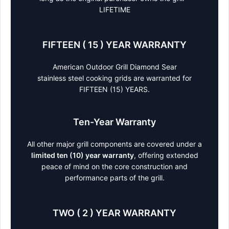
LIFETIME
FIFTEEN ( 15 ) YEAR WARRANTY
American Outdoor Grill Diamond Sear
stainless steel cooking grids are warranted for
FIFTEEN (15) YEARS.
Ten-Year Warranty
All other major grill components are covered under a
limited ten (10) year warranty
, offering extended
peace of mind on the core construction and
performance parts of the grill.
TWO ( 2 ) YEAR WARRANTY