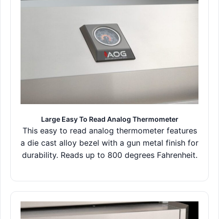
Large Easy To Read Analog Thermometer
This easy to read analog thermometer features
a die cast alloy bezel with a gun metal finish for
durability. Reads up to 800 degrees Fahrenheit.