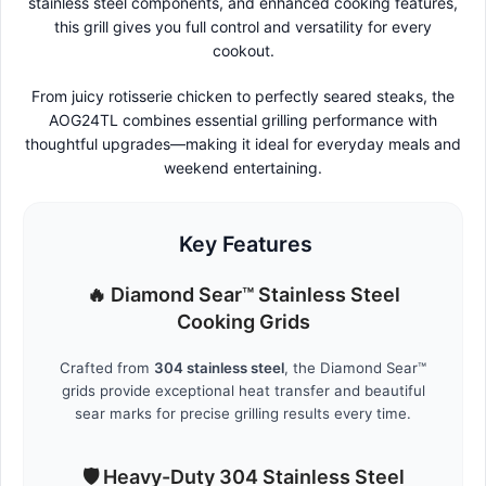
stainless steel components, and enhanced cooking features,
this grill gives you full control and versatility for every
cookout.
From juicy rotisserie chicken to perfectly seared steaks, the
AOG24TL combines essential grilling performance with
thoughtful upgrades—making it ideal for everyday meals and
weekend entertaining.
Key Features
🔥 Diamond Sear™ Stainless Steel
Cooking Grids
Crafted from
304 stainless steel
, the Diamond Sear™
grids provide exceptional heat transfer and beautiful
sear marks for precise grilling results every time.
🛡️ Heavy-Duty 304 Stainless Steel