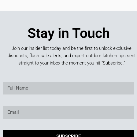
Stay in Touch
Join our insider list today and be the first to unlock exclusive
discounts, flash‑sale alerts, and expert outdoor‑kitchen tips sent
straight to your inbox the moment you hit “Subscribe.”
SUBSCRIBE