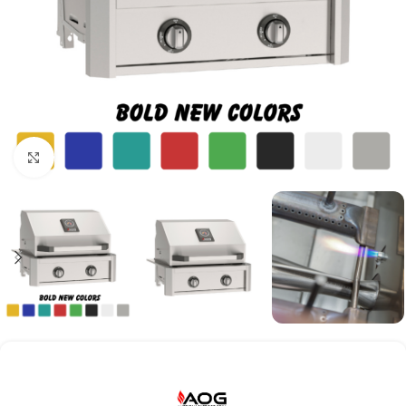
Click to enlarge