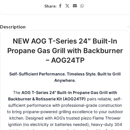
Share:
Description
NEW AOG T-Series 24″ Built-In
Propane Gas Grill with Backburner
– AOG24TP
Self-Sufficient Performance. Timeless Style. Built to Grill
Anywhere.
The
AOG T-Series 24″ Built-In Propane Gas Grill with
Backburner & Rotisserie Kit (AOG24TP)
pairs reliable, self-
sufficient performance with professional-grade construction
to bring propane-powered grilling excellence to your outdoor
kitchen. Designed with AOG’s trusted piezo Flame Thrower
ignition (no electricity or batteries needed), heavy-duty 304