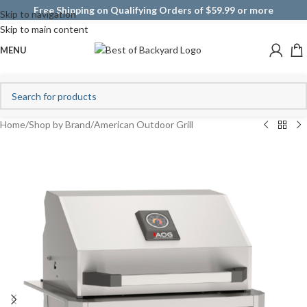
Free Shipping on Qualifying Orders of $59.99 or more
Skip to navigation
Skip to main content
MENU
Home
/
Shop by Brand
/
American Outdoor Grill