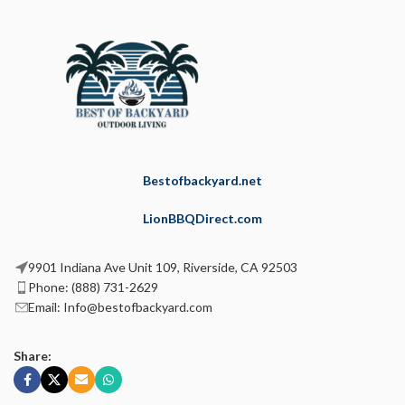
Bestofbackyard.net
LionBBQDirect.com
9901 Indiana Ave Unit 109, Riverside, CA 92503
Phone: (888) 731-2629
Email: Info@bestofbackyard.com
Share: