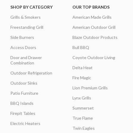
SHOP BY CATEGORY
OUR TOP BRANDS
Grills & Smokers
American Made Grills
Freestanding Grill
American Outdoor Grill
Side Burners
Blaze Outdoor Products
Access Doors
Bull BBQ
Door and Drawer
Coyote Outdoor Living
Combination
Delta Heat
Outdoor Refrigeration
Fire Magic
Outdoor Sinks
Lion Premium Grills
Patio Furniture
Lynx Grills
BBQ Islands
Summerset
Firepit Tables
True Flame
Electric Heaters
Twin Eagles