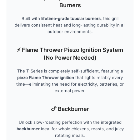
Burners
Built with
lifetime-grade tubular burners
, this grill
delivers consistent heat and long-lasting durability in all
outdoor environments.
⚡ Flame Thrower Piezo Ignition System
(No Power Needed)
The T-Series is completely self-sufficient, featuring a
piezo Flame Thrower ignition
that lights reliably every
time—eliminating the need for electricity, batteries, or
external power.
🍗 Backburner
Unlock slow-roasting perfection with the integrated
backburner
ideal for whole chickens, roasts, and juicy
rotating meals.