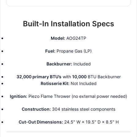
Built-In Installation Specs
Model:
AOG24TP
Fuel:
Propane Gas (LP)
Backburner:
Included
32,000 primary BTU’s
with
10,000
BTU Backburner
Rotisserie Kit:
Not Included
Ignition:
Piezo Flame Thrower (no external power needed)
Construction:
304 stainless steel components
Cut-Out Dimensions:
24.5″ W × 19.5″ D × 8.5″ H