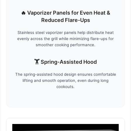
🔥 Vaporizer Panels for Even Heat &
Reduced Flare-Ups
Stainless steel vaporizer panels help distribute heat
evenly across the grill while minimizing flare-ups for
smoother cooking performance.
🏋️ Spring-Assisted Hood
The spring-assisted hood design ensures comfortable
lifting and smooth operation, even during long
cookouts.