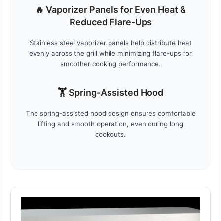
🔥 Vaporizer Panels for Even Heat &
Reduced Flare-Ups
Stainless steel vaporizer panels help distribute heat
evenly across the grill while minimizing flare-ups for
smoother cooking performance.
🏋️ Spring-Assisted Hood
The spring-assisted hood design ensures comfortable
lifting and smooth operation, even during long
cookouts.