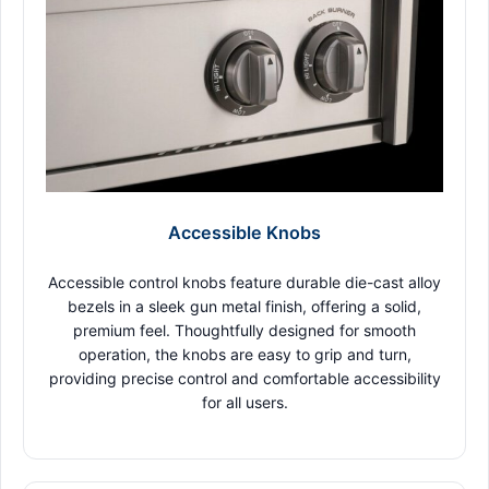
Accessible Knobs
Accessible control knobs feature durable die-cast alloy
bezels in a sleek gun metal finish, offering a solid,
premium feel. Thoughtfully designed for smooth
operation, the knobs are easy to grip and turn,
providing precise control and comfortable accessibility
for all users.