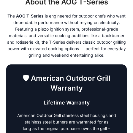
About the AOG T-Series
The
AOG T-Series
is engineered for outdoor chefs who want
dependable performance without relying on electricity.
Featuring a piezo ignition system, professional-grade
materials, and versatile cooking additions like a backburner
and rotisserie kit, the T-Series delivers classic outdoor grilling
power with elevated cooking options — perfect for everyday
grilling and weekend entertaining alike.
🛡️
American Outdoor Grill
Warranty
Lifetime Warranty
American Outdoor Grill stainless steel housings and
stainless steel burners are warranted for as
long as the original purchaser owns the grill –