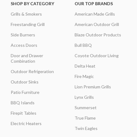
SHOP BY CATEGORY
OUR TOP BRANDS
Grills & Smokers
American Made Grills
Freestanding Grill
American Outdoor Grill
Side Burners
Blaze Outdoor Products
Access Doors
Bull BBQ
Door and Drawer
Coyote Outdoor Living
Combination
Delta Heat
Outdoor Refrigeration
Fire Magic
Outdoor Sinks
Lion Premium Grills
Patio Furniture
Lynx Grills
BBQ Islands
Summerset
Firepit Tables
True Flame
Electric Heaters
Twin Eagles