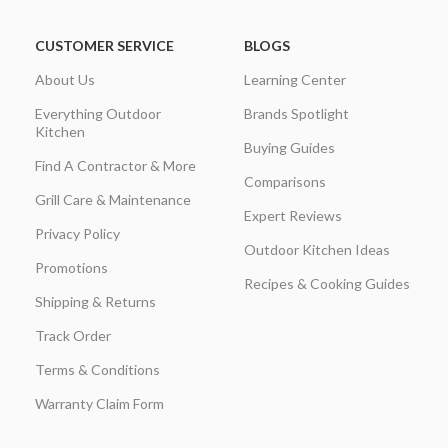
CUSTOMER SERVICE
BLOGS
About Us
Learning Center
Everything Outdoor
Brands Spotlight
Kitchen
Buying Guides
Find A Contractor & More
Comparisons
Grill Care & Maintenance
Expert Reviews
Privacy Policy
Outdoor Kitchen Ideas
Promotions
Recipes & Cooking Guides
Shipping & Returns
Track Order
Terms & Conditions
Warranty Claim Form