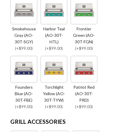
Smokehouse
Harbor Teal
Frontier
Gray (AO-
(AO-30T-
Green (AO-
30T-SGY)
HTL)
30T-FGN)
(+$99.00)
(+$99.00)
(+$99.00)
Founders
Torchlight
Patriot Red
Blue (AO-
Yellow (AO-
(AO-30T-
30T-FBE)
30T-TYW)
PRD)
(+$99.00)
(+$99.00)
(+$99.00)
GRILL ACCESSORIES