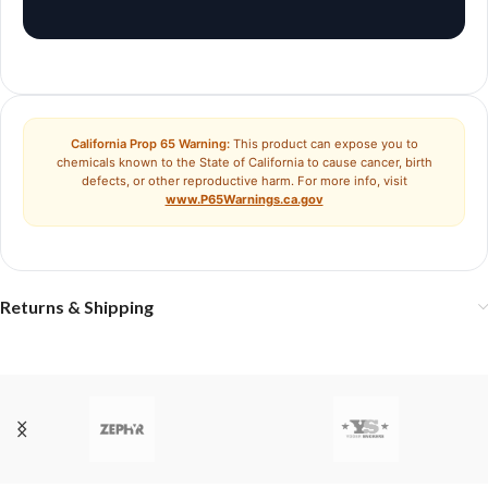
California Prop 65 Warning:
This product can expose you to
chemicals known to the State of California to cause cancer, birth
defects, or other reproductive harm. For more info, visit
www.P65Warnings.ca.gov
Returns & Shipping