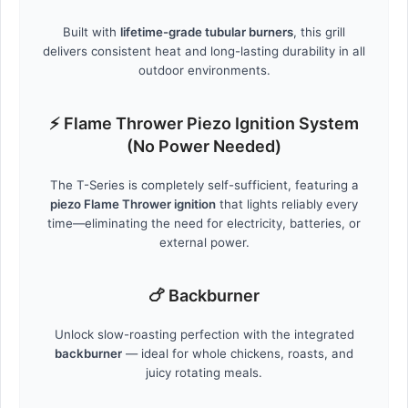
Built with
lifetime-grade tubular burners
, this grill
delivers consistent heat and long-lasting durability in all
outdoor environments.
⚡ Flame Thrower Piezo Ignition System
(No Power Needed)
The T-Series is completely self-sufficient, featuring a
piezo Flame Thrower ignition
that lights reliably every
time—eliminating the need for electricity, batteries, or
external power.
🍗 Backburner
Unlock slow-roasting perfection with the integrated
backburner
— ideal for whole chickens, roasts, and
juicy rotating meals.