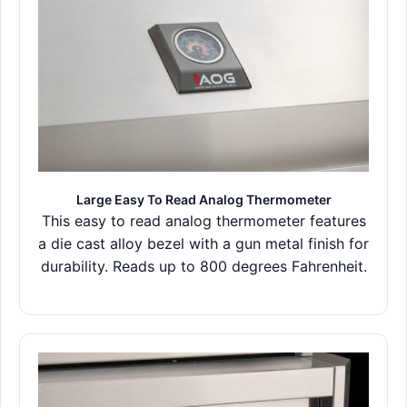
Large Easy To Read Analog Thermometer
This easy to read analog thermometer features
a die cast alloy bezel with a gun metal finish for
durability. Reads up to 800 degrees Fahrenheit.