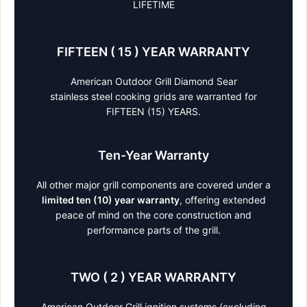
LIFETIME
FIFTEEN ( 15 ) YEAR WARRANTY
American Outdoor Grill Diamond Sear
stainless steel cooking grids are warranted for
FIFTEEN (15) YEARS.
Ten-Year Warranty
All other major grill components are covered under a
limited ten (10) year warranty
, offering extended
peace of mind on the core construction and
performance parts of the grill.
TWO ( 2 ) YEAR WARRANTY
American Outdoor Grill ignition systems (excluding