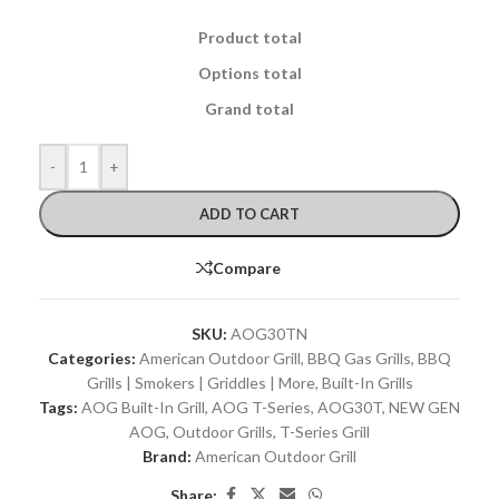
Product total
Options total
Grand total
-
+
ADD TO CART
Compare
SKU:
AOG30TN
Categories:
American Outdoor Grill
,
BBQ Gas Grills
,
BBQ
Grills | Smokers | Griddles | More
,
Built-In Grills
Tags:
AOG Built-In Grill
,
AOG T-Series
,
AOG30T
,
NEW GEN
AOG
,
Outdoor Grills
,
T-Series Grill
Brand:
American Outdoor Grill
Share: