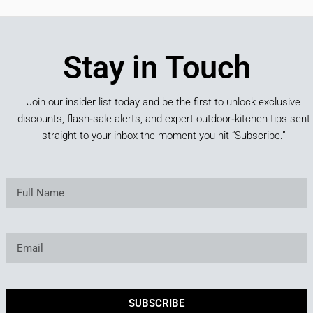
Stay in Touch
Join our insider list today and be the first to unlock exclusive
discounts, flash‑sale alerts, and expert outdoor‑kitchen tips sent
straight to your inbox the moment you hit “Subscribe.”
SUBSCRIBE