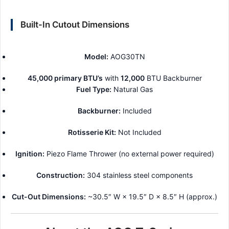
Built-In Cutout Dimensions
Model:
AOG30TN
45,000 primary BTU’s
with
12,000
BTU Backburner
Fuel Type:
Natural Gas
Backburner:
Included
Rotisserie Kit:
Not Included
Ignition:
Piezo Flame Thrower (no external power required)
Construction:
304 stainless steel components
Cut-Out Dimensions:
~30.5″ W × 19.5″ D × 8.5″ H (approx.)