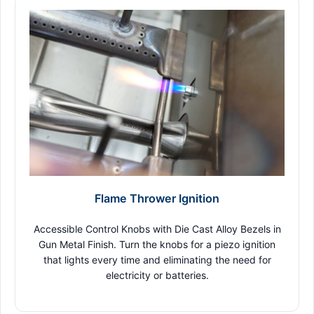
Flame Thrower Ignition
Accessible Control Knobs with Die Cast Alloy Bezels in
Gun Metal Finish. Turn the knobs for a piezo ignition
that lights every time and eliminating the need for
electricity or batteries.