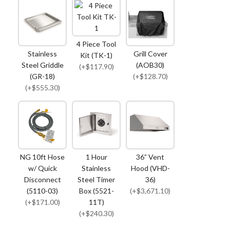
4 Piece Tool
Stainless
Grill Cover
Kit (TK-1)
Steel Griddle
(AOB30)
(+$117.90)
(GR-18)
(+$128.70)
(+$555.30)
NG 10ft Hose
1 Hour
36” Vent
w/ Quick
Stainless
Hood (VHD-
Disconnect
Steel Timer
36)
(5110-03)
Box (5521-
(+$3,671.10)
(+$171.00)
11T)
(+$240.30)