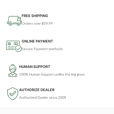
FREE SHIPPING
Orders over $59.99
ONLINE PAYMENT
Secure Payment methods
HUMAN SUPPORT
100% Human Support unlike the big guys.
AUTHORIZE DEALER
Authorized Dealer since 2009