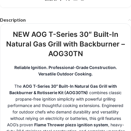
Description
NEW AOG T-Series 30″ Built-In
Natural Gas Grill with Backburner –
AOG30TN
Reliable Ignition. Professional-Grade Construction.
Versatile Outdoor Cooking.
The
AOG T-Series 30″ Built-In Natural Gas Grill with
Backburner & Rotisserie Kit (AOG30TN)
combines classic
propane-free ignition simplicity with powerful grilling
performance and thoughtful cooking extensions. Engineered
for outdoor chefs who demand durability and versatility
without relying on electricity or batteries, this grill features
AOG’s proven
Flame Thrower piezo ignition system
, heavy-