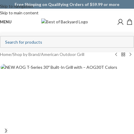
Free Shipping on Qualifying Orders of $59.99 or more
Skip to navigation
Skip to main content
MENU
Home
/
Shop by Brand
/
American Outdoor Grill