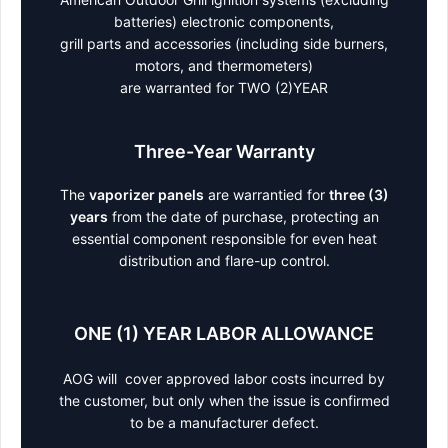
batteries) electronic components,
grill parts and accessories (including side burners,
motors, and thermometers)
are warranted for TWO (2)YEAR
Three-Year Warranty
The
vaporizer panels
are warrantied for
three (3)
years
from the date of purchase, protecting an
essential component responsible for even heat
distribution and flare-up control.
ONE (1) YEAR LABOR ALLOWANCE
AOG will cover approved labor costs incurred by
the customer, but only when the issue is confirmed
to be a manufacturer defect.