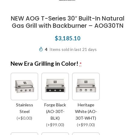
NEW AOG T-Series 30″ Built-In Natural
Gas Grill with Backburner – AOG30TN
$
3,185.10
4
Items sold in last 21 days
New Era Grilling in Color!
*
Stainless
Forge Black
Heritage
Steel
(AO-30T-
White (AO-
(+$0.00)
BLK)
30T-WHT)
(+$99.00)
(+$99.00)