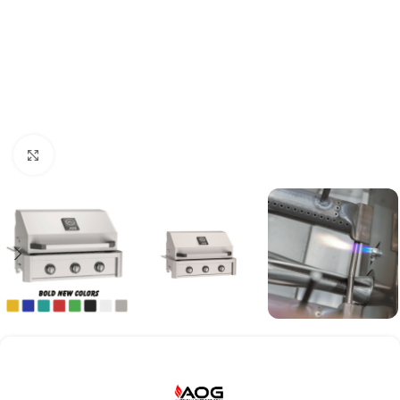
Click to enlarge