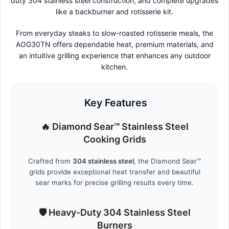
duty 304 stainless steel construction, and complete upgrades
like a backburner and rotisserie kit.
From everyday steaks to slow-roasted rotisserie meals, the
AOG30TN offers dependable heat, premium materials, and
an intuitive grilling experience that enhances any outdoor
kitchen.
Key Features
🔥 Diamond Sear™ Stainless Steel
Cooking Grids
Crafted from
304 stainless steel
, the Diamond Sear™
grids provide exceptional heat transfer and beautiful
sear marks for precise grilling results every time.
🛡️ Heavy-Duty 304 Stainless Steel
Burners