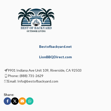
Bestofbackyard.net
LionBBQDirect.com
9901 Indiana Ave Unit 109, Riverside, CA 92503
Phone: (888) 731-2629
Email: Info@bestofbackyard.com
Share: