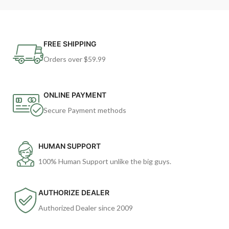
FREE SHIPPING
Orders over $59.99
ONLINE PAYMENT
Secure Payment methods
HUMAN SUPPORT
100% Human Support unlike the big guys.
AUTHORIZE DEALER
Authorized Dealer since 2009