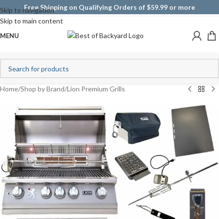
Free Shipping on Qualifying Orders of $59.99 or more
Skip to navigation
Skip to main content
MENU
Home
/
Shop by Brand
/
Lion Premium Grills