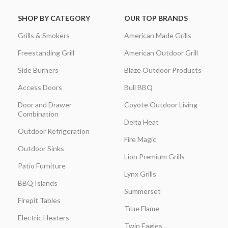
SHOP BY CATEGORY
OUR TOP BRANDS
Grills & Smokers
American Made Grills
Freestanding Grill
American Outdoor Grill
Side Burners
Blaze Outdoor Products
Access Doors
Bull BBQ
Door and Drawer
Coyote Outdoor Living
Combination
Delta Heat
Outdoor Refrigeration
Fire Magic
Outdoor Sinks
Lion Premium Grills
Patio Furniture
Lynx Grills
BBQ Islands
Summerset
Firepit Tables
True Flame
Electric Heaters
Twin Eagles