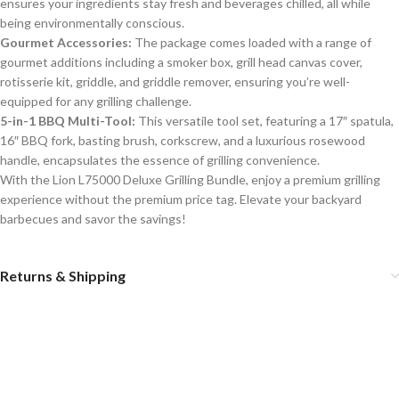
ensures your ingredients stay fresh and beverages chilled, all while
being environmentally conscious.
Gourmet Accessories:
The package comes loaded with a range of
gourmet additions including a smoker box, grill head canvas cover,
rotisserie kit, griddle, and griddle remover, ensuring you’re well-
equipped for any grilling challenge.
5-in-1 BBQ Multi-Tool:
This versatile tool set, featuring a 17″ spatula,
16″ BBQ fork, basting brush, corkscrew, and a luxurious rosewood
handle, encapsulates the essence of grilling convenience.
With the Lion L75000 Deluxe Grilling Bundle, enjoy a premium grilling
experience without the premium price tag. Elevate your backyard
barbecues and savor the savings!
Returns & Shipping