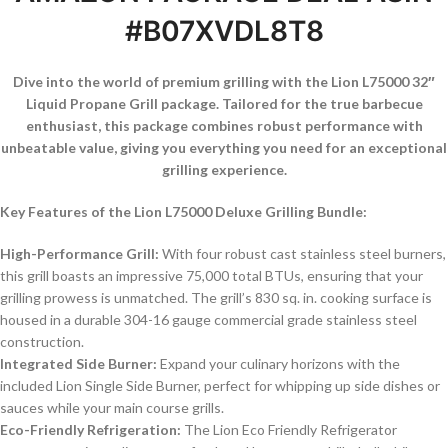
#B07XVDL8T8
Dive into the world of premium grilling with the Lion L75000 32″
Liquid Propane Grill package. Tailored for the true barbecue
enthusiast, this package combines robust performance with
unbeatable value, giving you everything you need for an exceptional
grilling experience.
Key Features of the Lion L75000 Deluxe Grilling Bundle:
High-Performance Grill:
With four robust cast stainless steel burners,
this grill boasts an impressive 75,000 total BTUs, ensuring that your
grilling prowess is unmatched. The grill’s 830 sq. in. cooking surface is
housed in a durable 304-16 gauge commercial grade stainless steel
construction.
Integrated Side Burner:
Expand your culinary horizons with the
included Lion Single Side Burner, perfect for whipping up side dishes or
sauces while your main course grills.
Eco-Friendly Refrigeration:
The Lion Eco Friendly Refrigerator