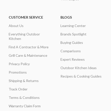
CUSTOMER SERVICE
BLOGS
About Us
Learning Center
Everything Outdoor
Brands Spotlight
Kitchen
Buying Guides
Find A Contractor & More
Comparisons
Grill Care & Maintenance
Expert Reviews
Privacy Policy
Outdoor Kitchen Ideas
Promotions
Recipes & Cooking Guides
Shipping & Returns
Track Order
Terms & Conditions
Warranty Claim Form