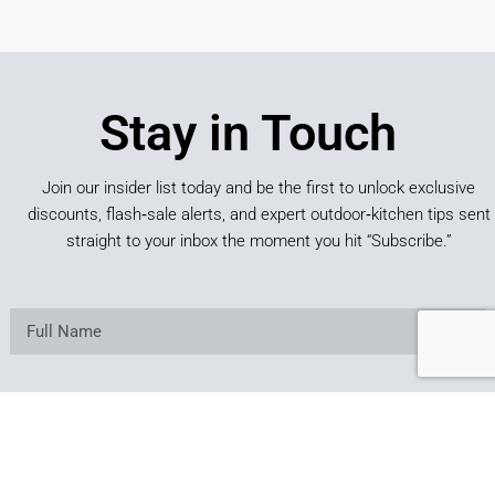
Stay in Touch
Join our insider list today and be the first to unlock exclusive
discounts, flash‑sale alerts, and expert outdoor‑kitchen tips sent
straight to your inbox the moment you hit “Subscribe.”