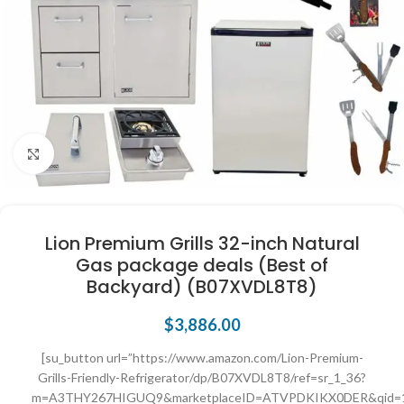
Click to enlarge
Lion Premium Grills 32-inch Natural
Gas package deals (Best of
Backyard) (B07XVDL8T8)
$
3,886.00
[su_button url=”https://www.amazon.com/Lion-Premium-
Grills-Friendly-Refrigerator/dp/B07XVDL8T8/ref=sr_1_36?
m=A3THY267HIGUQ9&marketplaceID=ATVPDKIKX0DER&qid=169