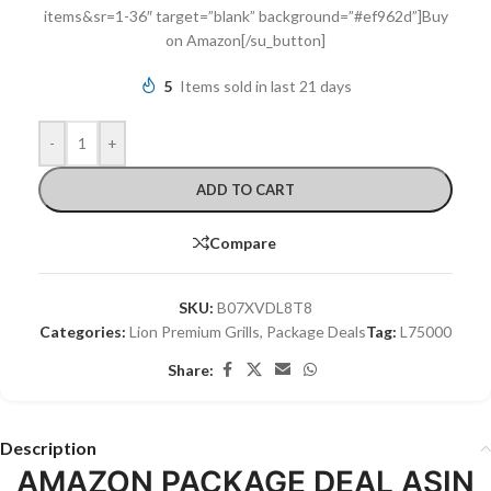
items&sr=1-36″ target=”blank” background=”#ef962d”]Buy
on Amazon[/su_button]
5
Items sold in last 21 days
-
+
ADD TO CART
Compare
SKU:
B07XVDL8T8
Categories:
Lion Premium Grills
,
Package Deals
Tag:
L75000
Share:
Description
AMAZON PACKAGE DEAL ASIN