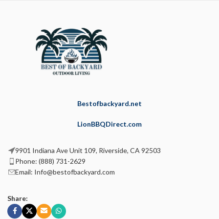
Bestofbackyard.net
LionBBQDirect.com
9901 Indiana Ave Unit 109, Riverside, CA 92503
Phone: (888) 731-2629
Email: Info@bestofbackyard.com
Share: