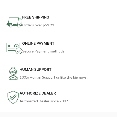
FREE SHIPPING
Orders over $59.99
ONLINE PAYMENT
Secure Payment methods
HUMAN SUPPORT
100% Human Support unlike the big guys.
AUTHORIZE DEALER
Authorized Dealer since 2009