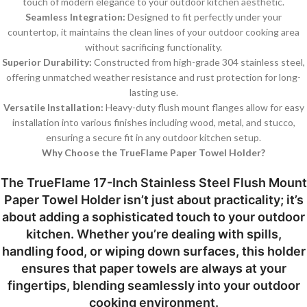
touch of modern elegance to your outdoor kitchen aesthetic.
Seamless Integration:
Designed to fit perfectly under your
countertop, it maintains the clean lines of your outdoor cooking area
without sacrificing functionality.
Superior Durability:
Constructed from high-grade 304 stainless steel,
offering unmatched weather resistance and rust protection for long-
lasting use.
Versatile Installation:
Heavy-duty flush mount flanges allow for easy
installation into various finishes including wood, metal, and stucco,
ensuring a secure fit in any outdoor kitchen setup.
Why Choose the TrueFlame Paper Towel Holder?
The TrueFlame 17-Inch Stainless Steel Flush Mount
Paper Towel Holder isn’t just about practicality; it’s
about adding a sophisticated touch to your outdoor
kitchen. Whether you’re dealing with spills,
handling food, or wiping down surfaces, this holder
ensures that paper towels are always at your
fingertips, blending seamlessly into your outdoor
cooking environment.