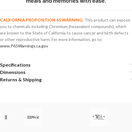
meals and memories with ease.
CALIFORNIA PROPOSITION 65 WARNING
:
This product can expose
you to chemicals including Chromium (hexavalent compounds), which
are known to the State of California to cause cancer and birth defects
or other reproductive harm. For more information, go to:
www.P65Warnings.ca.gov
Specifications
Dimensions
Returns & Shipping