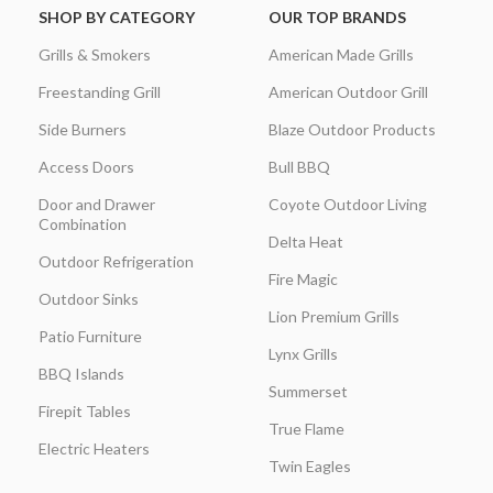
SHOP BY CATEGORY
OUR TOP BRANDS
Grills & Smokers
American Made Grills
Freestanding Grill
American Outdoor Grill
Side Burners
Blaze Outdoor Products
Access Doors
Bull BBQ
Door and Drawer
Coyote Outdoor Living
Combination
Delta Heat
Outdoor Refrigeration
Fire Magic
Outdoor Sinks
Lion Premium Grills
Patio Furniture
Lynx Grills
BBQ Islands
Summerset
Firepit Tables
True Flame
Electric Heaters
Twin Eagles