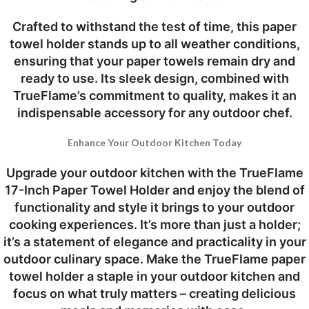
Crafted to withstand the test of time, this paper
towel holder stands up to all weather conditions,
ensuring that your paper towels remain dry and
ready to use. Its sleek design, combined with
TrueFlame’s commitment to quality, makes it an
indispensable accessory for any outdoor chef.
Enhance Your Outdoor Kitchen Today
Upgrade your outdoor kitchen with the TrueFlame
17-Inch Paper Towel Holder and enjoy the blend of
functionality and style it brings to your outdoor
cooking experiences. It’s more than just a holder;
it’s a statement of elegance and practicality in your
outdoor culinary space. Make the TrueFlame paper
towel holder a staple in your outdoor kitchen and
focus on what truly matters – creating delicious