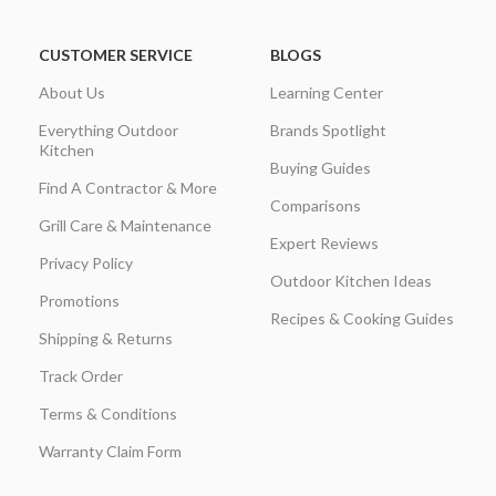
CUSTOMER SERVICE
BLOGS
About Us
Learning Center
Everything Outdoor
Brands Spotlight
Kitchen
Buying Guides
Find A Contractor & More
Comparisons
Grill Care & Maintenance
Expert Reviews
Privacy Policy
Outdoor Kitchen Ideas
Promotions
Recipes & Cooking Guides
Shipping & Returns
Track Order
Terms & Conditions
Warranty Claim Form