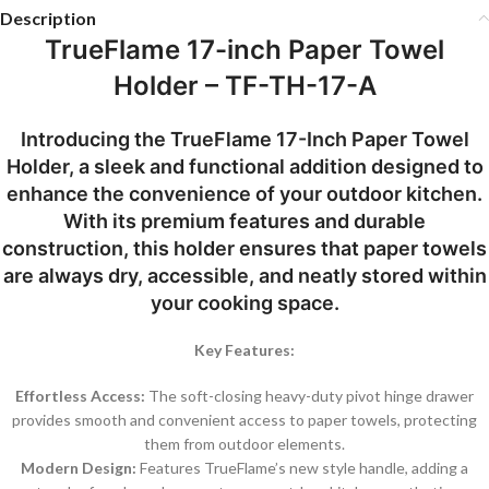
Description
TrueFlame 17-inch Paper Towel
Holder – TF-TH-17-A
Introducing the TrueFlame 17-Inch Paper Towel
Holder, a sleek and functional addition designed to
enhance the convenience of your outdoor kitchen.
With its premium features and durable
construction, this holder ensures that paper towels
are always dry, accessible, and neatly stored within
your cooking space.
Key Features:
Effortless Access:
The soft-closing heavy-duty pivot hinge drawer
provides smooth and convenient access to paper towels, protecting
them from outdoor elements.
Modern Design:
Features TrueFlame’s new style handle, adding a