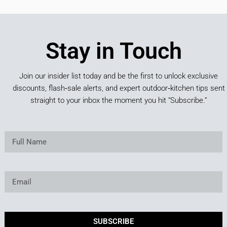
Stay in Touch
Join our insider list today and be the first to unlock exclusive
discounts, flash‑sale alerts, and expert outdoor‑kitchen tips sent
straight to your inbox the moment you hit “Subscribe.”
SUBSCRIBE