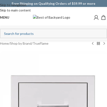
Free Shipping on Qualifying Orders of $59.99 or more
Skip to navigation
Skip to main content
MENU
Home
/
Shop by Brand
/
TrueFlame