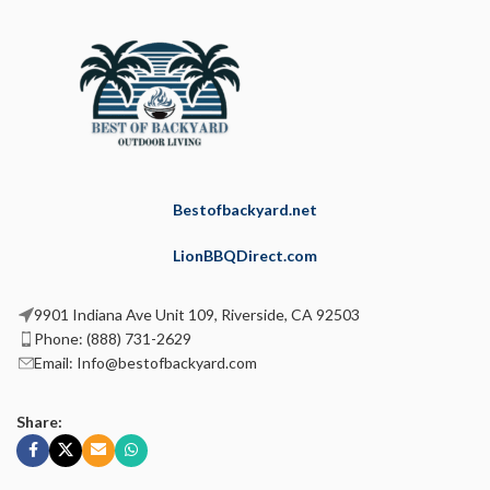
Bestofbackyard.net
LionBBQDirect.com
9901 Indiana Ave Unit 109, Riverside, CA 92503
Phone: (888) 731-2629
Email: Info@bestofbackyard.com
Share: