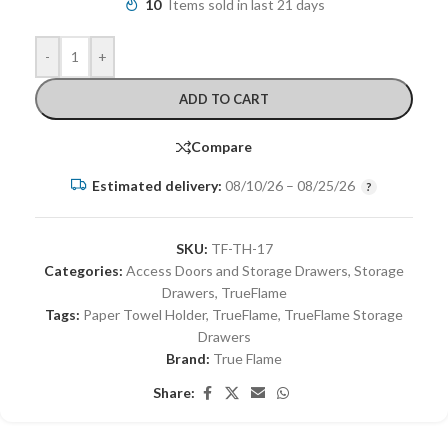
10
Items sold in last 21 days
-
+
ADD TO CART
Compare
Estimated delivery:
08/10/26 – 08/25/26
SKU:
TF-TH-17
Categories:
Access Doors and Storage Drawers
,
Storage
Drawers
,
TrueFlame
Tags:
Paper Towel Holder
,
TrueFlame
,
TrueFlame Storage
Drawers
Brand:
True Flame
Share: