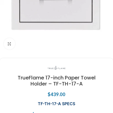
Click to enlarge
TrueFlame 17-inch Paper Towel
Holder – TF-TH-17-A
$
439.00
TF-TH-17-A SPECS