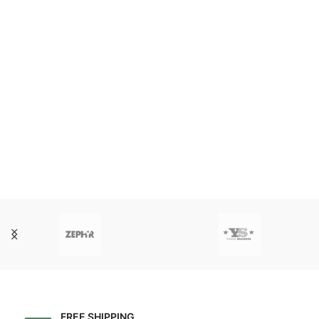
FREE SHIPPING