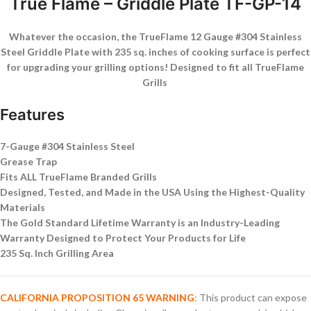
True Flame – Griddle Plate TF-GP-14
Whatever the occasion, the TrueFlame 12 Gauge #304 Stainless
Steel Griddle Plate with 235 sq. inches of cooking surface is perfect
for upgrading your grilling options! Designed to fit all TrueFlame
Grills
Features
7-Gauge #304 Stainless Steel
Grease Trap
Fits ALL TrueFlame Branded Grills
Designed, Tested, and Made in the USA Using the Highest-Quality
Materials
The Gold Standard Lifetime Warranty is an Industry-Leading
Warranty Designed to Protect Your Products for Life
235 Sq. Inch Grilling Area
CALIFORNIA PROPOSITION 65 WARNING
:
This product can expose