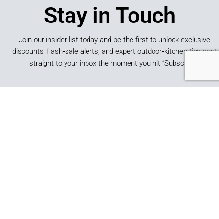
Stay in Touch
Join our insider list today and be the first to unlock exclusive
discounts, flash‑sale alerts, and expert outdoor‑kitchen tips sent
straight to your inbox the moment you hit “Subscribe.”
SUBSCRIBE
*By submitting this form, you consent to receive marketing