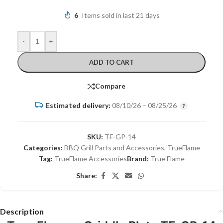
6
Items sold in last 21 days
-
+
ADD TO CART
Compare
Estimated delivery:
08/10/26 – 08/25/26
SKU:
TF-GP-14
Categories:
BBQ Grill Parts and Accessories
,
TrueFlame
Tag:
TrueFlame Accessories
Brand:
True Flame
Share:
Description