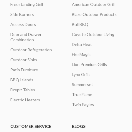
Freestanding Grill
American Outdoor Grill
Side Burners
Blaze Outdoor Products
Access Doors
Bull BBQ
Door and Drawer
Coyote Outdoor Living
Combination
Delta Heat
Outdoor Refrigeration
Fire Magic
Outdoor Sinks
Lion Premium Grills
Patio Furniture
Lynx Grills
BBQ Islands
Summerset
Firepit Tables
True Flame
Electric Heaters
Twin Eagles
CUSTOMER SERVICE
BLOGS