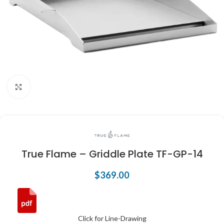
Click to enlarge
True Flame – Griddle Plate TF-GP-14
$
369.00
Click for Line-Drawing