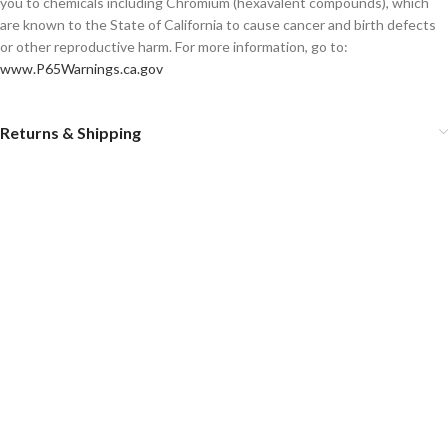
you to chemicals including Chromium (hexavalent compounds), which
are known to the State of California to cause cancer and birth defects
or other reproductive harm. For more information, go to:
www.P65Warnings.ca.gov
Returns & Shipping