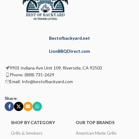
Bestofbackyard.net
LionBBQDirect.com
9901 Indiana Ave Unit 109, Riverside, CA 92503
Phone: (888) 731-2629
Email: Info@bestofbackyard.com
Share:
SHOP BY CATEGORY
OUR TOP BRANDS
Grills & Smokers
American Made Grills