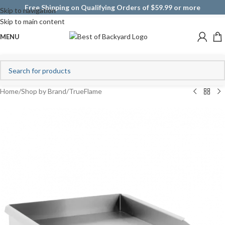
Free Shipping on Qualifying Orders of $59.99 or more
Skip to navigation
Skip to main content
MENU
Home
/
Shop by Brand
/
TrueFlame