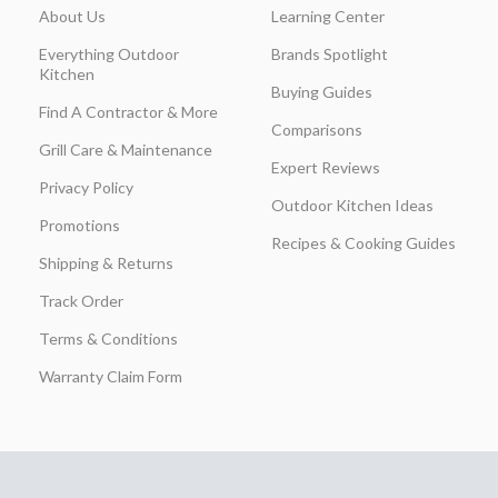
About Us
Learning Center
Everything Outdoor
Brands Spotlight
Kitchen
Buying Guides
Find A Contractor & More
Comparisons
Grill Care & Maintenance
Expert Reviews
Privacy Policy
Outdoor Kitchen Ideas
Promotions
Recipes & Cooking Guides
Shipping & Returns
Track Order
Terms & Conditions
Warranty Claim Form