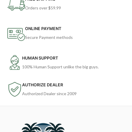
Orders over $59.99
ONLINE PAYMENT
Secure Payment methods
HUMAN SUPPORT
100% Human Support unlike the big guys.
AUTHORIZE DEALER
Authorized Dealer since 2009