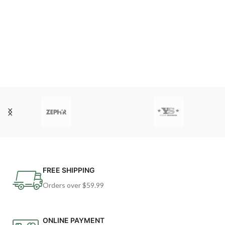
FREE SHIPPING
Orders over $59.99
ONLINE PAYMENT