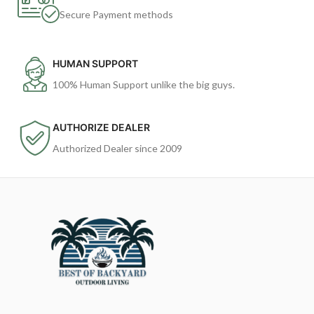
Secure Payment methods
HUMAN SUPPORT
100% Human Support unlike the big guys.
AUTHORIZE DEALER
Authorized Dealer since 2009