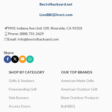
Bestofbackyard.net
LionBBQDirect.com
9901 Indiana Ave Unit 109, Riverside, CA 92503
Phone: (888) 731-2629
Email: Info@bestofbackyard.com
Share:
SHOP BY CATEGORY
OUR TOP BRANDS
Grills & Smokers
American Made Grills
Freestanding Grill
American Outdoor Grill
Side Burners
Blaze Outdoor Products
Access Doors
Bull BBQ