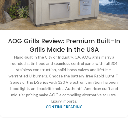
AOG Grills Review: Premium Built-In
Grills Made in the USA
Hand-built in the City of Industry, CA, AOG grills marry a
rounded satin hood and seamless control panel with full 304
stainless construction, solid-brass valves and lifetime-
warrantied U-burners. Choose the battery-free Rapid-Light T-
Series or the L-Series with 120 V electronic ignition, halogen
hood lights and back-lit knobs. Authentic American craft and
mid-tier pricing make AOG a compelling alternative to ultra-
luxury imports.
CONTINUE READING