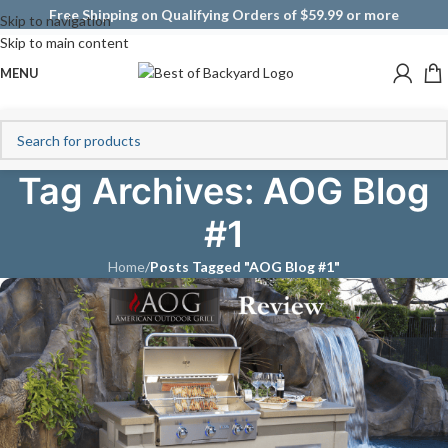
Free Shipping on Qualifying Orders of $59.99 or more
Skip to navigation
Skip to main content
MENU
Tag Archives: AOG Blog
#1
Home
/
Posts Tagged "AOG Blog #1"