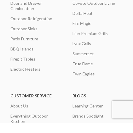
Door and Drawer
Coyote Outdoor Living
Combination
Delta Heat
Outdoor Refrigeration
Fire Magic
Outdoor Sinks
Lion Premium Grills
Patio Furniture
Lynx Grills
BBQ Islands
Summerset
Firepit Tables
True Flame
Electric Heaters
Twin Eagles
CUSTOMER SERVICE
BLOGS
About Us
Learning Center
Everything Outdoor
Brands Spotlight
Kitchen
Buying Guides
Find A Contractor & More