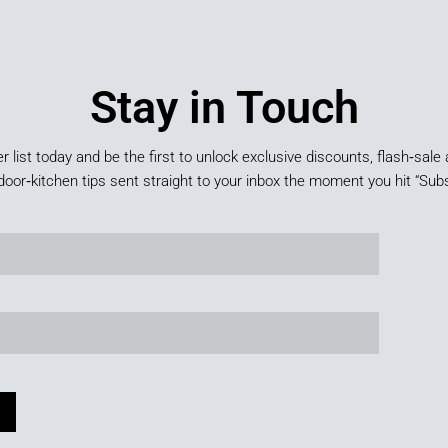
Stay in Touch
er list today and be the first to unlock exclusive discounts, flash‑sale 
door‑kitchen tips sent straight to your inbox the moment you hit “Subs