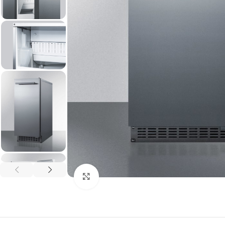
Click to enlarge