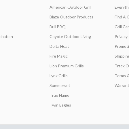
American Outdoor Grill
Everyth
Blaze Outdoor Products
Find A 
Bull BBQ
Grill C
ination
Coyote Outdoor Living
Privacy 
Delta Heat
Promot
Fire Magic
Shippin
Lion Premium Grills
Track O
Lynx Grills
Terms &
Summerset
Warrant
True Flame
Twin Eagles