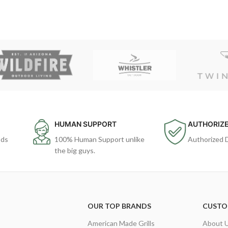
HUMAN SUPPORT
AUTHORIZE
ods
100% Human Support unlike
Authorized 
the big guys.
OUR TOP BRANDS
CUSTO
American Made Grills
About 