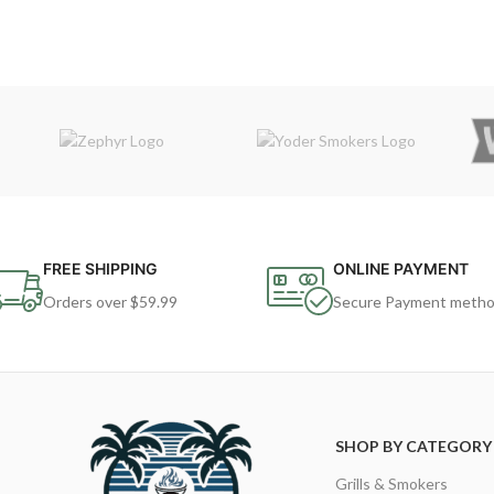
FREE SHIPPING
ONLINE PAYMENT
Orders over $59.99
Secure Payment meth
SHOP BY CATEGORY
Grills & Smokers