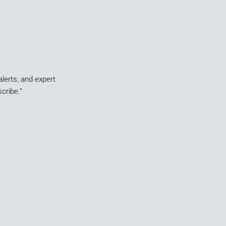
alerts, and expert
cribe.”