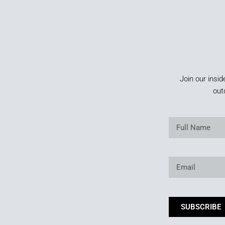
Join our insid
out
SUBSCRIBE