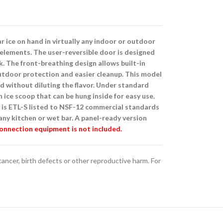
 ice on hand in virtually any indoor or outdoor
 elements. The user-reversible door is designed
. The front-breathing design allows built-in
 outdoor protection and easier cleanup. This model
d without diluting the flavor. Under standard
n ice scoop that can be hung inside for easy use.
 is ETL-S listed to NSF-12 commercial standards
any kitchen or wet bar. A panel-ready version
connection equipment is not included.
ncer, birth defects or other reproductive harm. For