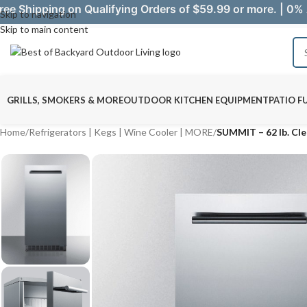
ree Shipping on Qualifying Orders of $59.99 or more. | 0% 
Skip to navigation
Skip to main content
GRILLS, SMOKERS & MORE
OUTDOOR KITCHEN EQUIPMENT
PATIO F
Home
/
Refrigerators | Kegs | Wine Cooler | MORE
/
SUMMIT – 62 lb. Cl