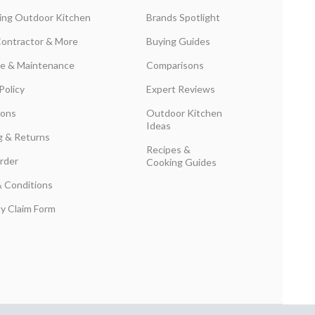
ing Outdoor Kitchen
Brands Spotlight
Contractor & More
Buying Guides
are & Maintenance
Comparisons
Policy
Expert Reviews
ions
Outdoor Kitchen
Ideas
g & Returns
Recipes &
rder
Cooking Guides
 Conditions
y Claim Form