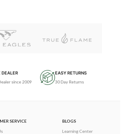
 DEALER
EASY RETURNS
Dealer since 2009
30 Day Returns
MER SERVICE
BLOGS
Us
Learning Center