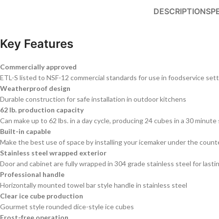
DESCRIPTION
SP
Key Features
Commercially approved
ETL-S listed to NSF-12 commercial standards for use in foodservice set
Weatherproof design
Durable construction for safe installation in outdoor kitchens
62 lb. production capacity
Can make up to 62 lbs. in a day cycle, producing 24 cubes in a 30 minute
Built-in capable
Make the best use of space by installing your icemaker under the count
Stainless steel wrapped exterior
Door and cabinet are fully wrapped in 304 grade stainless steel for last
Professional handle
Horizontally mounted towel bar style handle in stainless steel
Clear ice cube production
Gourmet style rounded dice-style ice cubes
Frost-free operation