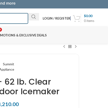
 and more
$
0.00
LOGIN / REGISTER
0
items
S
MOTIONS & EXCLUSIVE DEALS
 62 lb. Clear
door Icemaker
3,210.00