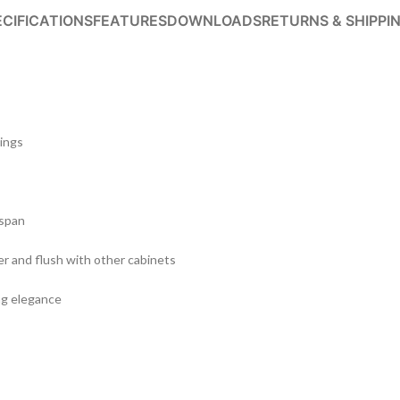
ECIFICATIONS
FEATURES
DOWNLOADS
RETURNS & SHIPPI
tings
 span
er and flush with other cabinets
ing elegance