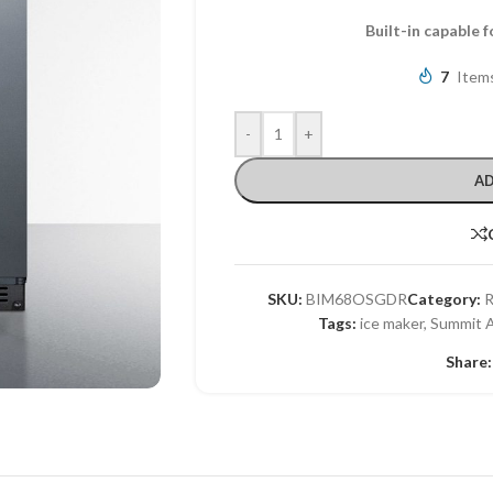
Built-in capable 
7
Items
-
+
AD
SKU:
BIM68OSGDR
Category:
R
Tags:
ice maker
,
Summit A
Share: