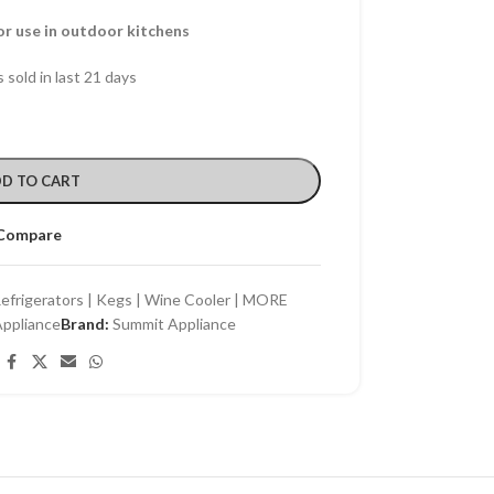
for use in outdoor kitchens
 sold in last 21 days
D TO CART
Compare
efrigerators | Kegs | Wine Cooler | MORE
ppliance
Brand:
Summit Appliance