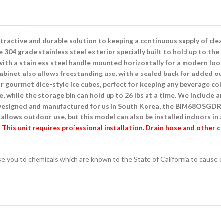
active and durable solution to keeping a continuous supply of clear
04 grade stainless steel exterior specially built to hold up to the
ith a stainless steel handle mounted horizontally for a modern look
l cabinet also allows freestanding use, with a sealed back for added
 gourmet dice-style ice cubes, perfect for keeping any beverage col
le, while the storage bin can hold up to 26 lbs at a time. We include a
. Designed and manufactured for us in South Korea, the BIM68OSGDR
allows outdoor use, but this model can also be installed indoors in 
This unit requires professional installation. Drain hose and other 
you to chemicals which are known to the State of California to cause ca