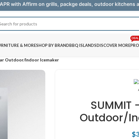
APR with Affirm on grills, packge deals, outdoor kitchens
DEAL
URNITURE & MORE
SHOP BY BRAND
BBQ ISLANDS
DISCOVER MORE
PRO
ear Outdoor/Indoor Icemaker
SUMMIT –
Outdoor/In
$