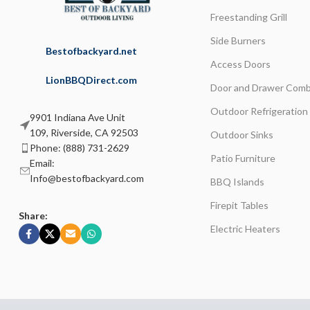
Freestanding Grill
Side Burners
Bestofbackyard.net
Access Doors
LionBBQDirect.com
Door and Drawer Comb
Outdoor Refrigeration
9901 Indiana Ave Unit
109, Riverside, CA 92503
Outdoor Sinks
Phone: (888) 731-2629
Patio Furniture
Email:
Info@bestofbackyard.com
BBQ Islands
Firepit Tables
Share:
Electric Heaters