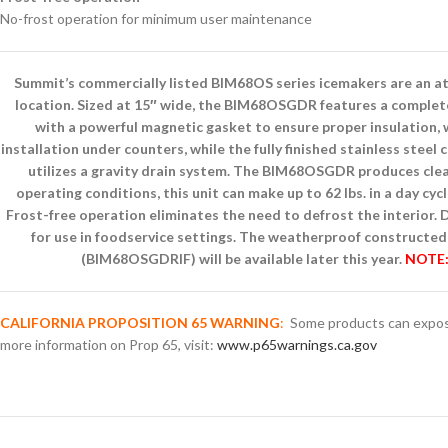
No-frost operation for minimum user maintenance
Summit’s commercially listed BIM68OS series icemakers are an attr
location. Sized at 15″ wide, the BIM68OSGDR features a complete 3
with a powerful magnetic gasket to ensure proper insulation, w
installation under counters, while the fully finished stainless stee
utilizes a gravity drain system. The BIM68OSGDR produces clear
operating conditions, this unit can make up to 62 lbs. in a day cyc
Frost-free operation eliminates the need to defrost the interior
for use in foodservice settings. The weatherproof constructed 
(BIM68OSGDRIF) will be available later this year.
NOTE: 
CALIFORNIA PROPOSITION 65 WARNING
:
Some products can expose 
more information on Prop 65, visit:
www.p65warnings.ca.gov