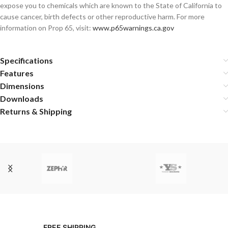
expose you to chemicals which are known to the State of California to
cause cancer, birth defects or other reproductive harm. For more
information on Prop 65, visit:
www.p65warnings.ca.gov
Specifications
Features
Dimensions
Downloads
Returns & Shipping
FREE SHIPPING