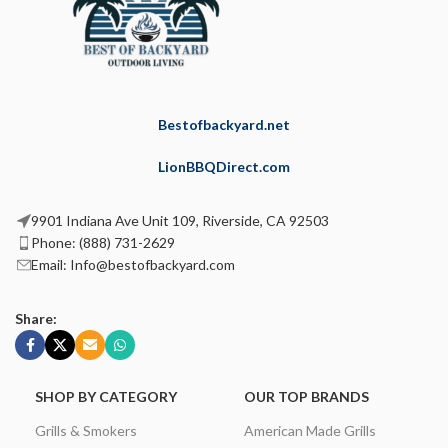
Bestofbackyard.net
LionBBQDirect.com
9901 Indiana Ave Unit 109, Riverside, CA 92503
Phone: (888) 731-2629
Email: Info@bestofbackyard.com
Share:
SHOP BY CATEGORY
OUR TOP BRANDS
Grills & Smokers
American Made Grills