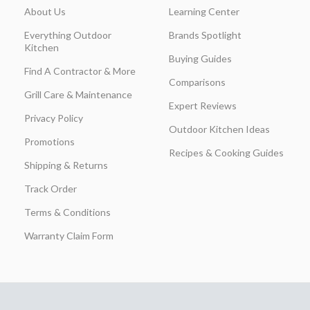
About Us
Learning Center
Everything Outdoor
Brands Spotlight
Kitchen
Buying Guides
Find A Contractor & More
Comparisons
Grill Care & Maintenance
Expert Reviews
Privacy Policy
Outdoor Kitchen Ideas
Promotions
Recipes & Cooking Guides
Shipping & Returns
Track Order
Terms & Conditions
Warranty Claim Form