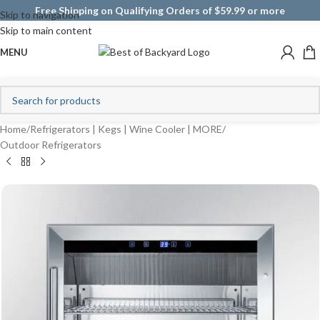
Free Shipping on Qualifying Orders of $59.99 or more
Skip to navigation
Skip to main content
MENU
Home
/
Refrigerators | Kegs | Wine Cooler | MORE
/
Outdoor Refrigerators