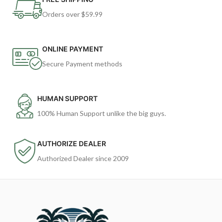
Orders over $59.99
ONLINE PAYMENT
Secure Payment methods
HUMAN SUPPORT
100% Human Support unlike the big guys.
AUTHORIZE DEALER
Authorized Dealer since 2009