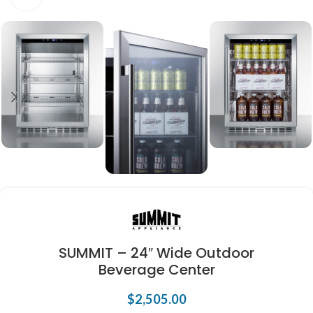
SUMMIT – 24″ Wide Outdoor
Beverage Center
$
2,505.00