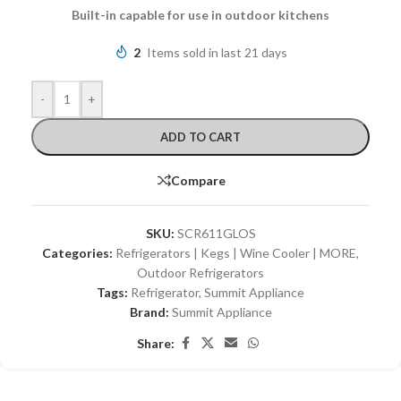
Built-in capable for use in outdoor kitchens
2
Items sold in last 21 days
-
+
ADD TO CART
Compare
SKU:
SCR611GLOS
Categories:
Refrigerators | Kegs | Wine Cooler | MORE
,
Outdoor Refrigerators
Tags:
Refrigerator
,
Summit Appliance
Brand:
Summit Appliance
Share: