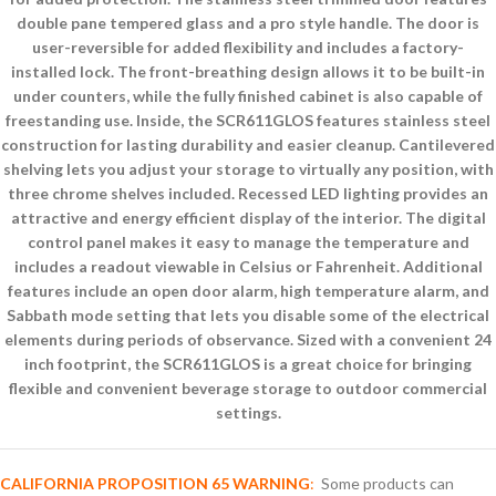
double pane tempered glass and a pro style handle. The door is
user-reversible for added flexibility and includes a factory-
installed lock. The front-breathing design allows it to be built-in
under counters, while the fully finished cabinet is also capable of
freestanding use. Inside, the SCR611GLOS features stainless steel
construction for lasting durability and easier cleanup. Cantilevered
shelving lets you adjust your storage to virtually any position, with
three chrome shelves included. Recessed LED lighting provides an
attractive and energy efficient display of the interior. The digital
control panel makes it easy to manage the temperature and
includes a readout viewable in Celsius or Fahrenheit. Additional
features include an open door alarm, high temperature alarm, and
Sabbath mode setting that lets you disable some of the electrical
elements during periods of observance. Sized with a convenient 24
inch footprint, the SCR611GLOS is a great choice for bringing
flexible and convenient beverage storage to outdoor commercial
settings.
CALIFORNIA PROPOSITION 65 WARNING
:
Some products can