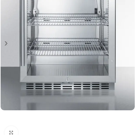
Click to enlarge