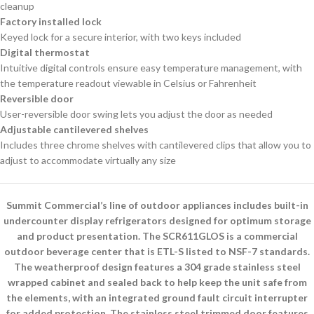
cleanup
Factory installed lock
Keyed lock for a secure interior, with two keys included
Digital thermostat
Intuitive digital controls ensure easy temperature management, with
the temperature readout viewable in Celsius or Fahrenheit
Reversible door
User-reversible door swing lets you adjust the door as needed
Adjustable cantilevered shelves
Includes three chrome shelves with cantilevered clips that allow you to
adjust to accommodate virtually any size
Summit Commercial’s line of outdoor appliances includes built-in
undercounter display refrigerators designed for optimum storage
and product presentation. The SCR611GLOS is a commercial
outdoor beverage center that is ETL-S listed to NSF-7 standards.
The weatherproof design features a 304 grade stainless steel
wrapped cabinet and sealed back to help keep the unit safe from
the elements, with an integrated ground fault circuit interrupter
for added protection. The stainless steel trimmed door features