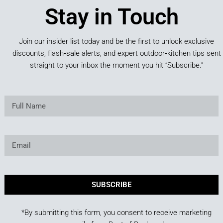
Stay in Touch
Join our insider list today and be the first to unlock exclusive
discounts, flash‑sale alerts, and expert outdoor‑kitchen tips sent
straight to your inbox the moment you hit “Subscribe.”
SUBSCRIBE
*By submitting this form, you consent to receive marketing