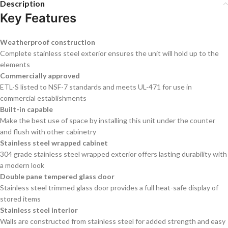
Description
Key Features
Weatherproof construction
Complete stainless steel exterior ensures the unit will hold up to the
elements
Commercially approved
ETL-S listed to NSF-7 standards and meets UL-471 for use in
commercial establishments
Built-in capable
Make the best use of space by installing this unit under the counter
and flush with other cabinetry
Stainless steel wrapped cabinet
304 grade stainless steel wrapped exterior offers lasting durability with
a modern look
Double pane tempered glass door
Stainless steel trimmed glass door provides a full heat-safe display of
stored items
Stainless steel interior
Walls are constructed from stainless steel for added strength and easy