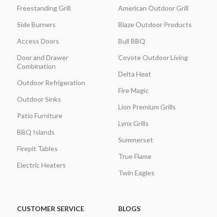
Freestanding Grill
American Outdoor Grill
Side Burners
Blaze Outdoor Products
Access Doors
Bull BBQ
Door and Drawer
Coyote Outdoor Living
Combination
Delta Heat
Outdoor Refrigeration
Fire Magic
Outdoor Sinks
Lion Premium Grills
Patio Furniture
Lynx Grills
BBQ Islands
Summerset
Firepit Tables
True Flame
Electric Heaters
Twin Eagles
CUSTOMER SERVICE
BLOGS