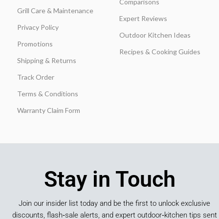
Comparisons
Grill Care & Maintenance
Expert Reviews
Privacy Policy
Outdoor Kitchen Ideas
Promotions
Recipes & Cooking Guides
Shipping & Returns
Track Order
Terms & Conditions
Warranty Claim Form
Stay in Touch
Join our insider list today and be the first to unlock exclusive
discounts, flash‑sale alerts, and expert outdoor‑kitchen tips sent