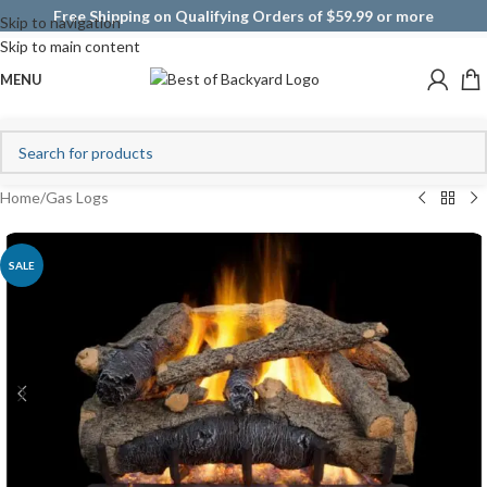
Free Shipping on Qualifying Orders of $59.99 or more
Skip to navigation
Skip to main content
MENU
Home
/
Gas Logs
SALE