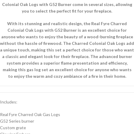
Colonial Oak Logs with G52 Burner come in several sizes, allowing
you to select the perfect fit for your fireplace.
With its stunning and realistic design, the Real Fyre Charred
Colonial Oak Logs with G52 Burner is an excellent choice for
anyone who wants to enjoy the beauty of a wood-burning fireplace
without the hassle of firewood. The Charred Colonial Oak Logs add
a unique touch, making this set a perfect choice for those who want
a classic and elegant look for their fireplace. The advanced burner
system provides a superior flame presentation and efficiency,
making this gas log set an excellent choice for anyone who wants
to enjoy the warm and cozy ambiance of a fire in their home.
Includes:
Real Fyre Charred Oak Gas Logs
G52 Series burner
Custom grate