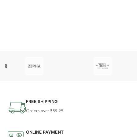
FREE SHIPPING
Orders over $59.99
ONLINE PAYMENT