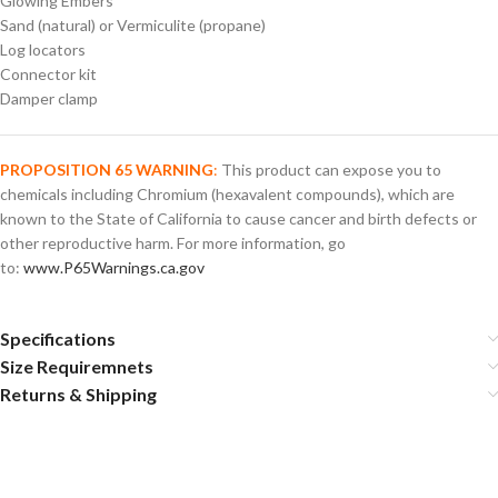
Glowing Embers
Sand (natural) or Vermiculite (propane)
Log locators
Connector kit
Damper clamp
PROPOSITION 65 WARNING
:
This product can expose you to
chemicals including Chromium (hexavalent compounds), which are
known to the State of California to cause cancer and birth defects or
other reproductive harm. For more information, go
to:
www.P65Warnings.ca.gov
Specifications
Size Requiremnets
Returns & Shipping