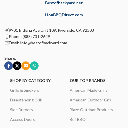
Bestofbackyard.net
LionBBQDirect.com
9901 Indiana Ave Unit 109, Riverside, CA 92503
Phone: (888) 731-2629
Email: Info@bestofbackyard.com
Share:
SHOP BY CATEGORY
OUR TOP BRANDS
Grills & Smokers
American Made Grills
Freestanding Grill
American Outdoor Grill
Side Burners
Blaze Outdoor Products
Access Doors
Bull BBQ