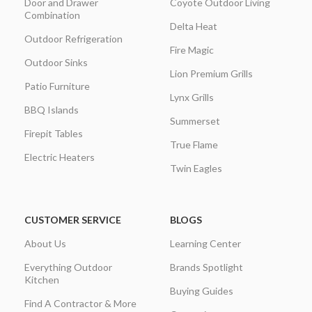
Door and Drawer
Coyote Outdoor Living
Combination
Delta Heat
Outdoor Refrigeration
Fire Magic
Outdoor Sinks
Lion Premium Grills
Patio Furniture
Lynx Grills
BBQ Islands
Summerset
Firepit Tables
True Flame
Electric Heaters
Twin Eagles
CUSTOMER SERVICE
BLOGS
About Us
Learning Center
Everything Outdoor
Brands Spotlight
Kitchen
Buying Guides
Find A Contractor & More