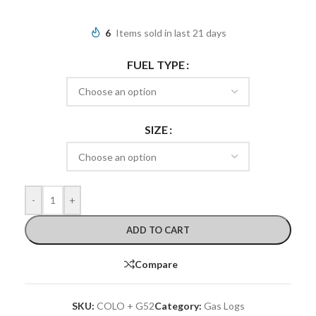
6
Items sold in last 21 days
FUEL TYPE
SIZE
-
+
ADD TO CART
Compare
SKU:
COLO + G52
Category:
Gas Logs