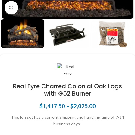
Click to enlarge
Real Fyre Charred Colonial Oak Logs
with G52 Burner
$
1,417.50
–
$
2,025.00
This log set has a current shipping and handling time of 7-14
business days .