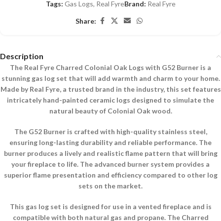
Tags:
Gas Logs
,
Real Fyre
Brand:
Real Fyre
Share:
Description
The Real Fyre Charred Colonial Oak Logs with G52 Burner is a
stunning gas log set that will add warmth and charm to your home.
Made by Real Fyre, a trusted brand in the industry, this set features
intricately hand-painted ceramic logs designed to simulate the
natural beauty of Colonial Oak wood.
The G52 Burner is crafted with high-quality stainless steel,
ensuring long-lasting durability and reliable performance. The
burner produces a lively and realistic flame pattern that will bring
your fireplace to life. The advanced burner system provides a
superior flame presentation and efficiency compared to other log
sets on the market.
This gas log set is designed for use in a vented fireplace and is
compatible with both natural gas and propane. The Charred