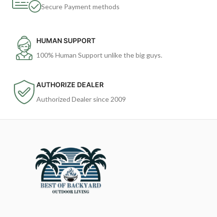
Secure Payment methods
HUMAN SUPPORT
100% Human Support unlike the big guys.
AUTHORIZE DEALER
Authorized Dealer since 2009