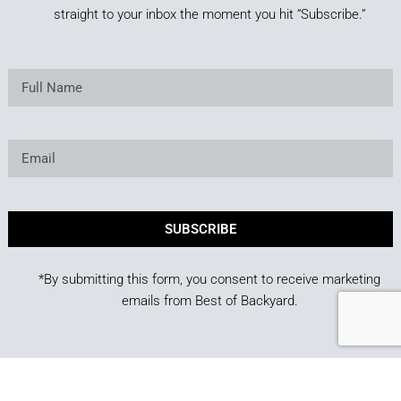
straight to your inbox the moment you hit “Subscribe.”
SUBSCRIBE
*By submitting this form, you consent to receive marketing
emails from Best of Backyard.
Copyright © 2025. Owned and operated by Best of