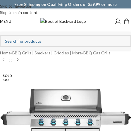
Free Shipping on Qualifying Orders of $59.99 or more
Skip to navigation
Skip to main content
MENU
Home
/
BBQ Grills | Smokers | Griddles | More
/
BBQ Gas Grills
SOLD
OUT