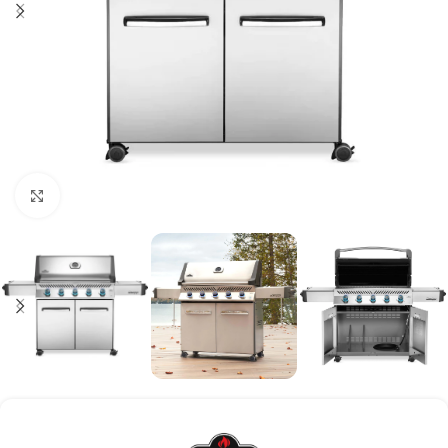
Click to enlarge