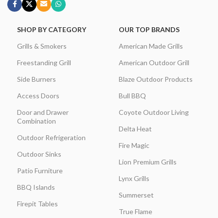
SHOP BY CATEGORY
OUR TOP BRANDS
Grills & Smokers
American Made Grills
Freestanding Grill
American Outdoor Grill
Side Burners
Blaze Outdoor Products
Access Doors
Bull BBQ
Door and Drawer
Coyote Outdoor Living
Combination
Delta Heat
Outdoor Refrigeration
Fire Magic
Outdoor Sinks
Lion Premium Grills
Patio Furniture
Lynx Grills
BBQ Islands
Summerset
Firepit Tables
True Flame