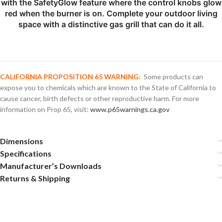
with the SafetyGlow feature where the control knobs glow
red when the burner is on. Complete your outdoor living
space with a distinctive gas grill that can do it all.
CALIFORNIA PROPOSITION 65 WARNING
:
Some products can
expose you to chemicals which are known to the State of California to
cause cancer, birth defects or other reproductive harm. For more
information on Prop 65, visit:
www.p65warnings.ca.gov
Dimensions
Specifications
Manufacturer’s Downloads
Returns & Shipping