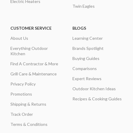
Electric Heaters
Twin Eagles
CUSTOMER SERVICE
BLOGS
About Us
Learning Center
Everything Outdoor
Brands Spotlight
Kitchen
Buying Guides
Find A Contractor & More
Comparisons
Grill Care & Maintenance
Expert Reviews
Privacy Policy
Outdoor Kitchen Ideas
Promotions
Recipes & Cooking Guides
Shipping & Returns
Track Order
Terms & Conditions