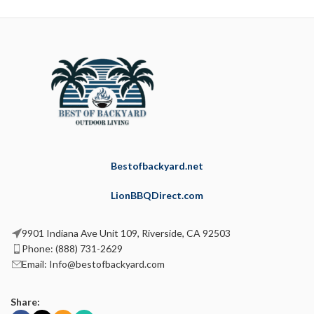
Bestofbackyard.net
LionBBQDirect.com
9901 Indiana Ave Unit 109, Riverside, CA 92503
Phone: (888) 731-2629
Email: Info@bestofbackyard.com
Share: