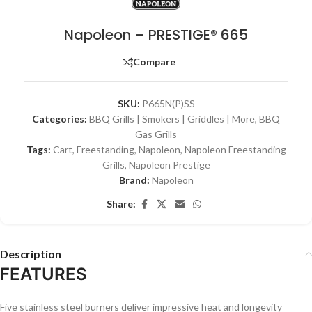
Napoleon – PRESTIGE® 665
Compare
SKU:
P665N(P)SS
Categories:
BBQ Grills | Smokers | Griddles | More
,
BBQ
Gas Grills
Tags:
Cart
,
Freestanding
,
Napoleon
,
Napoleon Freestanding
Grills
,
Napoleon Prestige
Brand:
Napoleon
Share:
Description
FEATURES
Five stainless steel burners deliver impressive heat and longevity