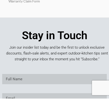
Warranty Claim Form
Stay in Touch
Join our insider list today and be the first to unlock exclusive
discounts, flash‑sale alerts, and expert outdoor‑kitchen tips sent
straight to your inbox the moment you hit “Subscribe.”