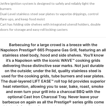
Jetfire ignition system is designed to safely and reliably light the
burners
Dual-Level stainless steel sear plates to vaporize drippings, control
flare-ups, and keep food moist
Cart has folding side shelves with integrated utensil holders, double
doors for storage and easy roll locking casters
Barbecuing for a large crowd is a breeze with the
Napoleon Prestige® 665 Propane Gas Grill, featuring an all
stainless steel body, hood and side shelves. You’ll know
it’s a Napoleon with the iconic WAVE™ cooking grids
delivering those distinctive sear marks. Not just durable
on the outside; under the lid, quality stainless steel is
used for the cooking grids, tube burners and sear plates.
The dual-layered LIFT EASE™ roll top lid provides superior
heat retention, allowing you to sear, bake, roast, smoke
and even turn your grill into a charcoal BBQ with the
optional Cast Iron Charcoal Tray. Never leave your
barbecue on again as all the Prestige® series grills come