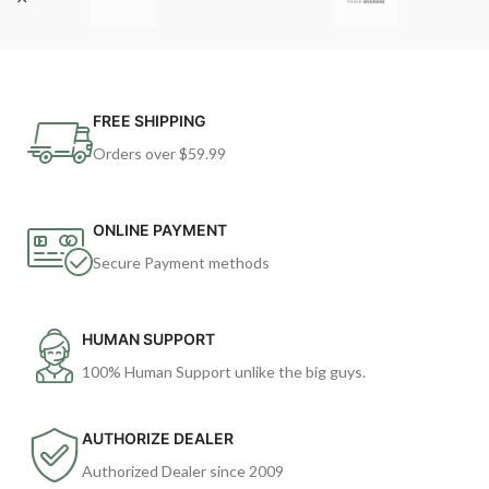
FREE SHIPPING
Orders over $59.99
ONLINE PAYMENT
Secure Payment methods
HUMAN SUPPORT
100% Human Support unlike the big guys.
AUTHORIZE DEALER
Authorized Dealer since 2009