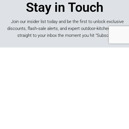
Stay in Touch
Join our insider list today and be the first to unlock exclusive
discounts, flash‑sale alerts, and expert outdoor‑kitchen tips sent
straight to your inbox the moment you hit “Subscribe.”
SUBSCRIBE
*By submitting this form, you consent to receive marketing
emails from Best of Backyard.