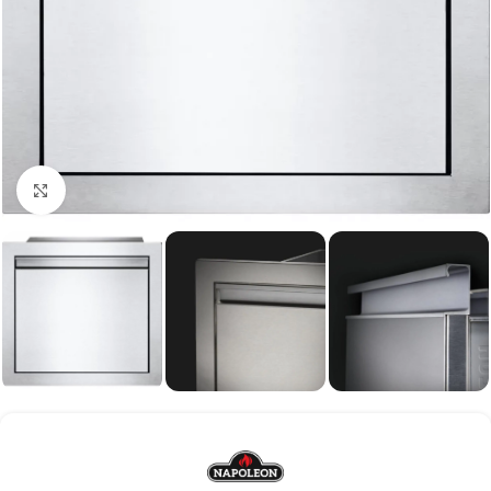
Click to enlarge