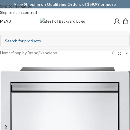
Free Shipping on Qualifying Orders of $59.99 or more
Skip to navigation
Skip to main content
MENU
Home
/
Shop by Brand
/
Napoleon