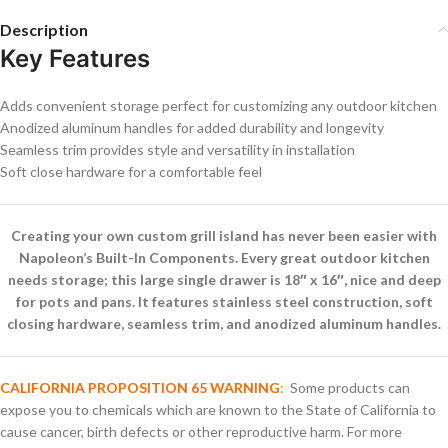
Description
Key Features
Adds convenient storage perfect for customizing any outdoor kitchen
Anodized aluminum handles for added durability and longevity
Seamless trim provides style and versatility in installation
Soft close hardware for a comfortable feel
Creating your own custom grill island has never been easier with
Napoleon’s Built-In Components. Every great outdoor kitchen
needs storage; this large single drawer is 18″ x 16″, nice and deep
for pots and pans. It features stainless steel construction, soft
closing hardware, seamless trim, and anodized aluminum handles.
CALIFORNIA PROPOSITION 65 WARNING
:
Some products can
expose you to chemicals which are known to the State of California to
cause cancer, birth defects or other reproductive harm. For more