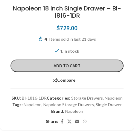
Napoleon 18 Inch Single Drawer – BI-
1816-1DR
$
729.00
4
Items sold in last 21 days
1 in stock
ADD TO CART
Compare
SKU:
BI-1816-1DR
Categories:
Storage Drawers
,
Napoleon
Tags:
Napoleon
,
Napoleon Storage Drawers
,
Single Drawer
Brand:
Napoleon
Share: