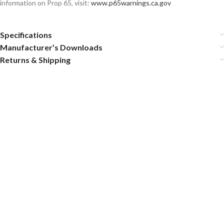
information on Prop 65, visit:
www.p65warnings.ca.gov
Specifications
Manufacturer’s Downloads
Returns & Shipping