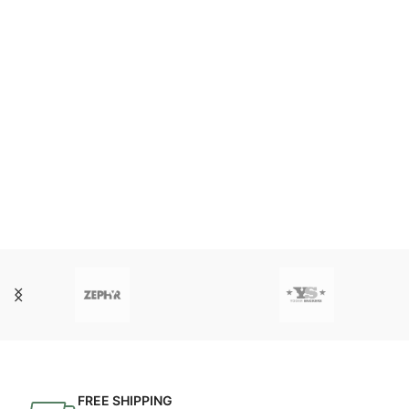
FREE SHIPPING