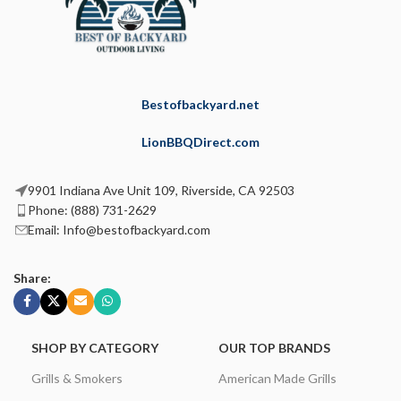
Bestofbackyard.net
LionBBQDirect.com
9901 Indiana Ave Unit 109, Riverside, CA 92503
Phone: (888) 731-2629
Email: Info@bestofbackyard.com
Share:
SHOP BY CATEGORY
OUR TOP BRANDS
Grills & Smokers
American Made Grills