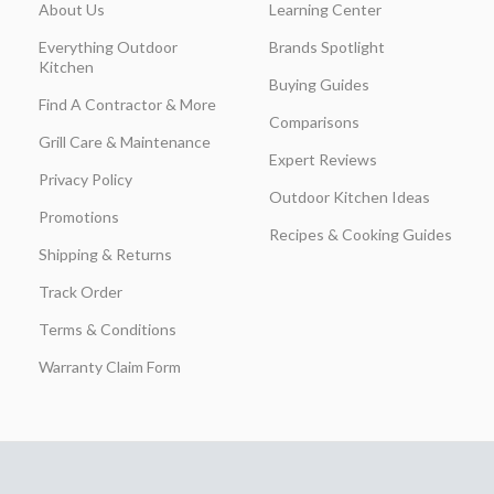
About Us
Learning Center
Everything Outdoor
Brands Spotlight
Kitchen
Buying Guides
Find A Contractor & More
Comparisons
Grill Care & Maintenance
Expert Reviews
Privacy Policy
Outdoor Kitchen Ideas
Promotions
Recipes & Cooking Guides
Shipping & Returns
Track Order
Terms & Conditions
Warranty Claim Form