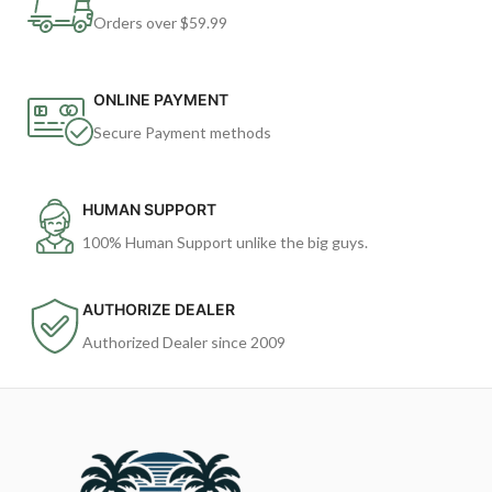
Orders over $59.99
ONLINE PAYMENT
Secure Payment methods
HUMAN SUPPORT
100% Human Support unlike the big guys.
AUTHORIZE DEALER
Authorized Dealer since 2009