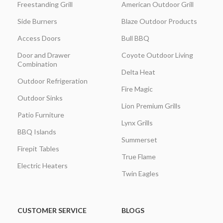
Freestanding Grill
American Outdoor Grill
Side Burners
Blaze Outdoor Products
Access Doors
Bull BBQ
Door and Drawer
Coyote Outdoor Living
Combination
Delta Heat
Outdoor Refrigeration
Fire Magic
Outdoor Sinks
Lion Premium Grills
Patio Furniture
Lynx Grills
BBQ Islands
Summerset
Firepit Tables
True Flame
Electric Heaters
Twin Eagles
CUSTOMER SERVICE
BLOGS