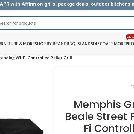
APR with Affirm on grills, packge deals, outdoor kitchens
DEAL
URNITURE & MORE
SHOP BY BRAND
BBQ ISLANDS
DISCOVER MORE
PRO
anding Wi-Fi Controlled Pellet Grill
Memphis Gri
Beale Street
Fi Controll