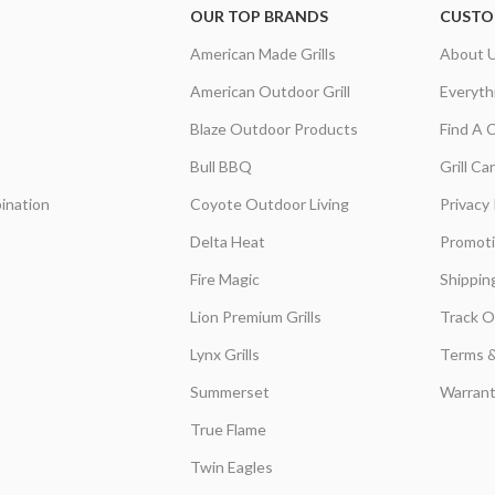
OUR TOP BRANDS
CUSTO
American Made Grills
About 
American Outdoor Grill
Everyth
Blaze Outdoor Products
Find A 
Bull BBQ
Grill C
ination
Coyote Outdoor Living
Privacy 
Delta Heat
Promot
Fire Magic
Shippin
Lion Premium Grills
Track O
Lynx Grills
Terms &
Summerset
Warrant
True Flame
Twin Eagles