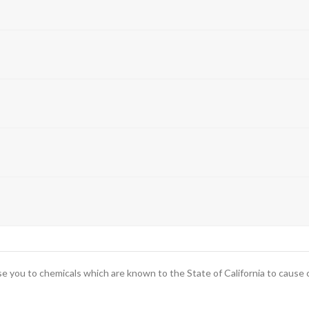
you to chemicals which are known to the State of California to cause ca