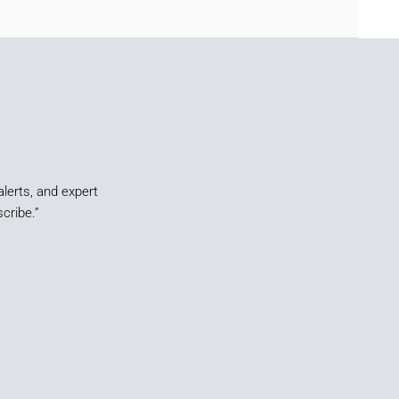
alerts, and expert
cribe.”