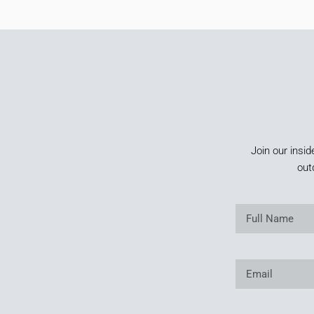
Join our insid
out