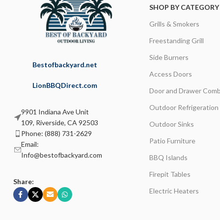
SHOP BY CATEGORY
Grills & Smokers
Freestanding Grill
Side Burners
Bestofbackyard.net
Access Doors
LionBBQDirect.com
Door and Drawer Comb
Outdoor Refrigeration
9901 Indiana Ave Unit
109, Riverside, CA 92503
Outdoor Sinks
Phone: (888) 731-2629
Patio Furniture
Email:
Info@bestofbackyard.com
BBQ Islands
Firepit Tables
Share:
Electric Heaters