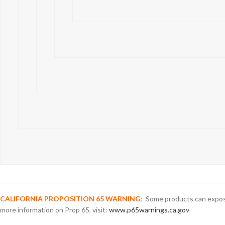
CALIFORNIA PROPOSITION 65 WARNING
:
Some products can expose 
more information on Prop 65, visit:
www.p65warnings.ca.gov