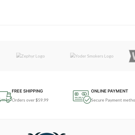
FREE SHIPPING
ONLINE PAYMENT
Orders over $59.99
Secure Payment meth