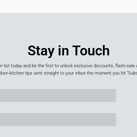
Stay in Touch
er list today and be the first to unlock exclusive discounts, flash‑sale 
door‑kitchen tips sent straight to your inbox the moment you hit “Subs