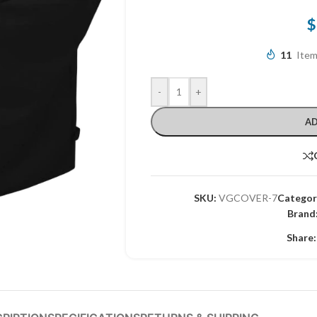
$
11
Item
-
+
AD
SKU:
VGCOVER-7
Categor
Brand
Share: