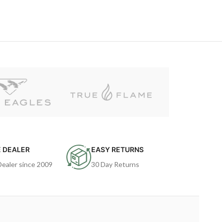
 DEALER
EASY RETURNS
Dealer since 2009
30 Day Returns