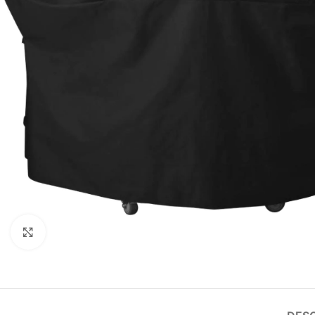
Click to enlarge