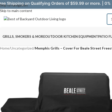
ree Shipping on Qualifying Orders of $59.99 or more. | 0% 
Skip to navigation
Skip to main content
GRILLS, SMOKERS & MORE
OUTDOOR KITCHEN EQUIPMENT
PATIO F
Home
/
Uncategorized
/
Memphis Grills – Cover For Beale Street Freest