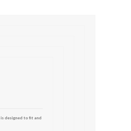
 is designed to fit and