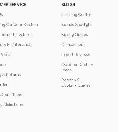
MER SERVICE
BLOGS
Us
Learning Center
ing Outdoor Kitchen
Brands Spotlight
Contractor & More
Buying Guides
are & Maintenance
Comparisons
Policy
Expert Reviews
ions
Outdoor Kitchen
Ideas
g & Returns
Recipes &
rder
Cooking Guides
 Conditions
y Claim Form