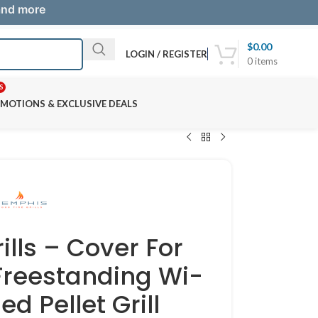
 and more
$
0.00
LOGIN / REGISTER
0
items
S
MOTIONS & EXCLUSIVE DEALS
lls – Cover For
 Freestanding Wi-
ed Pellet Grill