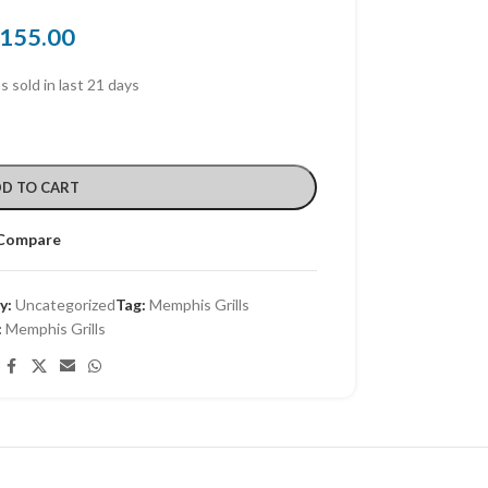
155.00
s sold in last 21 days
D TO CART
Compare
y:
Uncategorized
Tag:
Memphis Grills
:
Memphis Grills