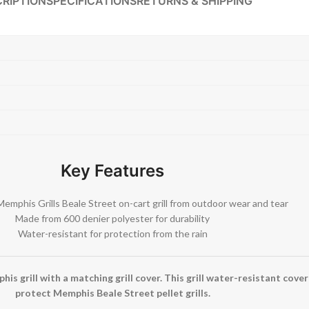
RIPTION
SPECIFICATIONS
RETURNS & SHIPPING
Key Features
Memphis Grills Beale Street on-cart grill from outdoor wear and tear
Made from 600 denier polyester for durability
Water-resistant for protection from the rain
is grill with a matching grill cover. This grill water-resistant cover
protect Memphis Beale Street pellet grills.