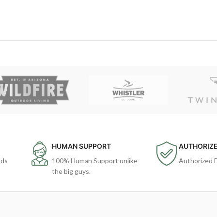
HUMAN SUPPORT
AUTHORIZE
ods
100% Human Support unlike
Authorized 
the big guys.