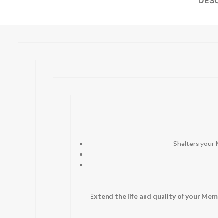
DESC
Shelters your 
Extend the life and quality of your Memph