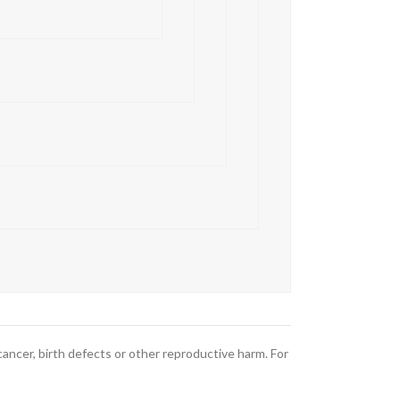
ncer, birth defects or other reproductive harm. For