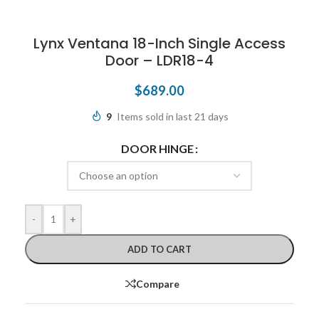
Lynx Ventana 18-Inch Single Access
Door – LDR18-4
$
689.00
9
Items sold in last 21 days
DOOR HINGE
-
+
ADD TO CART
Compare