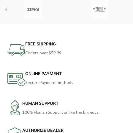
FREE SHIPPING
Orders over $59.99
ONLINE PAYMENT
Secure Payment methods
HUMAN SUPPORT
100% Human Support unlike the big guys.
AUTHORIZE DEALER