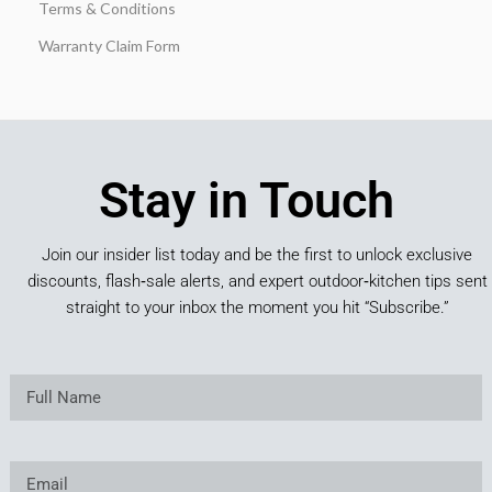
Terms & Conditions
Warranty Claim Form
Stay in Touch
Join our insider list today and be the first to unlock exclusive
discounts, flash‑sale alerts, and expert outdoor‑kitchen tips sent
straight to your inbox the moment you hit “Subscribe.”