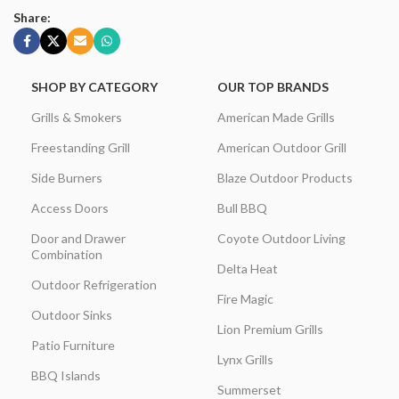
Share:
SHOP BY CATEGORY
OUR TOP BRANDS
Grills & Smokers
American Made Grills
Freestanding Grill
American Outdoor Grill
Side Burners
Blaze Outdoor Products
Access Doors
Bull BBQ
Door and Drawer
Coyote Outdoor Living
Combination
Delta Heat
Outdoor Refrigeration
Fire Magic
Outdoor Sinks
Lion Premium Grills
Patio Furniture
Lynx Grills
BBQ Islands
Summerset