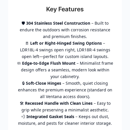
Key Features
🛡️
304 Stainless Steel Construction
– Built to
endure the outdoors with corrosion resistance
and premium finishes.
🚪
Left or Right-Hinged Swing Options
–
LDR18L-4 swings open right, LDR18R-4 swings
open left—perfect for custom island layouts.
🧼
Edge-to-Edge Flush Mount
– Minimalist frame
design offers a seamless, modern look within
your cabinetry.
🔒
Soft-Close Hinges
– Smooth, quiet closing
enhances the premium experience (standard on
all Ventana access doors).
🛠️
Recessed Handle with Clean Lines
– Easy to
grip while preserving a minimalist aesthetic.
💨
Integrated Gasket Seals
– Keeps out dust,
moisture, and pests for cleaner interior storage.