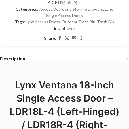
SKU:
LDR18L(R)-4
Categories:
Access Doors and Storage Drawers
,
Lynx
,
Single Access Doors
Tags:
Lynx Access Doors
,
Outdoor Trash Bin
,
Trash Bin
Brand:
Lynx
Share:
Description
Lynx Ventana 18-Inch
Single Access Door –
LDR18L-4 (Left-Hinged)
/ LDR18R-4 (Right-