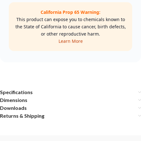
California Prop 65 Warning:
This product can expose you to chemicals known to
the State of California to cause cancer, birth defects,
or other reproductive harm.
Learn More
Specifications
Dimensions
Downloads
Returns & Shipping