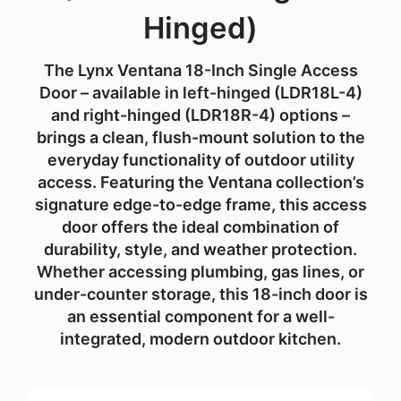
Hinged)
The Lynx Ventana 18-Inch Single Access
Door – available in
left-hinged (LDR18L-4)
and
right-hinged (LDR18R-4)
options –
brings a clean, flush-mount solution to the
everyday functionality of outdoor utility
access. Featuring the Ventana collection’s
signature edge-to-edge frame, this access
door offers the ideal combination of
durability, style, and weather protection.
Whether accessing plumbing, gas lines, or
under-counter storage, this 18-inch door is
an essential component for a well-
integrated, modern outdoor kitchen.