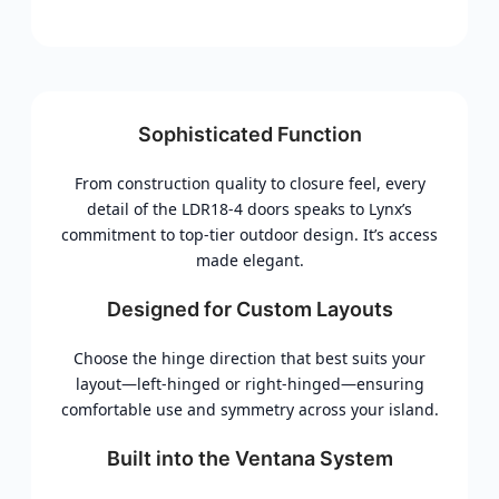
Sophisticated Function
From construction quality to closure feel, every
detail of the LDR18-4 doors speaks to Lynx’s
commitment to top-tier outdoor design. It’s access
made elegant.
Designed for Custom Layouts
Choose the hinge direction that best suits your
layout—left-hinged or right-hinged—ensuring
comfortable use and symmetry across your island.
Built into the Ventana System