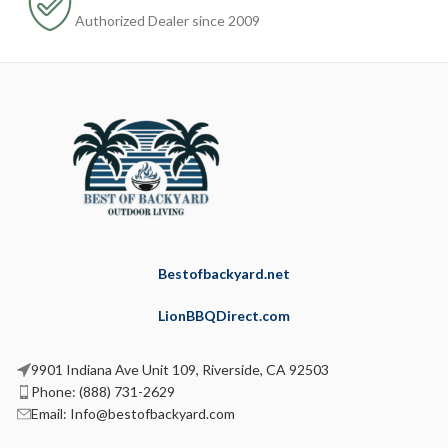
Authorized Dealer since 2009
Bestofbackyard.net
LionBBQDirect.com
9901 Indiana Ave Unit 109, Riverside, CA 92503
Phone: (888) 731-2629
Email: Info@bestofbackyard.com