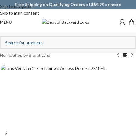
Free Shipping on Qualifying Orders of $59.99 or more
Skip to navigation
Skip to main content
MENU
Home
/
Shop by Brand
/
Lynx