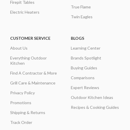
Firepit Tables
True Flame
Electric Heaters
Twin Eagles
CUSTOMER SERVICE
BLOGS
About Us
Learning Center
Everything Outdoor
Brands Spotlight
Kitchen
Buying Guides
Find A Contractor & More
Comparisons
Grill Care & Maintenance
Expert Reviews
Privacy Policy
Outdoor Kitchen Ideas
Promotions
Recipes & Cooking Guides
Shipping & Returns
Track Order