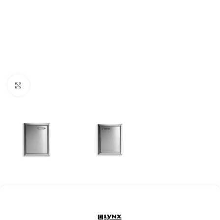
Click to enlarge