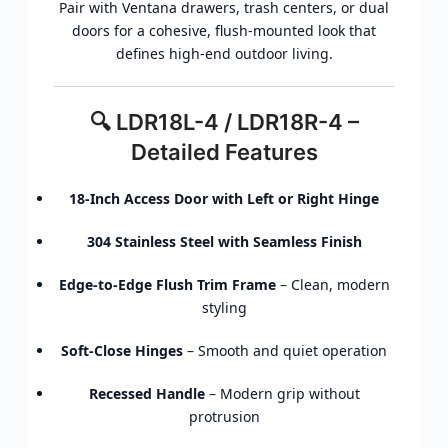
Pair with Ventana drawers, trash centers, or dual
doors for a cohesive, flush-mounted look that
defines high-end outdoor living.
🔍 LDR18L-4 / LDR18R-4 –
Detailed Features
18-Inch Access Door with Left or Right Hinge
304 Stainless Steel with Seamless Finish
Edge-to-Edge Flush Trim Frame
– Clean, modern
styling
Soft-Close Hinges
– Smooth and quiet operation
Recessed Handle
– Modern grip without
protrusion