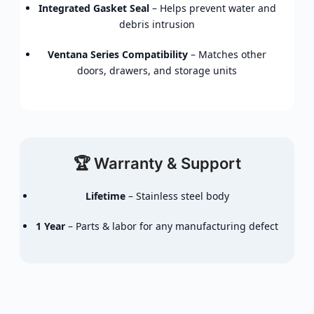
Integrated Gasket Seal
– Helps prevent water and
debris intrusion
Ventana Series Compatibility
– Matches other
doors, drawers, and storage units
🏆 Warranty & Support
Lifetime
– Stainless steel body
1 Year
– Parts & labor for any manufacturing defect