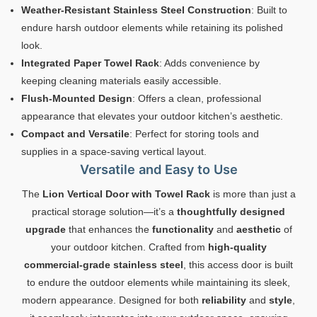
Weather-Resistant Stainless Steel Construction
: Built to
endure harsh outdoor elements while retaining its polished
look.
Integrated Paper Towel Rack
: Adds convenience by
keeping cleaning materials easily accessible.
Flush-Mounted Design
: Offers a clean, professional
appearance that elevates your outdoor kitchen’s aesthetic.
Compact and Versatile
: Perfect for storing tools and
supplies in a space-saving vertical layout.
Versatile and Easy to Use
The
Lion Vertical Door with Towel Rack
is more than just a
practical storage solution—it’s a
thoughtfully designed
upgrade
that enhances the
functionality
and
aesthetic
of
your outdoor kitchen. Crafted from
high-quality
commercial-grade stainless steel
, this access door is built
to endure the outdoor elements while maintaining its sleek,
modern appearance. Designed for both
reliability
and
style
,