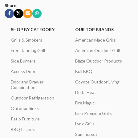
Share:
SHOP BY CATEGORY
OUR TOP BRANDS
Grills & Smokers
American Made Grills
Freestanding Grill
American Outdoor Grill
Side Burners
Blaze Outdoor Products
Access Doors
Bull BBQ
Door and Drawer
Coyote Outdoor Living
Combination
Delta Heat
Outdoor Refrigeration
Fire Magic
Outdoor Sinks
Lion Premium Grills
Patio Furniture
Lynx Grills
BBQ Islands
Summerset