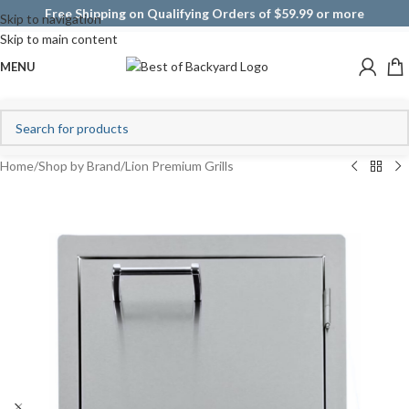
Free Shipping on Qualifying Orders of $59.99 or more
Skip to navigation
Skip to main content
MENU
Home
/
Shop by Brand
/
Lion Premium Grills