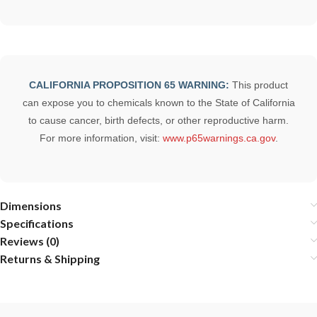
CALIFORNIA PROPOSITION 65 WARNING:
This product
can expose you to chemicals known to the State of California
to cause cancer, birth defects, or other reproductive harm.
For more information, visit:
www.p65warnings.ca.gov
.
Dimensions
Specifications
Reviews (0)
Returns & Shipping