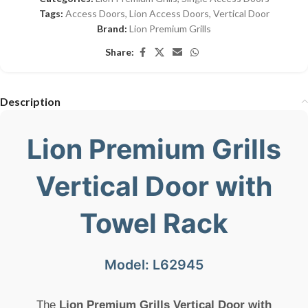
Tags:
Access Doors
,
Lion Access Doors
,
Vertical Door
Brand:
Lion Premium Grills
Share:
Description
Lion Premium Grills
Vertical Door with
Towel Rack
Model: L62945
The
Lion Premium Grills Vertical Door with