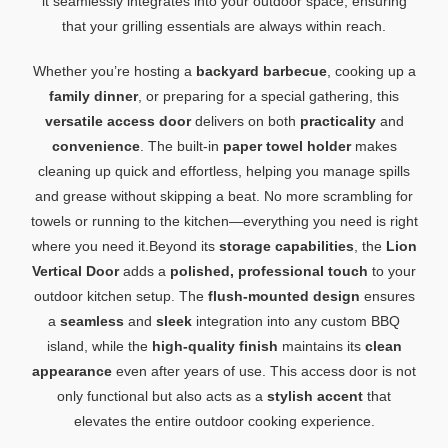
it seamlessly integrates into your outdoor space, ensuring
that your grilling essentials are always within reach.
Whether you’re hosting a
backyard barbecue
, cooking up a
family dinner
, or preparing for a special gathering, this
versatile access door
delivers on both
practicality
and
convenience
. The built-in
paper towel holder
makes
cleaning up quick and effortless, helping you manage spills
and grease without skipping a beat. No more scrambling for
towels or running to the kitchen—everything you need is right
where you need it.Beyond its
storage capabilities
, the
Lion
Vertical Door
adds a
polished, professional touch
to your
outdoor kitchen setup. The
flush-mounted design
ensures
a
seamless
and
sleek
integration into any custom BBQ
island, while the
high-quality finish
maintains its
clean
appearance
even after years of use. This access door is not
only functional but also acts as a
stylish accent
that
elevates the entire outdoor cooking experience.