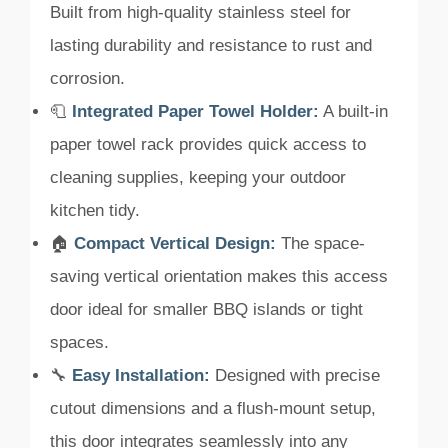
Built from high-quality stainless steel for
lasting durability and resistance to rust and
corrosion.
🧻
Integrated Paper Towel Holder:
A built-in
paper towel rack provides quick access to
cleaning supplies, keeping your outdoor
kitchen tidy.
🏠
Compact Vertical Design:
The space-
saving vertical orientation makes this access
door ideal for smaller BBQ islands or tight
spaces.
🔧
Easy Installation:
Designed with precise
cutout dimensions and a flush-mount setup,
this door integrates seamlessly into any