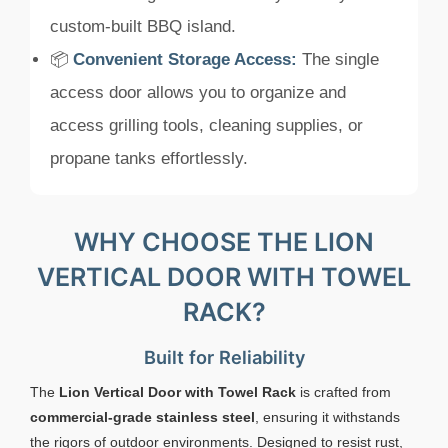
custom-built BBQ island.
📦
Convenient Storage Access:
The single
access door allows you to organize and
access grilling tools, cleaning supplies, or
propane tanks effortlessly.
WHY CHOOSE THE LION
VERTICAL DOOR WITH TOWEL
RACK?
Built for Reliability
The
Lion Vertical Door with Towel Rack
is crafted from
commercial-grade stainless steel
, ensuring it withstands
the rigors of outdoor environments. Designed to resist rust,