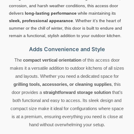
corrosion, and harsh weather conditions, this access door
delivers
long-lasting performance
while maintaining its
sleek, professional appearance
. Whether it’s the heart of
summer or the chill of winter, this door is built to endure and
remain a functional, stylish addition to your outdoor kitchen.
Adds Convenience and Style
The
compact vertical orientation
of this access door
makes it a versatile addition to outdoor kitchens of all sizes
and layouts. Whether you need a dedicated space for
grilling tools, accessories, or cleaning supplies
, this
door provides a
straightforward storage solution
that’s
both functional and easy to access. Its sleek design and
compact size make it ideal for configurations where space
is at a premium, ensuring everything you need is close at
hand without overwhelming your setup.