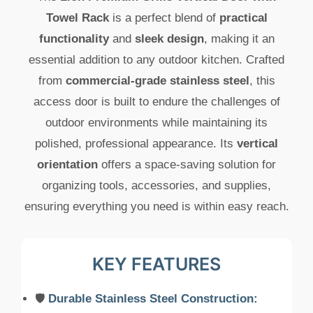
Towel Rack
is a perfect blend of
practical
functionality
and
sleek design
, making it an
essential addition to any outdoor kitchen. Crafted
from
commercial-grade stainless steel
, this
access door is built to endure the challenges of
outdoor environments while maintaining its
polished, professional appearance. Its
vertical
orientation
offers a space-saving solution for
organizing tools, accessories, and supplies,
ensuring everything you need is within easy reach.
KEY FEATURES
🛡️
Durable Stainless Steel Construction: