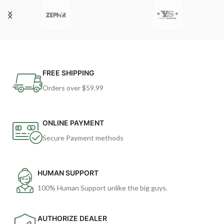
FREE SHIPPING
Orders over $59.99
ONLINE PAYMENT
Secure Payment methods
HUMAN SUPPORT
100% Human Support unlike the big guys.
AUTHORIZE DEALER