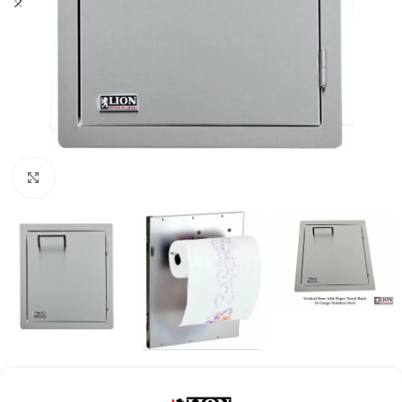
Click to enlarge