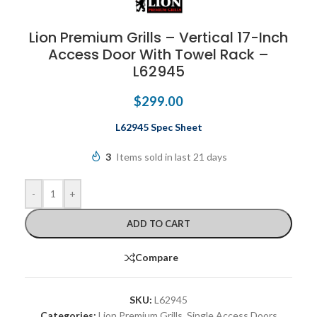
Lion Premium Grills – Vertical 17-Inch
Access Door With Towel Rack –
L62945
$
299.00
L62945 Spec Sheet
3
Items sold in last 21 days
-
+
ADD TO CART
Compare
SKU:
L62945
Categories:
Lion Premium Grills
,
Single Access Doors