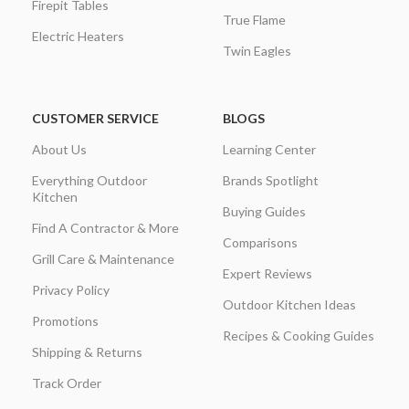
Firepit Tables
True Flame
Electric Heaters
Twin Eagles
CUSTOMER SERVICE
BLOGS
About Us
Learning Center
Everything Outdoor
Brands Spotlight
Kitchen
Buying Guides
Find A Contractor & More
Comparisons
Grill Care & Maintenance
Expert Reviews
Privacy Policy
Outdoor Kitchen Ideas
Promotions
Recipes & Cooking Guides
Shipping & Returns
Track Order