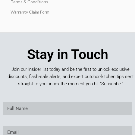
Terms & Conditions
Warranty Claim Form
Stay in Touch
Join our insider list today and be the first to unlock exclusive
discounts, flash‑sale alerts, and expert outdoor‑kitchen tips sent
straight to your inbox the moment you hit “Subscribe.”