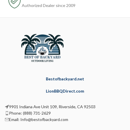
Authorized Dealer since 2009
Bestofbackyard.net
LionBBQDirect.com
9901 Indiana Ave Unit 109, Riverside, CA 92503
Phone: (888) 731-2629
Email: Info@bestofbackyard.com