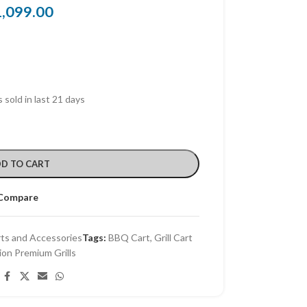
1,099.00
 sold in last 21 days
D TO CART
Compare
rts and Accessories
Tags:
BBQ Cart
,
Grill Cart
ion Premium Grills