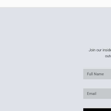
Join our insid
out