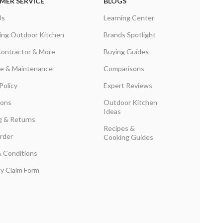
MER SERVICE
BLOGS
Us
Learning Center
ing Outdoor Kitchen
Brands Spotlight
Contractor & More
Buying Guides
are & Maintenance
Comparisons
Policy
Expert Reviews
ions
Outdoor Kitchen
Ideas
g & Returns
Recipes &
rder
Cooking Guides
 Conditions
y Claim Form