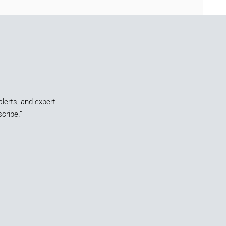
alerts, and expert
cribe.”