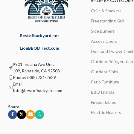
SHOP BY CATEGORY
Grills & Smokers
Freestanding Grill
Side Burners
Bestofbackyard.net
Access Doors
LionBBQDirect.com
Door and Drawer Comb
Outdoor Refrigeration
9901 Indiana Ave Unit
109, Riverside, CA 92503
Outdoor Sinks
Phone: (888) 731-2629
Patio Furniture
Email:
Info@bestofbackyard.com
BBQ Islands
Firepit Tables
Share:
Electric Heaters