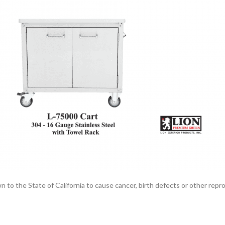
the State of California to cause cancer, birth defects or other reprod