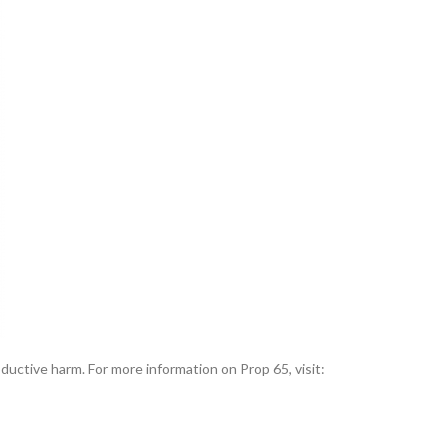
uctive harm. For more information on Prop 65, visit: