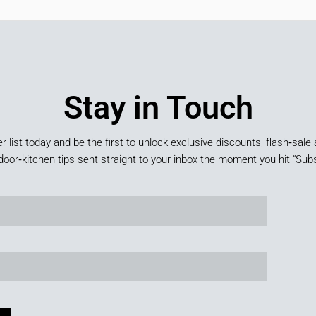
Stay in Touch
er list today and be the first to unlock exclusive discounts, flash‑sale 
door‑kitchen tips sent straight to your inbox the moment you hit “Subs