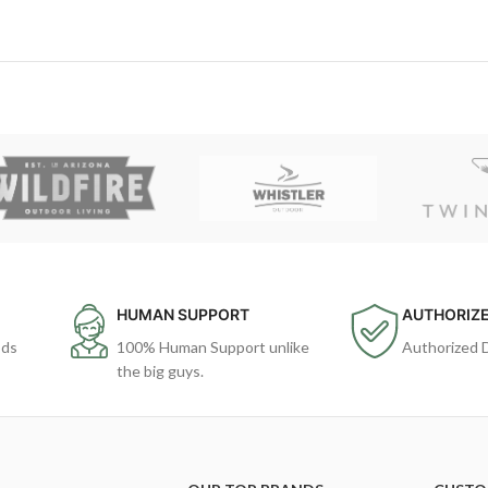
HUMAN SUPPORT
AUTHORIZE
ods
100% Human Support unlike
Authorized 
the big guys.