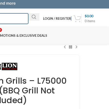
 and more
$
0.00
LOGIN / REGISTER
0
items
S
MOTIONS & EXCLUSIVE DEALS
 Grills – L75000
(BBQ Grill Not
cluded)