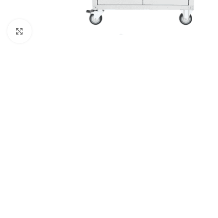
Click to enlarge