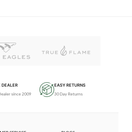
 DEALER
EASY RETURNS
Dealer since 2009
30 Day Returns