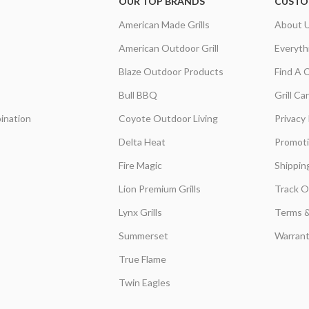
OUR TOP BRANDS
CUSTO
American Made Grills
About 
American Outdoor Grill
Everyth
Blaze Outdoor Products
Find A 
Bull BBQ
Grill C
ination
Coyote Outdoor Living
Privacy 
Delta Heat
Promot
Fire Magic
Shippin
Lion Premium Grills
Track O
Lynx Grills
Terms &
Summerset
Warrant
True Flame
Twin Eagles