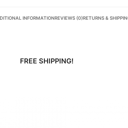
DITIONAL INFORMATION
REVIEWS (0)
RETURNS & SHIPPI
FREE SHIPPING!