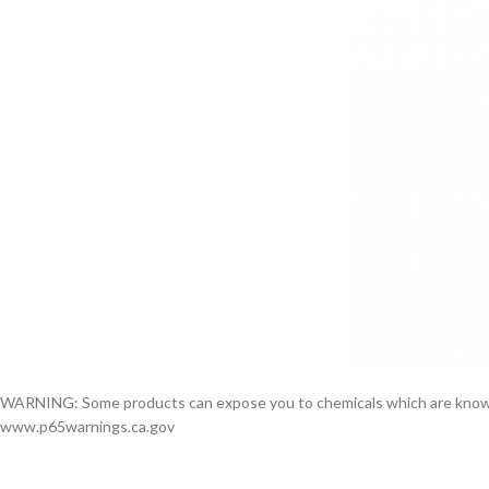
WARNING: Some products can expose you to chemicals which are known to 
www.p65warnings.ca.gov