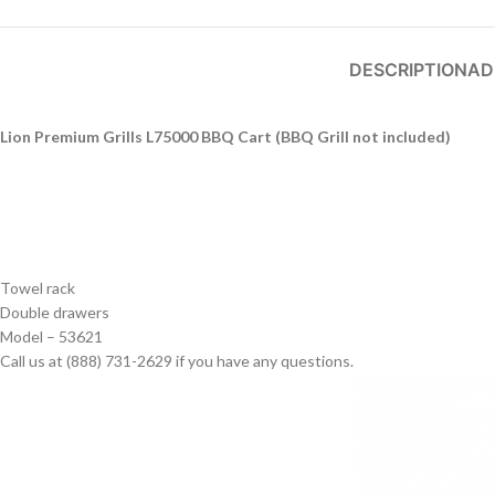
DESCRIPTION
AD
Lion Premium Grills L75000 BBQ Cart (BBQ Grill not included)
Towel rack
Double drawers
Model – 53621
Call us at (888) 731-2629 if you have any questions.