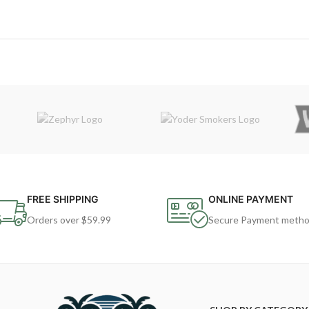
FREE SHIPPING
ONLINE PAYMENT
Orders over $59.99
Secure Payment meth