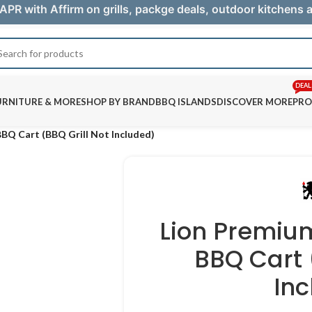
APR with Affirm on grills, packge deals, outdoor kitchens
DEAL
URNITURE & MORE
SHOP BY BRAND
BBQ ISLANDS
DISCOVER MORE
PRO
BBQ Cart (BBQ Grill Not Included)
Lion Premium
BBQ Cart 
In