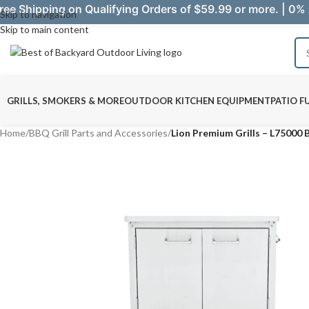
ree Shipping on Qualifying Orders of $59.99 or more. | 0% 
Skip to navigation
Skip to main content
GRILLS, SMOKERS & MORE
OUTDOOR KITCHEN EQUIPMENT
PATIO F
Home
/
BBQ Grill Parts and Accessories
/
Lion Premium Grills – L75000 