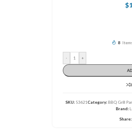
$
8
Items
-
+
AD
SKU:
53621
Category:
BBQ Grill Pa
Brand:
L
Share: