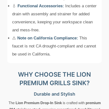
💧
Functional Accessories:
Includes a center
drain with assembly and strainer for added
convenience, keeping your workspace clean
and mess-free.
⚠️
Note on California Compliance:
This
faucet is not CA drought-compliant and cannot
be used in California.
WHY CHOOSE THE LION
PREMIUM GRILLS SINK?
Durable and Stylish
The
Lion Premium Drop-In Sink
is crafted with
premium