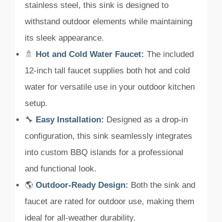
stainless steel, this sink is designed to
withstand outdoor elements while maintaining
its sleek appearance.
🚿
Hot and Cold Water Faucet:
The included
12-inch tall faucet supplies both hot and cold
water for versatile use in your outdoor kitchen
setup.
🔧
Easy Installation:
Designed as a drop-in
configuration, this sink seamlessly integrates
into custom BBQ islands for a professional
and functional look.
🌎
Outdoor-Ready Design:
Both the sink and
faucet are rated for outdoor use, making them
ideal for all-weather durability.