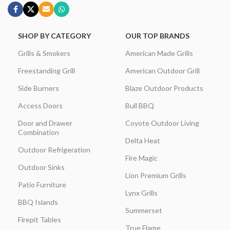
SHOP BY CATEGORY
OUR TOP BRANDS
Grills & Smokers
American Made Grills
Freestanding Grill
American Outdoor Grill
Side Burners
Blaze Outdoor Products
Access Doors
Bull BBQ
Door and Drawer
Coyote Outdoor Living
Combination
Delta Heat
Outdoor Refrigeration
Fire Magic
Outdoor Sinks
Lion Premium Grills
Patio Furniture
Lynx Grills
BBQ Islands
Summerset
Firepit Tables
True Flame