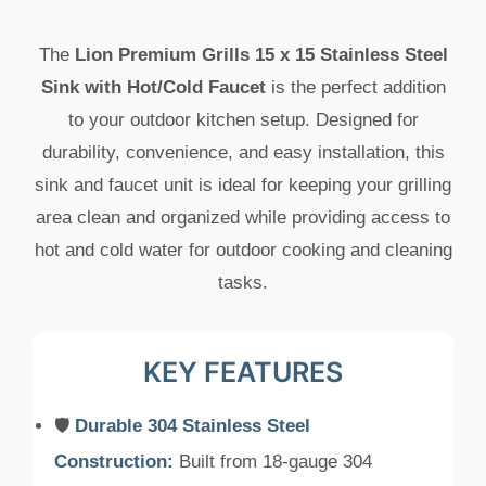
The
Lion Premium Grills 15 x 15 Stainless Steel
Sink with Hot/Cold Faucet
is the perfect addition
to your outdoor kitchen setup. Designed for
durability, convenience, and easy installation, this
sink and faucet unit is ideal for keeping your grilling
area clean and organized while providing access to
hot and cold water for outdoor cooking and cleaning
tasks.
KEY FEATURES
🛡️
Durable 304 Stainless Steel
Construction:
Built from 18-gauge 304