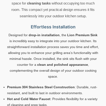
space for
cleaning tasks
without occupying too much
room. This compact yet practical design ensures it fits
seamlessly into your outdoor kitchen setup.
Effortless Installation
Designed for
drop-in installation
, the
Lion Premium Sink
is incredibly easy to integrate into your outdoor kitchen. Its
straightforward installation process saves you time and effort,
allowing you to enhance your grilling area’s functionality with
minimal hassle. Once installed, the sink sits flush with your
counter for a
clean and polished appearance
,
complementing the overall design of your outdoor cooking
space.
Premium 304 Stainless Steel Construction
: Durable, rust-
resistant, and built to last in outdoor environments.
Hot and Cold Water Faucet
: Provides flexibility for a variety
of cleaning and prep tasks.