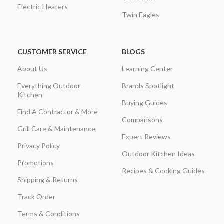
Electric Heaters
Twin Eagles
CUSTOMER SERVICE
BLOGS
About Us
Learning Center
Everything Outdoor
Brands Spotlight
Kitchen
Buying Guides
Find A Contractor & More
Comparisons
Grill Care & Maintenance
Expert Reviews
Privacy Policy
Outdoor Kitchen Ideas
Promotions
Recipes & Cooking Guides
Shipping & Returns
Track Order
Terms & Conditions