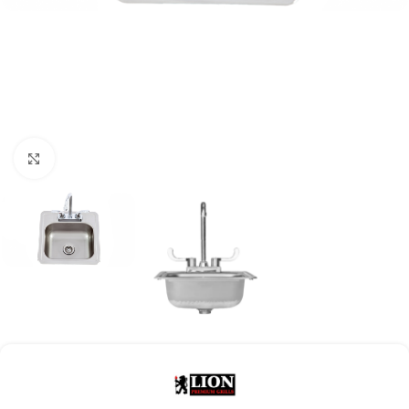
Click to enlarge