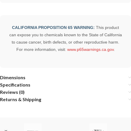
CALIFORNIA PROPOSITION 65 WARNING:
This product
can expose you to chemicals known to the State of California
to cause cancer, birth defects, or other reproductive harm.
For more information, visit:
www.p65warnings.ca.gov
.
Dimensions
Specifications
Reviews (0)
Returns & Shipping