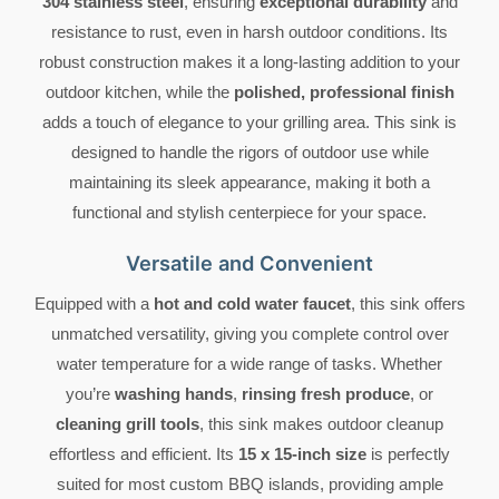
304 stainless steel
, ensuring
exceptional durability
and
resistance to rust, even in harsh outdoor conditions. Its
robust construction makes it a long-lasting addition to your
outdoor kitchen, while the
polished, professional finish
adds a touch of elegance to your grilling area. This sink is
designed to handle the rigors of outdoor use while
maintaining its sleek appearance, making it both a
functional and stylish centerpiece for your space.
Versatile and Convenient
Equipped with a
hot and cold water faucet
, this sink offers
unmatched versatility, giving you complete control over
water temperature for a wide range of tasks. Whether
you’re
washing hands
,
rinsing fresh produce
, or
cleaning grill tools
, this sink makes outdoor cleanup
effortless and efficient. Its
15 x 15-inch size
is perfectly
suited for most custom BBQ islands, providing ample