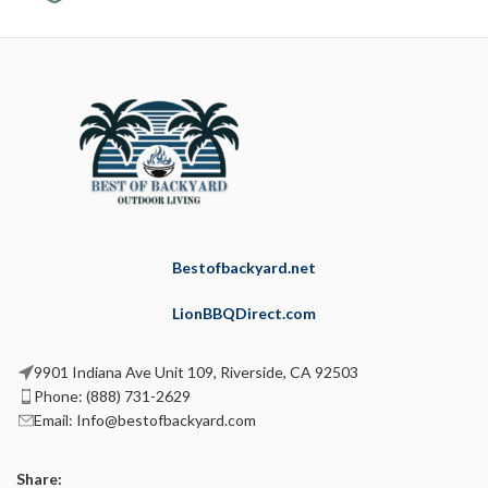
Bestofbackyard.net
LionBBQDirect.com
9901 Indiana Ave Unit 109, Riverside, CA 92503
Phone: (888) 731-2629
Email: Info@bestofbackyard.com
Share: