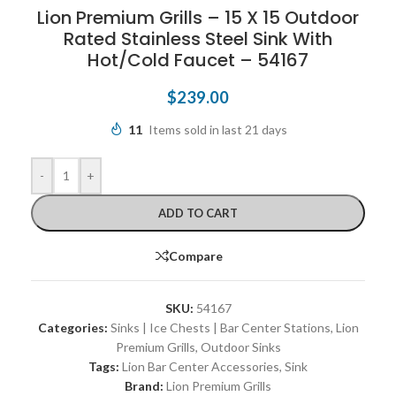
Lion Premium Grills – 15 X 15 Outdoor
Rated Stainless Steel Sink With
Hot/Cold Faucet – 54167
$
239.00
11
Items sold in last 21 days
-
+
ADD TO CART
Compare
SKU:
54167
Categories:
Sinks | Ice Chests | Bar Center Stations
,
Lion
Premium Grills
,
Outdoor Sinks
Tags:
Lion Bar Center Accessories
,
Sink
Brand:
Lion Premium Grills