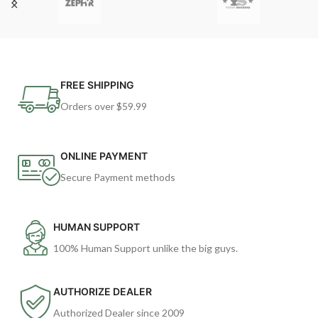
FREE SHIPPING
Orders over $59.99
ONLINE PAYMENT
Secure Payment methods
HUMAN SUPPORT
100% Human Support unlike the big guys.
AUTHORIZE DEALER
Authorized Dealer since 2009