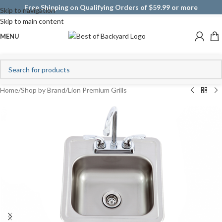
Free Shipping on Qualifying Orders of $59.99 or more
Skip to navigation
Skip to main content
MENU
Home
/
Shop by Brand
/
Lion Premium Grills