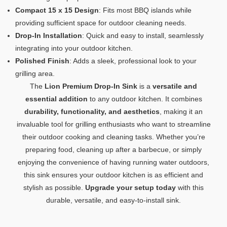
Compact 15 x 15 Design
: Fits most BBQ islands while
providing sufficient space for outdoor cleaning needs.
Drop-In Installation
: Quick and easy to install, seamlessly
integrating into your outdoor kitchen.
Polished Finish
: Adds a sleek, professional look to your
grilling area.
The
Lion Premium Drop-In Sink
is a
versatile and
essential addition
to any outdoor kitchen. It combines
durability, functionality, and aesthetics
, making it an
invaluable tool for grilling enthusiasts who want to streamline
their outdoor cooking and cleaning tasks. Whether you’re
preparing food, cleaning up after a barbecue, or simply
enjoying the convenience of having running water outdoors,
this sink ensures your outdoor kitchen is as efficient and
stylish as possible.
Upgrade your setup today
with this
durable, versatile, and easy-to-install sink.