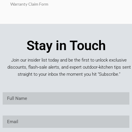
Warranty Claim Form
Stay in Touch
Join our insider list today and be the first to unlock exclusive
discounts, flash‑sale alerts, and expert outdoor‑kitchen tips sent
straight to your inbox the moment you hit “Subscribe.”