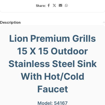
Share:
Description
Lion Premium Grills
15 X 15 Outdoor
Stainless Steel Sink
With Hot/Cold
Faucet
Model: 54167