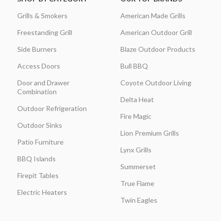
Grills & Smokers
American Made Grills
Freestanding Grill
American Outdoor Grill
Side Burners
Blaze Outdoor Products
Access Doors
Bull BBQ
Door and Drawer
Coyote Outdoor Living
Combination
Delta Heat
Outdoor Refrigeration
Fire Magic
Outdoor Sinks
Lion Premium Grills
Patio Furniture
Lynx Grills
BBQ Islands
Summerset
Firepit Tables
True Flame
Electric Heaters
Twin Eagles