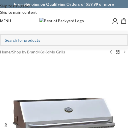
Free Shipping on Qualifying Orders of $59.99 or more
Skip to navigation
Skip to main content
MENU
Home
/
Shop by Brand
/
KoKoMo Grills