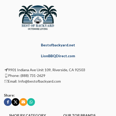
Bestofbackyard.net
LionBBQDirect.com
9901 Indiana Ave Unit 109, Riverside, CA 92503
Phone: (888) 731-2629
Email: Info@bestofbackyard.com
Share:
SHOP BY CATEGORY
OUR TOP BRANDS