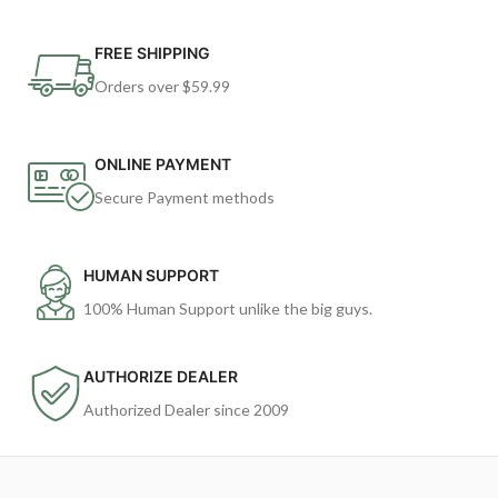
FREE SHIPPING
Orders over $59.99
ONLINE PAYMENT
Secure Payment methods
HUMAN SUPPORT
100% Human Support unlike the big guys.
AUTHORIZE DEALER
Authorized Dealer since 2009