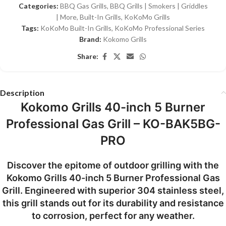
Categories:
BBQ Gas Grills
,
BBQ Grills | Smokers | Griddles
| More
,
Built-In Grills
,
KoKoMo Grills
Tags:
KoKoMo Built-In Grills
,
KoKoMo Professional Series
Brand:
Kokomo Grills
Share:
Description
Kokomo Grills 40-inch 5 Burner
Professional Gas Grill – KO-BAK5BG-
PRO
Discover the epitome of outdoor grilling with the
Kokomo Grills 40-inch 5 Burner Professional Gas
Grill. Engineered with superior 304 stainless steel,
this grill stands out for its durability and resistance
to corrosion, perfect for any weather.