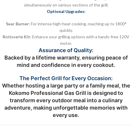
simultaneously on various sections of the grill.
Optional Upgrades:
Sear Burner:
For intense high-heat cooking, reaching up to 1800°
quickly.
Rotisserie Kit:
Enhance your grilling options with a hands-free 120V
motor.
Assurance of Quality:
Backed by a lifetime warranty, ensuring peace of
mind and confidence in every cookout.
The Perfect Grill for Every Occasion:
Whether hosting a large party or a family meal, the
Kokomo Professional Gas Grill is designed to
transform every outdoor meal into a culinary
adventure, making unforgettable memories with
every use.