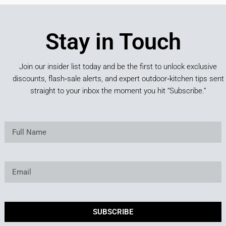
Stay in Touch
Join our insider list today and be the first to unlock exclusive
discounts, flash‑sale alerts, and expert outdoor‑kitchen tips sent
straight to your inbox the moment you hit “Subscribe.”
SUBSCRIBE