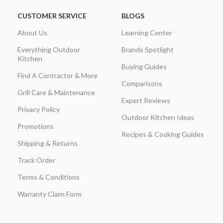
CUSTOMER SERVICE
BLOGS
About Us
Learning Center
Everything Outdoor
Brands Spotlight
Kitchen
Buying Guides
Find A Contractor & More
Comparisons
Grill Care & Maintenance
Expert Reviews
Privacy Policy
Outdoor Kitchen Ideas
Promotions
Recipes & Cooking Guides
Shipping & Returns
Track Order
Terms & Conditions
Warranty Claim Form