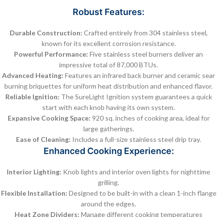
Robust Features:
Durable Construction:
Crafted entirely from 304 stainless steel,
known for its excellent corrosion resistance.
Powerful Performance:
Five stainless steel burners deliver an
impressive total of 87,000 BTUs.
Advanced Heating:
Features an infrared back burner and ceramic sear
burning briquettes for uniform heat distribution and enhanced flavor.
Reliable Ignition:
The SureLight Ignition system guarantees a quick
start with each knob having its own system.
Expansive Cooking Space:
920 sq. inches of cooking area, ideal for
large gatherings.
Ease of Cleaning:
Includes a full-size stainless steel drip tray.
Enhanced Cooking Experience:
Interior Lighting:
Knob lights and interior oven lights for nighttime
grilling.
Flexible Installation:
Designed to be built-in with a clean 1-inch flange
around the edges.
Heat Zone Dividers:
Manage different cooking temperatures