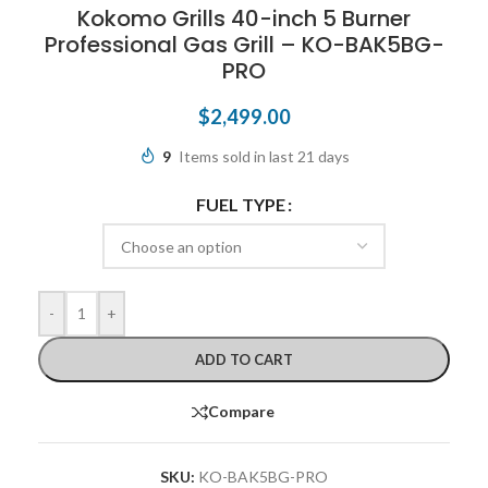
Kokomo Grills 40-inch 5 Burner
Professional Gas Grill – KO-BAK5BG-
PRO
$
2,499.00
9
Items sold in last 21 days
FUEL TYPE
-
+
ADD TO CART
Compare
SKU:
KO-BAK5BG-PRO