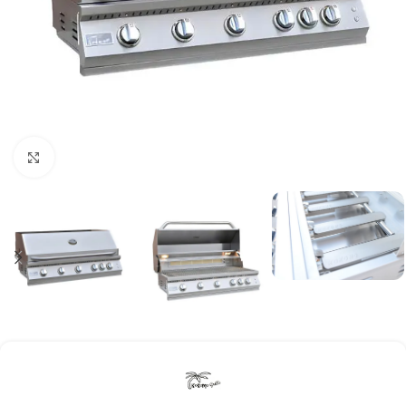
Click to enlarge