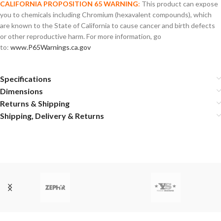
CALIFORNIA PROPOSITION 65 WARNING
:
This product can expose
you to chemicals including Chromium (hexavalent compounds), which
are known to the State of California to cause cancer and birth defects
or other reproductive harm. For more information, go
to:
www.P65Warnings.ca.gov
Specifications
Dimensions
Returns & Shipping
Shipping, Delivery & Returns