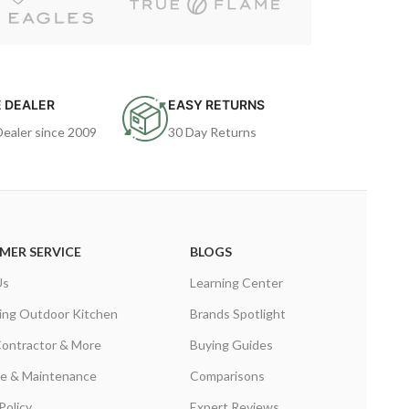
 DEALER
EASY RETURNS
Dealer since 2009
30 Day Returns
MER SERVICE
BLOGS
Us
Learning Center
ing Outdoor Kitchen
Brands Spotlight
Contractor & More
Buying Guides
are & Maintenance
Comparisons
Policy
Expert Reviews