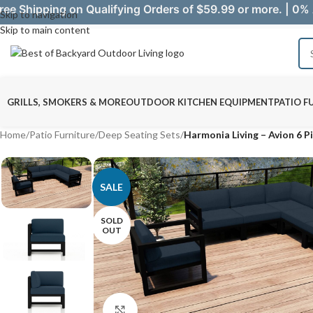
ree Shipping on Qualifying Orders of $59.99 or more. | 0% 
Skip to navigation
Skip to main content
GRILLS, SMOKERS & MORE
OUTDOOR KITCHEN EQUIPMENT
PATIO F
Home
/
Patio Furniture
/
Deep Seating Sets
/
Harmonia Living – Avion 6 Pi
SALE
SOLD
OUT
Click to enlarge