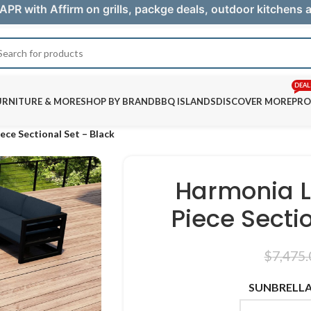
APR with Affirm on grills, packge deals, outdoor kitchens
DEAL
URNITURE & MORE
SHOP BY BRAND
BBQ ISLANDS
DISCOVER MORE
PRO
ece Sectional Set – Black
Harmonia L
Piece Secti
$
7,475.
SUNBRELLA