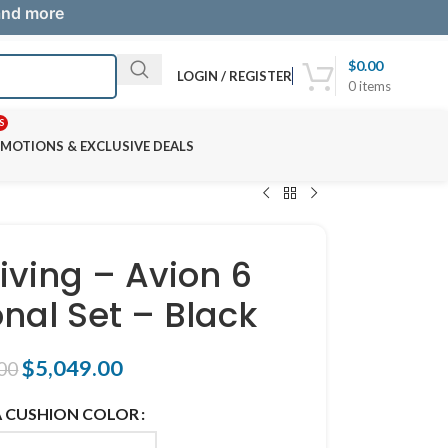
 and more
$
0.00
LOGIN / REGISTER
0
items
S
MOTIONS & EXCLUSIVE DEALS
iving – Avion 6
onal Set – Black
$
5,049.00
00
 CUSHION COLOR