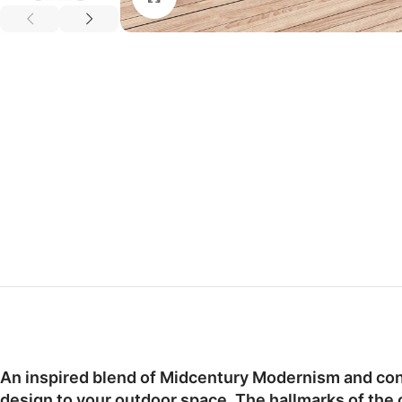
An inspired blend of Midcentury Modernism and cont
design to your outdoor space. The hallmarks of the 