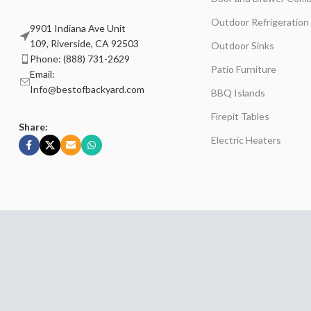
Outdoor Refrigeration
9901 Indiana Ave Unit
109, Riverside, CA 92503
Outdoor Sinks
Phone: (888) 731-2629
Patio Furniture
Email:
Info@bestofbackyard.com
BBQ Islands
Firepit Tables
Share:
Electric Heaters