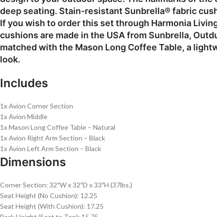
deep seating. Stain-resistant Sunbrella® fabric cus
If you wish to order this set through Harmonia Livin
cushions are made in the USA from Sunbrella, Outdur
matched with the Mason Long Coffee Table, a lightw
look.
Includes
1x Avion Corner Section
1x Avion Middle
1x Mason Long Coffee Table – Natural
1x Avion Right Arm Section – Black
1x Avion Left Arm Section – Black
Dimensions
Corner Section: 32″W x 32″D x 33″H (37lbs.)
Seat Height (No Cushion): 12.25
Seat Height (With Cushion): 17.25
Back Height (Seat to Top): 15.75