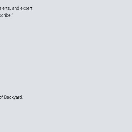
alerts, and expert
cribe.”
of Backyard.