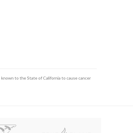
known to the State of California to cause cancer