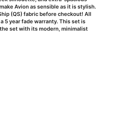
ke Avion as sensible as it is stylish.
Ship (QS) fabric before checkout! All
 5 year fade warranty. This set is
he set with its modern, minimalist