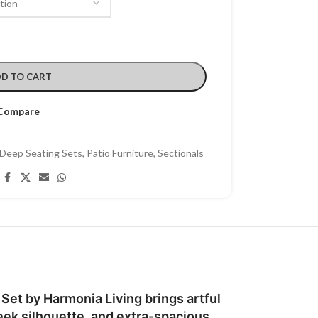
D TO CART
Compare
Deep Seating Sets
,
Patio Furniture
,
Sectionals
Set by Harmonia Living brings artful
eek silhouette, and extra-spacious