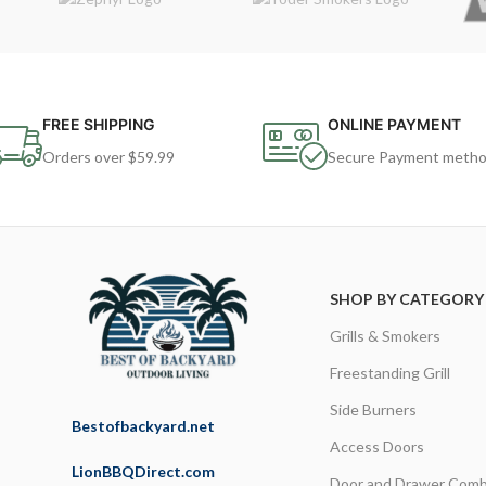
FREE SHIPPING
ONLINE PAYMENT
Orders over $59.99
Secure Payment meth
SHOP BY CATEGORY
Grills & Smokers
Freestanding Grill
Side Burners
Bestofbackyard.net
Access Doors
LionBBQDirect.com
Door and Drawer Comb