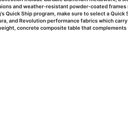
hions and weather-resistant powder-coated frames ma
g’s Quick Ship program, make sure to select a Quick 
a, and Revolution performance fabrics which carry a
eight, concrete composite table that complements t