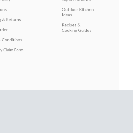
ions
Outdoor Kitchen
Ideas
g & Returns
Recipes &
rder
Cooking Guides
 Conditions
y Claim Form