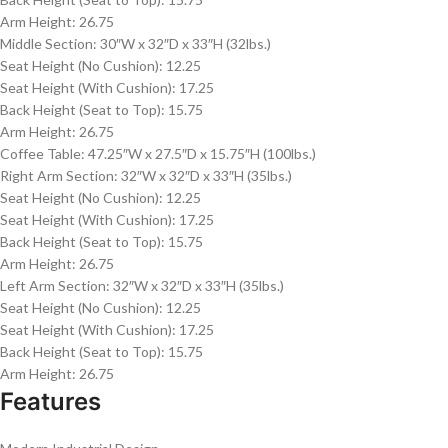
Arm Height: 26.75
Middle Section: 30″W x 32″D x 33″H (32lbs.)
Seat Height (No Cushion): 12.25
Seat Height (With Cushion): 17.25
Back Height (Seat to Top): 15.75
Arm Height: 26.75
Coffee Table: 47.25″W x 27.5″D x 15.75″H (100lbs.)
Right Arm Section: 32″W x 32″D x 33″H (35lbs.)
Seat Height (No Cushion): 12.25
Seat Height (With Cushion): 17.25
Back Height (Seat to Top): 15.75
Arm Height: 26.75
Left Arm Section: 32″W x 32″D x 33″H (35lbs.)
Seat Height (No Cushion): 12.25
Seat Height (With Cushion): 17.25
Back Height (Seat to Top): 15.75
Arm Height: 26.75
Features