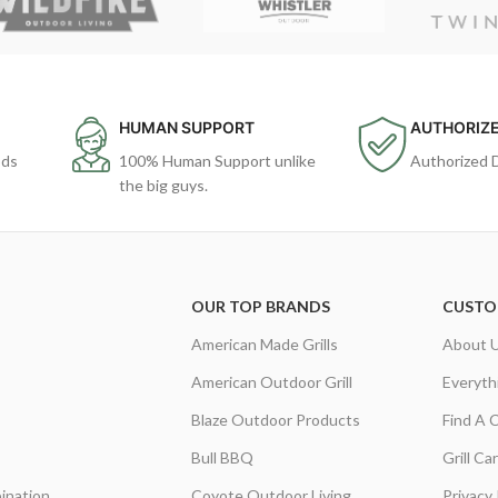
HUMAN SUPPORT
AUTHORIZE
ods
100% Human Support unlike
Authorized 
the big guys.
OUR TOP BRANDS
CUSTO
American Made Grills
About 
American Outdoor Grill
Everyth
Blaze Outdoor Products
Find A 
Bull BBQ
Grill C
ination
Coyote Outdoor Living
Privacy 