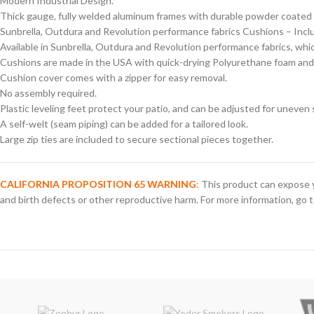
Modern Industrial Design.
Thick gauge, fully welded aluminum frames with durable powder coated p
Sunbrella, Outdura and Revolution performance fabrics Cushions – Includ
Available in Sunbrella, Outdura and Revolution performance fabrics, which
Cushions are made in the USA with quick-drying Polyurethane foam and
Cushion cover comes with a zipper for easy removal.
No assembly required.
Plastic leveling feet protect your patio, and can be adjusted for uneven 
A self-welt (seam piping) can be added for a tailored look.
Large zip ties are included to secure sectional pieces together.
CALIFORNIA PROPOSITION 65 WARNING
:
This product can expose y
and birth defects or other reproductive harm. For more information, go 