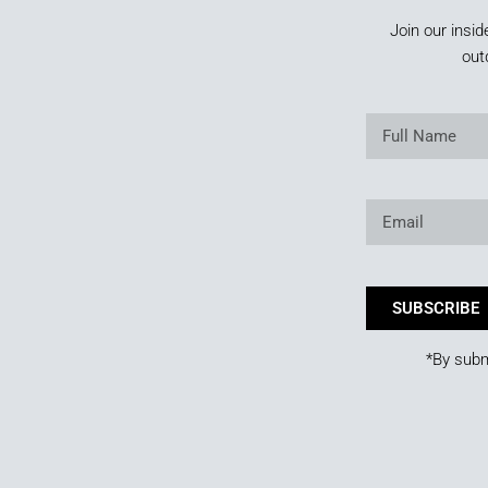
Join our insid
out
SUBSCRIBE
*By subm