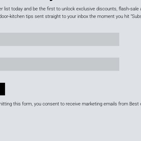
er list today and be the first to unlock exclusive discounts, flash‑sale 
door‑kitchen tips sent straight to your inbox the moment you hit “Subs
itting this form, you consent to receive marketing emails from Best 