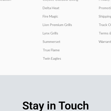
Delta Heat
Promot
Fire Magic
Shippin
Lion Premium Grills
Track O
Lynx Grills
Terms &
Summerset
Warrant
True Flame
Twin Eagles
Stay in Touch