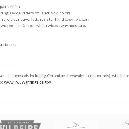
aint finish.
ing a wide variety of Quick Ship colors.
 are distinctive, fade resistant and easy to clean.
 wrapped in Dacron, which wicks away moisture.
surfaces.
ou to chemicals including Chromium (hexavalent compounds), which are 
to:
www.P65Warnings.ca.gov