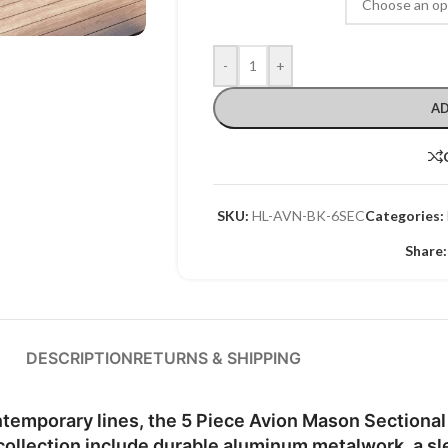
-
+
AD
SKU:
HL-AVN-BK-6SEC
Categories:
Share:
DESCRIPTION
RETURNS & SHIPPING
emporary lines, the 5 Piece Avion Mason Sectional 
collection include durable aluminum metalwork, a sl