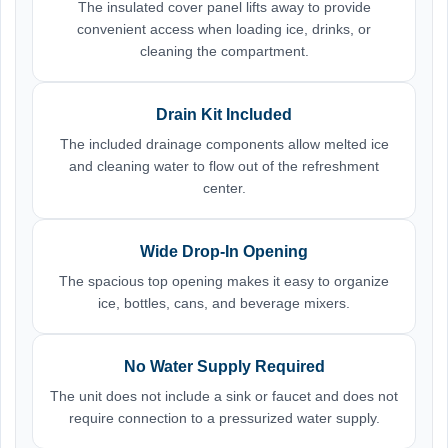
The insulated cover panel lifts away to provide
convenient access when loading ice, drinks, or
cleaning the compartment.
Drain Kit Included
The included drainage components allow melted ice
and cleaning water to flow out of the refreshment
center.
Wide Drop-In Opening
The spacious top opening makes it easy to organize
ice, bottles, cans, and beverage mixers.
No Water Supply Required
The unit does not include a sink or faucet and does not
require connection to a pressurized water supply.