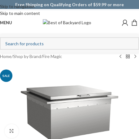
Free Shipping on Qualifying Orders of $59.99 or more
Skip to navigation
Skip to main content
MENU
Home
/
Shop by Brand
/
Fire Magic
SALE
Click to enlarge