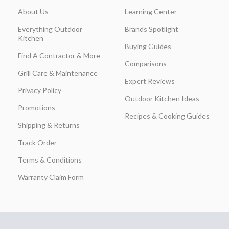
About Us
Learning Center
Everything Outdoor
Brands Spotlight
Kitchen
Buying Guides
Find A Contractor & More
Comparisons
Grill Care & Maintenance
Expert Reviews
Privacy Policy
Outdoor Kitchen Ideas
Promotions
Recipes & Cooking Guides
Shipping & Returns
Track Order
Terms & Conditions
Warranty Claim Form