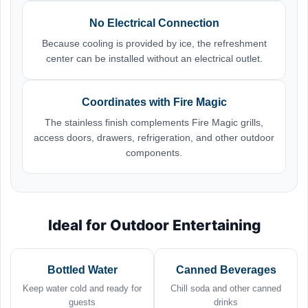
No Electrical Connection
Because cooling is provided by ice, the refreshment
center can be installed without an electrical outlet.
Coordinates with Fire Magic
The stainless finish complements Fire Magic grills,
access doors, drawers, refrigeration, and other outdoor
components.
Ideal for Outdoor Entertaining
Bottled Water
Canned Beverages
Keep water cold and ready for
Chill soda and other canned
guests
drinks