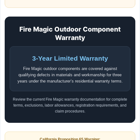
Fire Magic Outdoor Component
Warranty
3-Year Limited Warranty
Fire Magic outdoor components are covered against
qualifying defects in materials and workmanship for three
years under the manufacturer’s residential warranty terms.
Review the current Fire Magic warranty documentation for complete
terms, exclusions, labor allowances, registration requirements, and
claim procedures.
California Proposition 65 Warning: