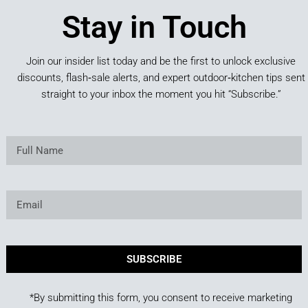
Stay in Touch
Join our insider list today and be the first to unlock exclusive
discounts, flash‑sale alerts, and expert outdoor‑kitchen tips sent
straight to your inbox the moment you hit “Subscribe.”
SUBSCRIBE
*By submitting this form, you consent to receive marketing