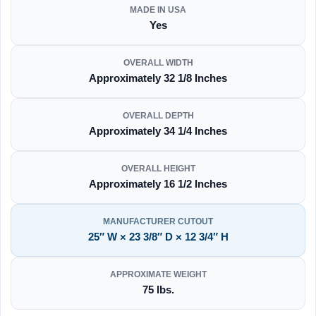
MADE IN USA
Yes
OVERALL WIDTH
Approximately 32 1/8 Inches
OVERALL DEPTH
Approximately 34 1/4 Inches
OVERALL HEIGHT
Approximately 16 1/2 Inches
MANUFACTURER CUTOUT
25″ W × 23 3/8″ D × 12 3/4″ H
APPROXIMATE WEIGHT
75 lbs.