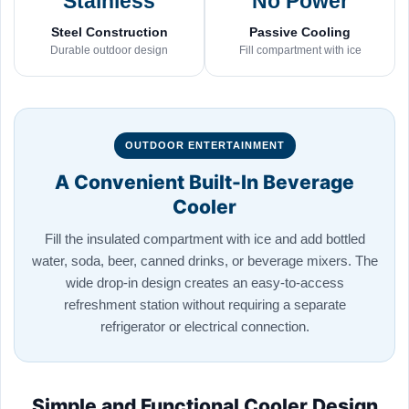
Stainless
No Power
Steel Construction
Passive Cooling
Durable outdoor design
Fill compartment with ice
OUTDOOR ENTERTAINMENT
A Convenient Built-In Beverage
Cooler
Fill the insulated compartment with ice and add bottled
water, soda, beer, canned drinks, or beverage mixers. The
wide drop-in design creates an easy-to-access
refreshment station without requiring a separate
refrigerator or electrical connection.
Simple and Functional Cooler Design