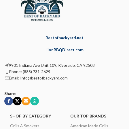
Bestofbackyard.net
LionBBQDirect.com
9901 Indiana Ave Unit 109, Riverside, CA 92503
Phone: (888) 731-2629
Email: Info@bestofbackyard.com
Share:
SHOP BY CATEGORY
OUR TOP BRANDS
Grills & Smokers
American Made Grills