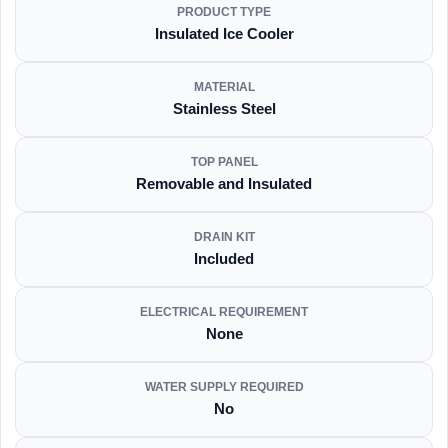
PRODUCT TYPE
Insulated Ice Cooler
MATERIAL
Stainless Steel
TOP PANEL
Removable and Insulated
DRAIN KIT
Included
ELECTRICAL REQUIREMENT
None
WATER SUPPLY REQUIRED
No