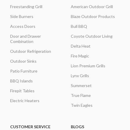
Freestanding Grill
American Outdoor Grill
Side Burners
Blaze Outdoor Products
Access Doors
Bull BBQ
Door and Drawer
Coyote Outdoor Living
Combination
Delta Heat
Outdoor Refrigeration
Fire Magic
Outdoor Sinks
Lion Premium Grills
Patio Furniture
Lynx Grills
BBQ Islands
Summerset
Firepit Tables
True Flame
Electric Heaters
Twin Eagles
CUSTOMER SERVICE
BLOGS