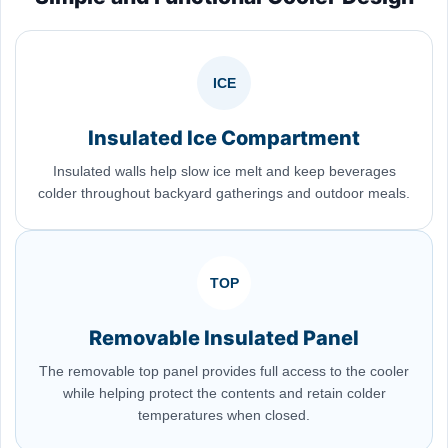
ICE
Insulated Ice Compartment
Insulated walls help slow ice melt and keep beverages
colder throughout backyard gatherings and outdoor meals.
TOP
Removable Insulated Panel
The removable top panel provides full access to the cooler
while helping protect the contents and retain colder
temperatures when closed.