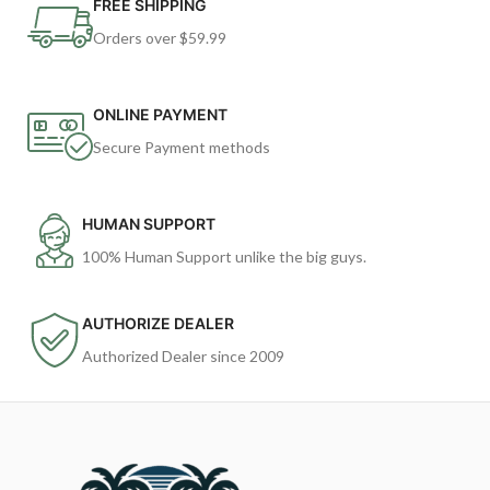
FREE SHIPPING
Orders over $59.99
ONLINE PAYMENT
Secure Payment methods
HUMAN SUPPORT
100% Human Support unlike the big guys.
AUTHORIZE DEALER
Authorized Dealer since 2009