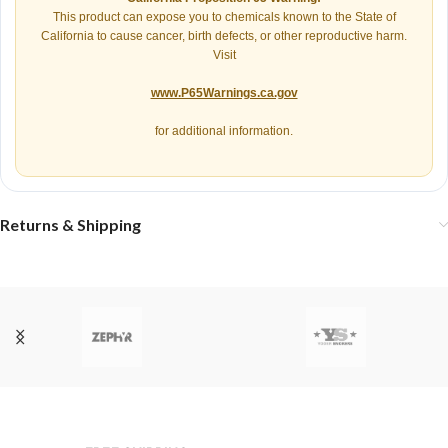
This product can expose you to chemicals known to the State of
California to cause cancer, birth defects, or other reproductive harm.
Visit
www.P65Warnings.ca.gov
for additional information.
Returns & Shipping