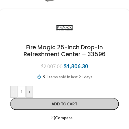
Fire Magic 25-Inch Drop-In
Refreshment Center – 33596
$
1,806.30
$
2,007.00
9
Items sold in last 21 days
-
+
ADD TO CART
Compare