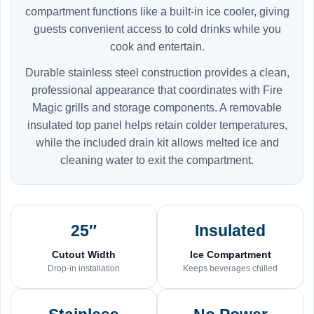
compartment functions like a built-in ice cooler, giving
guests convenient access to cold drinks while you
cook and entertain.
Durable stainless steel construction provides a clean,
professional appearance that coordinates with Fire
Magic grills and storage components. A removable
insulated top panel helps retain colder temperatures,
while the included drain kit allows melted ice and
cleaning water to exit the compartment.
25″
Insulated
Cutout Width
Ice Compartment
Drop-in installation
Keeps beverages chilled