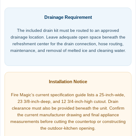
Drainage Requirement
The included drain kit must be routed to an approved
drainage location. Leave adequate open space beneath the
refreshment center for the drain connection, hose routing,
maintenance, and removal of melted ice and cleaning water.
Installation Notice
Fire Magic’s current specification guide lists a 25-inch-wide,
23 3/8-inch-deep, and 12 3/4-inch-high cutout. Drain
clearance must also be provided beneath the unit. Confirm
the current manufacturer drawing and final appliance
measurements before cutting the countertop or constructing
the outdoor-kitchen opening.