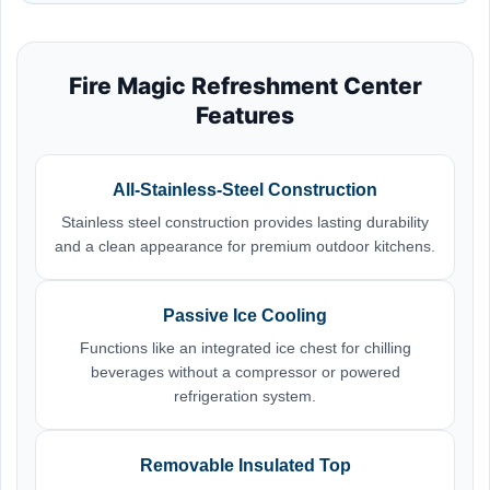
Fire Magic Refreshment Center
Features
All-Stainless-Steel Construction
Stainless steel construction provides lasting durability
and a clean appearance for premium outdoor kitchens.
Passive Ice Cooling
Functions like an integrated ice chest for chilling
beverages without a compressor or powered
refrigeration system.
Removable Insulated Top