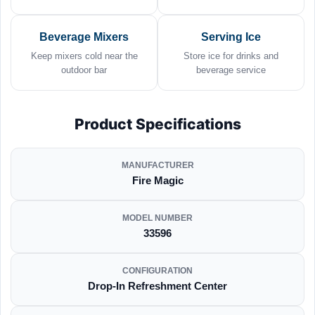
Beverage Mixers
Serving Ice
Keep mixers cold near the
Store ice for drinks and
outdoor bar
beverage service
Product Specifications
MANUFACTURER
Fire Magic
MODEL NUMBER
33596
CONFIGURATION
Drop-In Refreshment Center