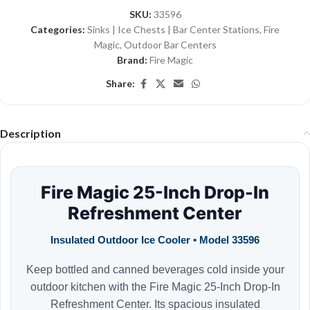
SKU:
33596
Categories:
Sinks | Ice Chests | Bar Center Stations
,
Fire
Magic
,
Outdoor Bar Centers
Brand:
Fire Magic
Share:
Description
Fire Magic 25-Inch Drop-In
Refreshment Center
Insulated Outdoor Ice Cooler • Model 33596
Keep bottled and canned beverages cold inside your
outdoor kitchen with the Fire Magic 25-Inch Drop-In
Refreshment Center. Its spacious insulated