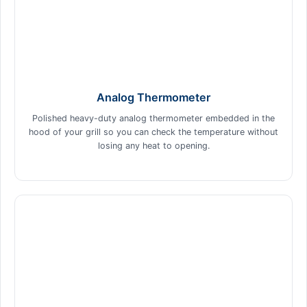
Analog Thermometer
Polished heavy-duty analog thermometer embedded in the
hood of your grill so you can check the temperature without
losing any heat to opening.