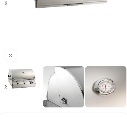
Click to enlarge