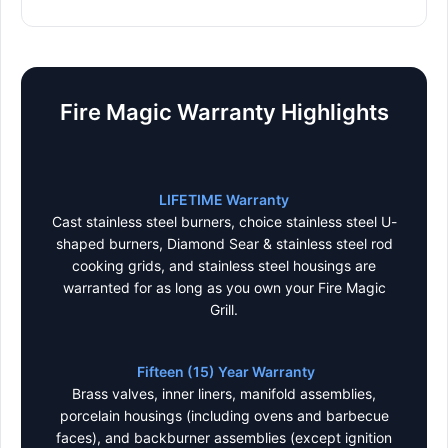
Fire Magic Warranty Highlights
LIFETIME Warranty
Cast stainless steel burners, choice stainless steel U-
shaped burners, Diamond Sear & stainless steel rod
cooking grids, and stainless steel housings are
warranted for as long as you own your Fire Magic
Grill.
Fifteen (15) Year Warranty
Brass valves, inner liners, manifold assemblies,
porcelain housings (including ovens and barbecue
faces), and backburner assemblies (except ignition