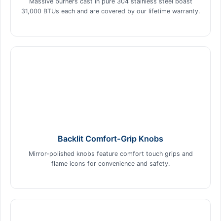
Massive burners cast in pure 304 stainless steel boast
31,000 BTUs each and are covered by our lifetime warranty.
Backlit Comfort-Grip Knobs
Mirror-polished knobs feature comfort touch grips and
flame icons for convenience and safety.