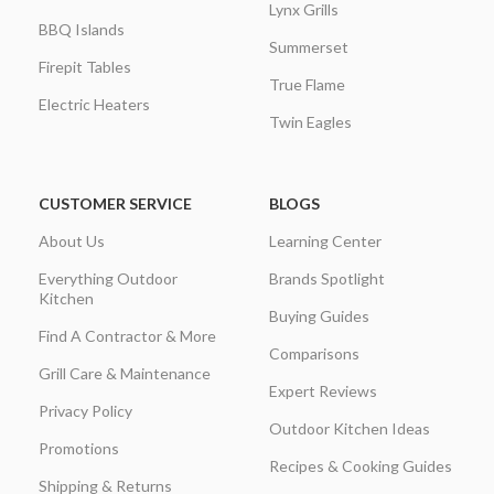
Lynx Grills
BBQ Islands
Summerset
Firepit Tables
True Flame
Electric Heaters
Twin Eagles
CUSTOMER SERVICE
BLOGS
About Us
Learning Center
Everything Outdoor
Brands Spotlight
Kitchen
Buying Guides
Find A Contractor & More
Comparisons
Grill Care & Maintenance
Expert Reviews
Privacy Policy
Outdoor Kitchen Ideas
Promotions
Recipes & Cooking Guides
Shipping & Returns