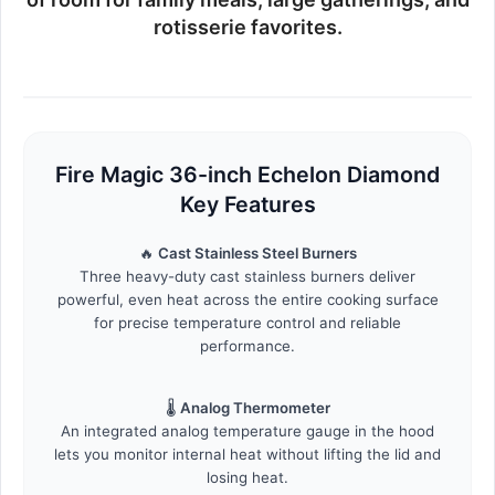
rotisserie favorites.
Fire Magic 36-inch Echelon Diamond
Key Features
🔥
Cast Stainless Steel Burners
Three heavy-duty cast stainless burners deliver
powerful, even heat across the entire cooking surface
for precise temperature control and reliable
performance.
🌡️
Analog Thermometer
An integrated analog temperature gauge in the hood
lets you monitor internal heat without lifting the lid and
losing heat.