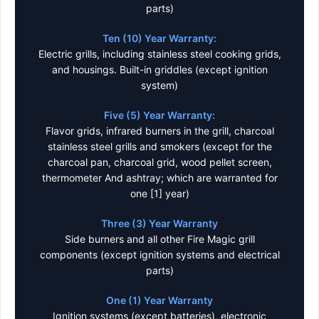
parts)
Ten (10) Year Warranty:
Electric grills, including stainless steel cooking grids,
and housings. Built-in griddles (except ignition
system)
Five (5) Year Warranty:
Flavor grids, infrared burners in the grill, charcoal
stainless steel grills and smokers (except for the
charcoal pan, charcoal grid, wood pellet screen,
thermometer And ashtray; which are warranted for
one [1] year)
Three (3) Year Warranty
Side burners and all other Fire Magic grill
components (except ignition systems and electrical
parts)
One (1) Year Warranty
Ignition systems (except batteries), electronic