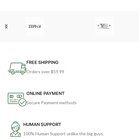
FREE SHIPPING
Orders over $59.99
ONLINE PAYMENT
Secure Payment methods
HUMAN SUPPORT
100% Human Support unlike the big guys.