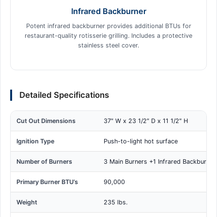
Infrared Backburner
Potent infrared backburner provides additional BTUs for
restaurant-quality rotisserie grilling. Includes a protective
stainless steel cover.
Detailed Specifications
Cut Out Dimensions
37″ W x 23 1/2″ D x 11 1/2″ H
Ignition Type
Push-to-light hot surface
Number of Burners
3 Main Burners +1 Infrared Backburner
Primary Burner BTU’s
90,000
Weight
235 lbs.