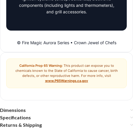
components (including lights and thermometers),
and grill accessories.
© Fire Magic Aurora Series • Crown Jewel of Chefs
California Prop 65 Warning:
This product can expose you to
chemicals known to the State of California to cause cancer, birth
defects, or other reproductive harm. For more info, visit
www.P65Warnings.ca.gov
Dimensions
Specifications
Returns & Shipping