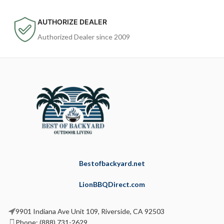
AUTHORIZE DEALER
Authorized Dealer since 2009
Bestofbackyard.net
LionBBQDirect.com
9901 Indiana Ave Unit 109, Riverside, CA 92503
Phone: (888) 731-2629