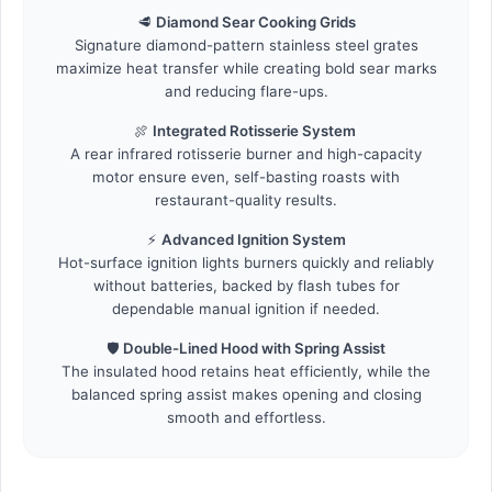
🥩
Diamond Sear Cooking Grids
Signature diamond-pattern stainless steel grates
maximize heat transfer while creating bold sear marks
and reducing flare-ups.
🍖
Integrated Rotisserie System
A rear infrared rotisserie burner and high-capacity
motor ensure even, self-basting roasts with
restaurant-quality results.
⚡
Advanced Ignition System
Hot-surface ignition lights burners quickly and reliably
without batteries, backed by flash tubes for
dependable manual ignition if needed.
🛡️
Double-Lined Hood with Spring Assist
The insulated hood retains heat efficiently, while the
balanced spring assist makes opening and closing
smooth and effortless.