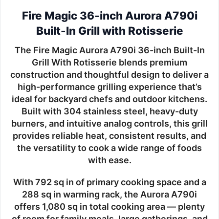
Fire Magic 36-inch Aurora A790i
Built-In Grill with Rotisserie
The
Fire Magic Aurora A790i 36-inch Built-In
Grill With Rotisserie
blends premium
construction and thoughtful design to deliver a
high-performance grilling experience that’s
ideal for backyard chefs and outdoor kitchens.
Built with
304 stainless steel
, heavy-duty
burners, and intuitive analog controls, this grill
provides reliable heat, consistent results, and
the versatility to cook a wide range of foods
with ease.
With
792 sq in of primary cooking space
and a
288 sq in warming rack
, the Aurora A790i
offers
1,080 sq in total cooking area
— plenty
of room for family meals, large gatherings, and