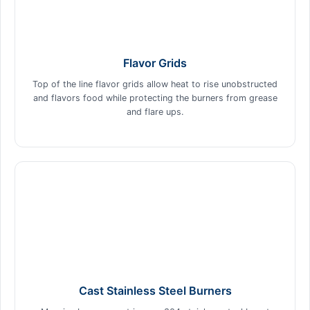
Flavor Grids
Top of the line flavor grids allow heat to rise unobstructed
and flavors food while protecting the burners from grease
and flare ups.
Cast Stainless Steel Burners