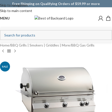
Free Shipping on Qualifying Orders of $59.99 or more
Skip to navigation
Skip to main content
MENU
Home
/
BBQ Grills | Smokers | Griddles | More
/
BBQ Gas Grills
SALE