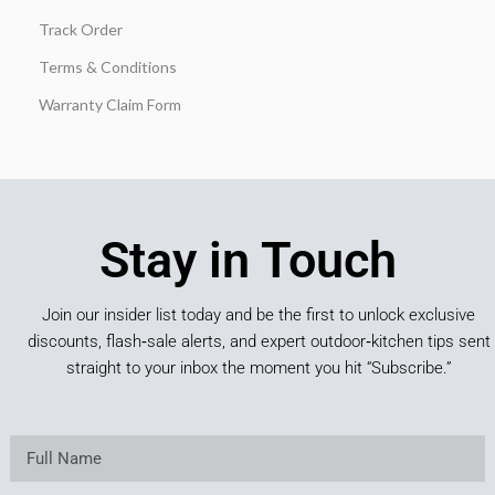
Track Order
Terms & Conditions
Warranty Claim Form
Stay in Touch
Join our insider list today and be the first to unlock exclusive
discounts, flash‑sale alerts, and expert outdoor‑kitchen tips sent
straight to your inbox the moment you hit “Subscribe.”