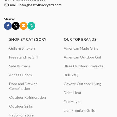
Email: Info@bestofbackyard.com
Share:
SHOP BY CATEGORY
OUR TOP BRANDS
Grills & Smokers
American Made Grills
Freestanding Grill
American Outdoor Grill
Side Burners
Blaze Outdoor Products
Access Doors
Bull BBQ
Door and Drawer
Coyote Outdoor Living
Combination
Delta Heat
Outdoor Refrigeration
Fire Magic
Outdoor Sinks
Lion Premium Grills
Patio Furniture