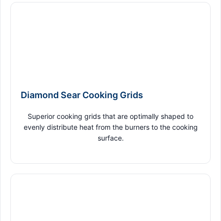
Diamond Sear Cooking Grids
Superior cooking grids that are optimally shaped to
evenly distribute heat from the burners to the cooking
surface.