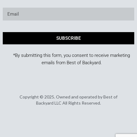
SUBSCRIBE
*By submitting this form, you consent to receive marketing
emails from Best of Backyard.
Copyright © 2025. Owned and operated by Best of
Backyard LLC All Rights Reserved.