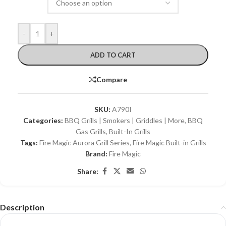
-
+
ADD TO CART
Compare
SKU:
A790I
Categories:
BBQ Grills | Smokers | Griddles | More
,
BBQ
Gas Grills
,
Built-In Grills
Tags:
Fire Magic Aurora Grill Series
,
Fire Magic Built-in Grills
Brand:
Fire Magic
Share:
Description