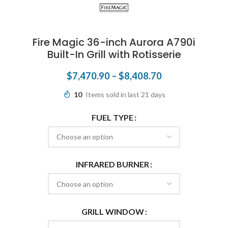
Fire Magic 36-inch Aurora A790i
Built-In Grill with Rotisserie
$
7,470.90
–
$
8,408.70
10
Items sold in last 21 days
FUEL TYPE
INFRARED BURNER
GRILL WINDOW