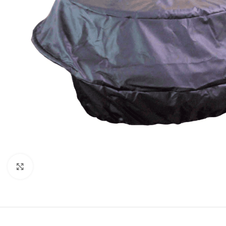
Click to enlarge