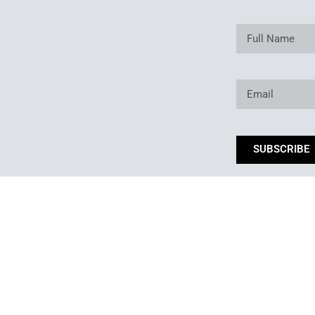
SUBSCRIBE
*By subm
Copyright © 2025. Owned and operated by Best of Backyard LLC All