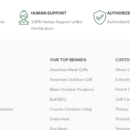
HUMAN SUPPORT
AUTHORIZE
ods
100% Human Support unlike
Authorized 
the big guys.
OUR TOP BRANDS
CUSTO
American Made Grills
About 
American Outdoor Grill
Everyth
Blaze Outdoor Products
Find A 
Bull BBQ
Grill C
ination
Coyote Outdoor Living
Privacy 
Delta Heat
Promot
Fire Magic
Shippin