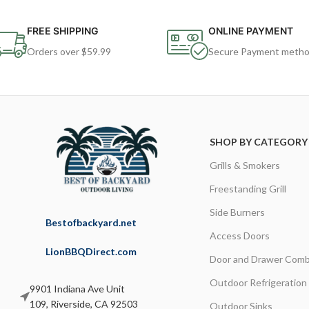
FREE SHIPPING
ONLINE PAYMENT
Orders over $59.99
Secure Payment meth
SHOP BY CATEGORY
Grills & Smokers
Freestanding Grill
Side Burners
Bestofbackyard.net
Access Doors
LionBBQDirect.com
Door and Drawer Comb
Outdoor Refrigeration
9901 Indiana Ave Unit
109, Riverside, CA 92503
Outdoor Sinks