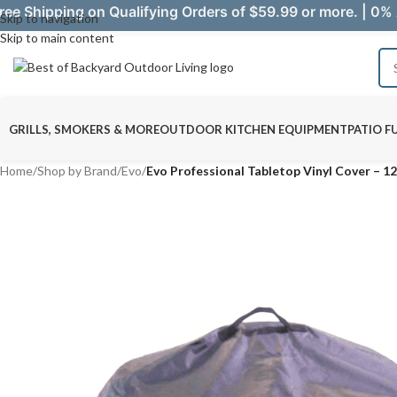
ree Shipping on Qualifying Orders of $59.99 or more. | 0% 
Skip to navigation
Skip to main content
GRILLS, SMOKERS & MORE
OUTDOOR KITCHEN EQUIPMENT
PATIO F
Home
/
Shop by Brand
/
Evo
/
Evo Professional Tabletop Vinyl Cover – 