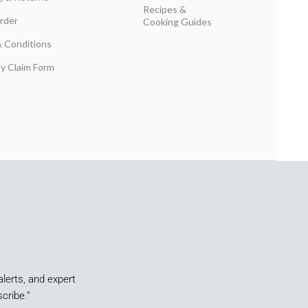
Recipes &
rder
Cooking Guides
 Conditions
y Claim Form
alerts, and expert
cribe.”