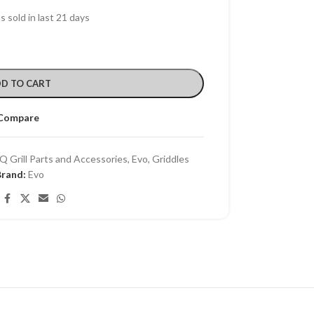
s sold in last 21 days
D TO CART
Compare
Q Grill Parts and Accessories
,
Evo
,
Griddles
Brand:
Evo