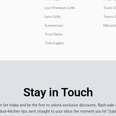
Lion Premium Grills
Track O
Lynx Grills
Terms &
Summerset
Warrant
True Flame
Twin Eagles
Stay in Touch
er list today and be the first to unlock exclusive discounts, flash‑sale 
door‑kitchen tips sent straight to your inbox the moment you hit “Subs