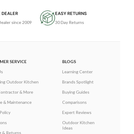
 DEALER
EASY RETURNS
Dealer since 2009
30 Day Returns
MER SERVICE
BLOGS
Us
Learning Center
ing Outdoor Kitchen
Brands Spotlight
Contractor & More
Buying Guides
are & Maintenance
Comparisons
Policy
Expert Reviews
ions
Outdoor Kitchen
Ideas
g & Returns