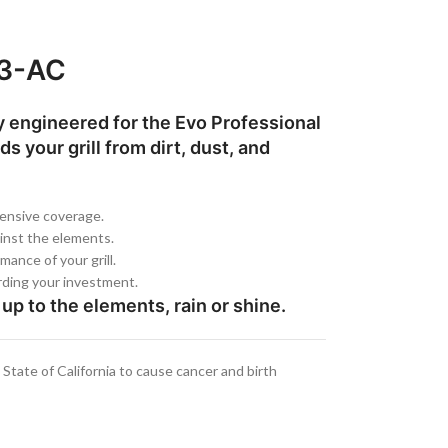
03-AC
ly engineered for the Evo Professional
s your grill from dirt, dust, and
hensive coverage.
ainst the elements.
mance of your grill.
arding your investment.
up to the elements, rain or shine.
tate of California to cause cancer and birth