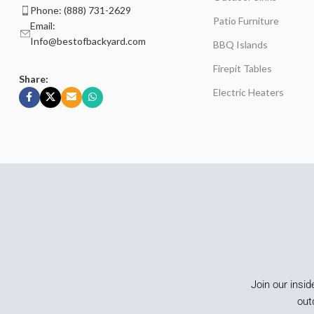
Phone: (888) 731-2629
Patio Furniture
Email:
Info@bestofbackyard.com
BBQ Islands
Firepit Tables
Share:
Electric Heaters
Join our insid
out