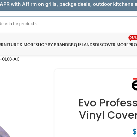
APR with Affirm on grills, packge deals, outdoor kitchens
DEAL
URNITURE & MORE
SHOP BY BRAND
BBQ ISLANDS
DISCOVER MORE
PRO
12-0103-AC
Evo Profes
Vinyl Cove
$