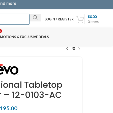
 and more
$
0.00
LOGIN / REGISTER
0
items
S
MOTIONS & EXCLUSIVE DEALS
sional Tabletop
r – 12-0103-AC
195.00