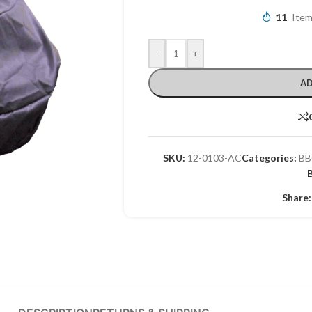
11
Item
-
+
AD
SKU:
12-0103-AC
Categories:
BB
Share: