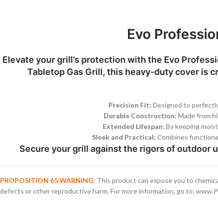
Evo Professio
Elevate your grill’s protection with the Evo Profes
Tabletop Gas Grill, this heavy-duty cover is c
Precision Fit:
Designed to perfectly
Durable Construction:
Made from high
Extended Lifespan:
By keeping moistur
Sleek and Practical:
Combines functionali
Secure your grill against the rigors of outdoor 
PROPOSITION 65 WARNING
: This product can expose you to chemica
defects or other reproductive harm. For more information, go to: www