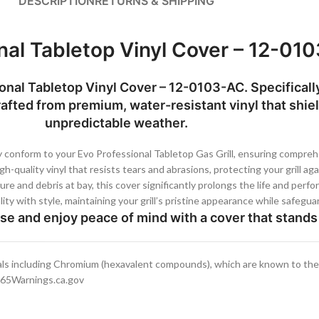
DESCRIPTION
RETURNS & SHIPPING
nal Tabletop Vinyl Cover – 12-01
sional Tabletop Vinyl Cover – 12-0103-AC. Specifical
rafted from premium, water-resistant vinyl that shield
unpredictable weather.
 conform to your Evo Professional Tabletop Gas Grill, ensuring compre
-quality vinyl that resists tears and abrasions, protecting your grill ag
e and debris at bay, this cover significantly prolongs the life and perfor
ty with style, maintaining your grill’s pristine appearance while safegu
use and enjoy peace of mind with a cover that stands 
ls including Chromium (hexavalent compounds), which are known to the S
.P65Warnings.ca.gov