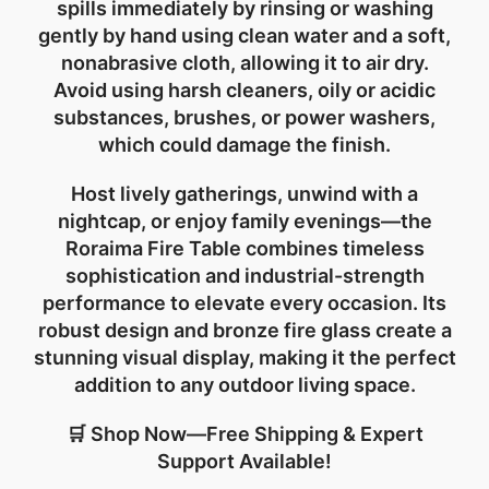
spills immediately by rinsing or washing
gently by hand using clean water and a soft,
nonabrasive cloth, allowing it to air dry.
Avoid using harsh cleaners, oily or acidic
substances, brushes, or power washers,
which could damage the finish.
Host lively gatherings, unwind with a
nightcap, or enjoy family evenings—the
Roraima Fire Table combines timeless
sophistication and industrial-strength
performance to elevate every occasion. Its
robust design and bronze fire glass create a
stunning visual display, making it the perfect
addition to any outdoor living space.
🛒 Shop Now—Free Shipping & Expert
Support Available!