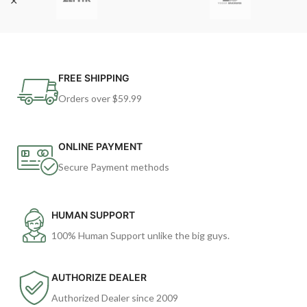
FREE SHIPPING
Orders over $59.99
ONLINE PAYMENT
Secure Payment methods
HUMAN SUPPORT
100% Human Support unlike the big guys.
AUTHORIZE DEALER
Authorized Dealer since 2009