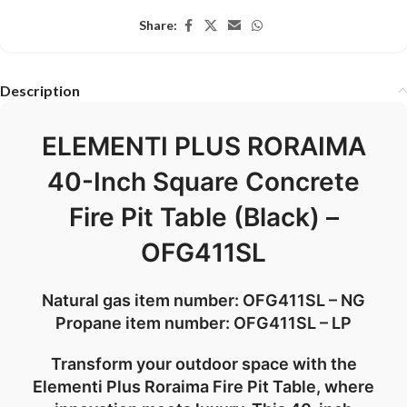
Share:
Description
ELEMENTI PLUS RORAIMA
40-Inch Square Concrete
Fire Pit Table (Black) –
OFG411SL
Natural gas item number: OFG411SL – NG
Propane item number: OFG411SL – LP
Transform your outdoor space with the
Elementi Plus Roraima Fire Pit Table, where