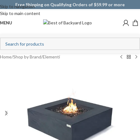
Free Shipping on Qualifying Orders of $59.99 or more
Skip to navigation
Skip to main content
MENU
Home
/
Shop by Brand
/
Elementi