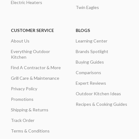
Electric Heaters
Twin Eagles
CUSTOMER SERVICE
BLOGS
About Us
Learning Center
Everything Outdoor
Brands Spotlight
Kitchen
Buying Guides
Find A Contractor & More
Comparisons
Grill Care & Maintenance
Expert Reviews
Privacy Policy
Outdoor Kitchen Ideas
Promotions
Recipes & Cooking Guides
Shipping & Returns
Track Order
Terms & Conditions