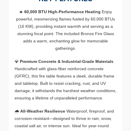
🔥
60,000 BTU High-Performance Heating
Enjoy
powerful, mesmerizing flames fueled by 60,000 BTUs
(16 KW), providing instant warmth and serving as a
stunning focal point. The included Bronze Fire Glass
adds a warm, enchanting glow for memorable
gatherings.
💎
Premium Concrete & Industrial-Grade Materials
Handcrafted with glass-fiber reinforced concrete
(GFRC), this fire table features a sleek, durable frame
and tabletop. Built to resist cracking, rust, and UV
damage, it withstands the harshest weather conditions,
ensuring a lifetime of unparalleled performance.
🌧️
All-Weather Resilience
Waterproof, fireproof, and
corrosion-resistant—designed to thrive in rain, snow,
coastal salt air, or intense sun. Ideal for year-round