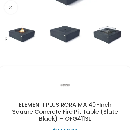
Click to enlarge
ELEMENTI PLUS RORAIMA 40-Inch
Square Concrete Fire Pit Table (Slate
Black) – OFG411SL