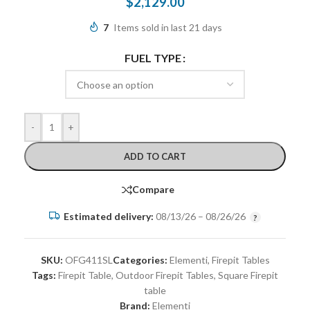
$
2,129.00
7
Items sold in last 21 days
FUEL TYPE
-
+
ADD TO CART
Compare
Estimated delivery:
08/13/26 – 08/26/26
SKU:
OFG411SL
Categories:
Elementi
,
Firepit Tables
Tags:
Firepit Table
,
Outdoor Firepit Tables
,
Square Firepit
table
Brand:
Elementi