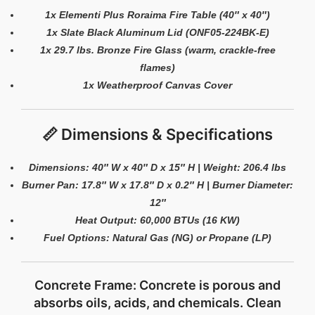
1x Elementi Plus Roraima Fire Table (40″ x 40″)
1x Slate Black Aluminum Lid (ONF05-224BK-E)
1x 29.7 lbs. Bronze Fire Glass (warm, crackle-free
flames)
1x Weatherproof Canvas Cover
📏 Dimensions & Specifications
Dimensions: 40″ W x 40″ D x 15″ H | Weight: 206.4 lbs
Burner Pan: 17.8″ W x 17.8″ D x 0.2″ H | Burner Diameter:
12″
Heat Output: 60,000 BTUs (16 KW)
Fuel Options: Natural Gas (NG) or Propane (LP)
Concrete Frame: Concrete is porous and
absorbs oils, acids, and chemicals. Clean