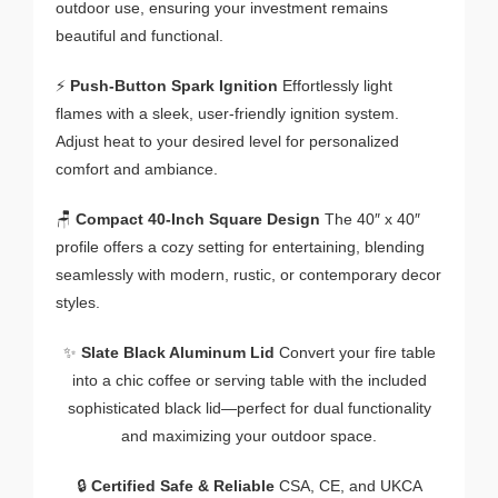
outdoor use, ensuring your investment remains
beautiful and functional.
⚡
Push-Button Spark Ignition
Effortlessly light
flames with a sleek, user-friendly ignition system.
Adjust heat to your desired level for personalized
comfort and ambiance.
🪑
Compact 40-Inch Square Design
The 40″ x 40″
profile offers a cozy setting for entertaining, blending
seamlessly with modern, rustic, or contemporary decor
styles.
✨
Slate Black Aluminum Lid
Convert your fire table
into a chic coffee or serving table with the included
sophisticated black lid—perfect for dual functionality
and maximizing your outdoor space.
🔒
Certified Safe & Reliable
CSA, CE, and UKCA