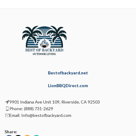
Bestofbackyard.net
LionBBQDirect.com
9901 Indiana Ave Unit 109, Riverside, CA 92503
Phone: (888) 731-2629
Email: Info@bestofbackyard.com
Share: