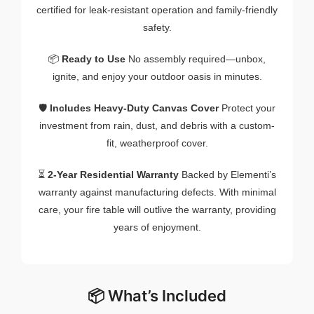
certified for leak-resistant operation and family-friendly
safety.
📦
Ready to Use
No assembly required—unbox,
ignite, and enjoy your outdoor oasis in minutes.
🛡️
Includes Heavy-Duty Canvas Cover
Protect your
investment from rain, dust, and debris with a custom-
fit, weatherproof cover.
⏳
2-Year Residential Warranty
Backed by Elementi’s
warranty against manufacturing defects. With minimal
care, your fire table will outlive the warranty, providing
years of enjoyment.
📦 What’s Included