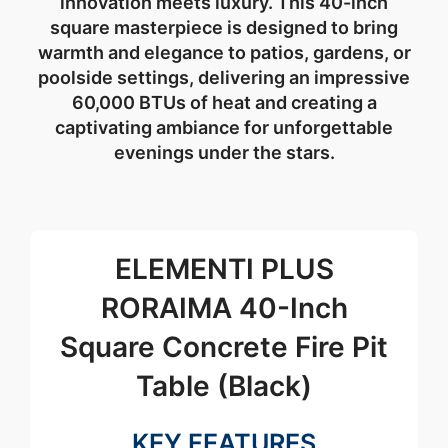
innovation meets luxury. This 40-inch
square masterpiece is designed to bring
warmth and elegance to patios, gardens, or
poolside settings, delivering an impressive
60,000 BTUs of heat and creating a
captivating ambiance for unforgettable
evenings under the stars.
ELEMENTI PLUS
RORAIMA 40-Inch
Square Concrete Fire Pit
Table (Black)
KEY FEATURES