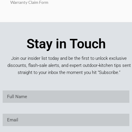
Warranty Claim Form
Stay in Touch
Join our insider list today and be the first to unlock exclusive
discounts, flash‑sale alerts, and expert outdoor‑kitchen tips sent
straight to your inbox the moment you hit “Subscribe.”