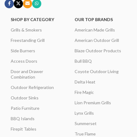
SHOP BY CATEGORY
OUR TOP BRANDS
Grills & Smokers
American Made Grills
Freestanding Grill
American Outdoor Grill
Side Burners
Blaze Outdoor Products
Access Doors
Bull BBQ
Door and Drawer
Coyote Outdoor Living
Combination
Delta Heat
Outdoor Refrigeration
Fire Magic
Outdoor Sinks
Lion Premium Grills
Patio Furniture
Lynx Grills
BBQ Islands
Summerset
Firepit Tables
True Flame