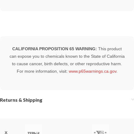
CALIFORNIA PROPOSITION 65 WARNING:
This product
can expose you to chemicals known to the State of California
to cause cancer, birth defects, or other reproductive harm.
For more information, visit:
www.p65warnings.ca.gov
.
Returns & Shipping