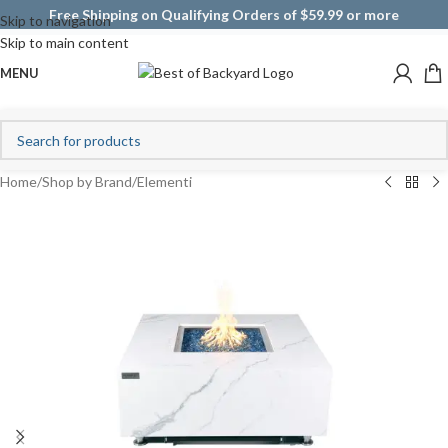
Free Shipping on Qualifying Orders of $59.99 or more
Skip to navigation
Skip to main content
MENU
Home
/
Shop by Brand
/
Elementi