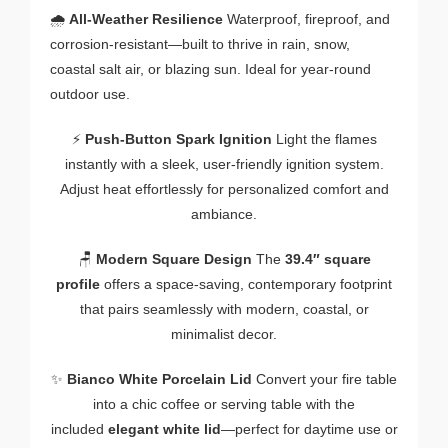
🌧️
All-Weather Resilience
Waterproof, fireproof, and
corrosion-resistant—built to thrive in rain, snow,
coastal salt air, or blazing sun. Ideal for year-round
outdoor use.
⚡
Push-Button Spark Ignition
Light the flames
instantly with a sleek, user-friendly ignition system.
Adjust heat effortlessly for personalized comfort and
ambiance.
🪑
Modern Square Design
The
39.4″ square
profile
offers a space-saving, contemporary footprint
that pairs seamlessly with modern, coastal, or
minimalist decor.
✨
Bianco White Porcelain Lid
Convert your fire table
into a chic coffee or serving table with the
included
elegant white lid
—perfect for daytime use or