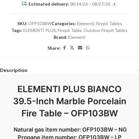
Estimated delivery:
08/14/26 – 08/27/26
SKU:
OFP103BW
Categories:
Elementi
,
Firepit Tables
Tags:
ELEMENTI PLUS
,
Firepit Table
,
Outdoor Firepit Tables
Brand:
Elementi
Share:
Description
ELEMENTI PLUS BIANCO
39.5-Inch Marble Porcelain
Fire Table – OFP103BW
Natural gas item number: OFP103BW – NG
Propane item number: OFP103BW – LP