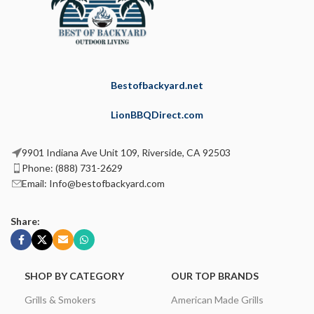
Bestofbackyard.net
LionBBQDirect.com
9901 Indiana Ave Unit 109, Riverside, CA 92503
Phone: (888) 731-2629
Email: Info@bestofbackyard.com
Share:
SHOP BY CATEGORY
OUR TOP BRANDS
Grills & Smokers
American Made Grills