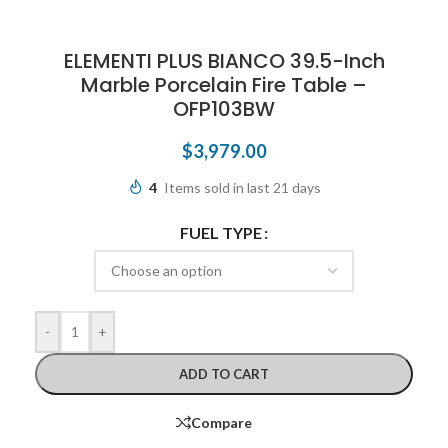
ELEMENTI PLUS BIANCO 39.5-Inch
Marble Porcelain Fire Table –
OFP103BW
$
3,979.00
4
Items sold in last 21 days
FUEL TYPE
-
+
ADD TO CART
Compare