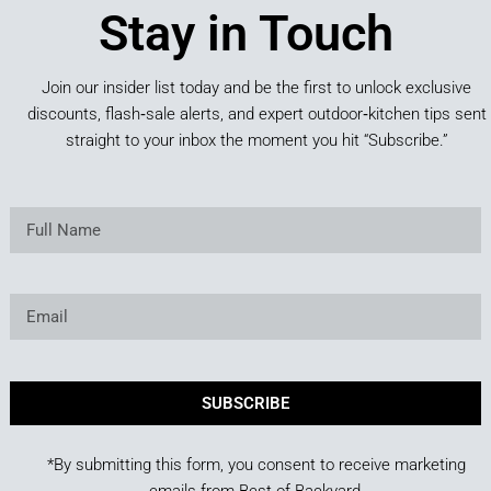
Stay in Touch
Join our insider list today and be the first to unlock exclusive
discounts, flash‑sale alerts, and expert outdoor‑kitchen tips sent
straight to your inbox the moment you hit “Subscribe.”
SUBSCRIBE
*By submitting this form, you consent to receive marketing