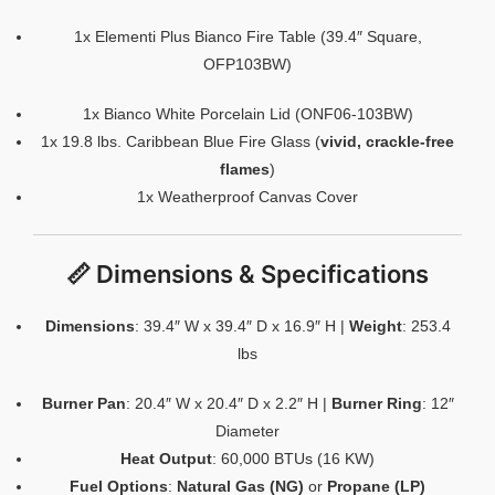
1x Elementi Plus Bianco Fire Table (39.4″ Square,
OFP103BW)
1x Bianco White Porcelain Lid (ONF06-103BW)
1x 19.8 lbs. Caribbean Blue Fire Glass (
vivid, crackle-free
flames
)
1x Weatherproof Canvas Cover
📏 Dimensions & Specifications
Dimensions
: 39.4″ W x 39.4″ D x 16.9″ H |
Weight
: 253.4
lbs
Burner Pan
: 20.4″ W x 20.4″ D x 2.2″ H |
Burner Ring
: 12″
Diameter
Heat Output
: 60,000 BTUs (16 KW)
Fuel Options
:
Natural Gas (NG)
or
Propane (LP)