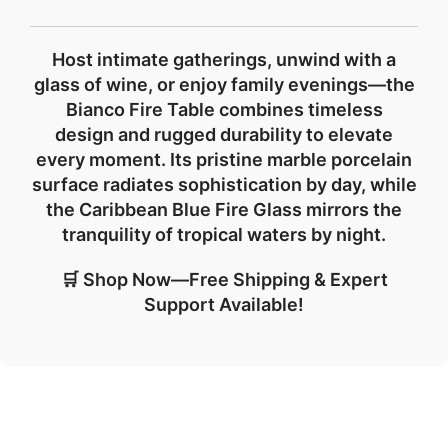
Host intimate gatherings, unwind with a
glass of wine, or enjoy family evenings—the
Bianco Fire Table combines
timeless
design
and
rugged durability
to elevate
every moment. Its pristine marble porcelain
surface radiates sophistication by day, while
the Caribbean Blue Fire Glass mirrors the
tranquility of tropical waters by night.
🛒 Shop Now—Free Shipping & Expert
Support Available!