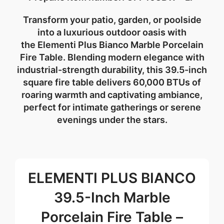
Transform your patio, garden, or poolside
into a
luxurious outdoor oasis
with
the
Elementi Plus Bianco Marble Porcelain
Fire Table
. Blending modern elegance with
industrial-strength durability, this 39.5-inch
square fire table delivers
60,000 BTUs of
roaring warmth
and captivating ambiance,
perfect for intimate gatherings or serene
evenings under the stars.
ELEMENTI PLUS BIANCO
39.5-Inch Marble
Porcelain Fire Table –