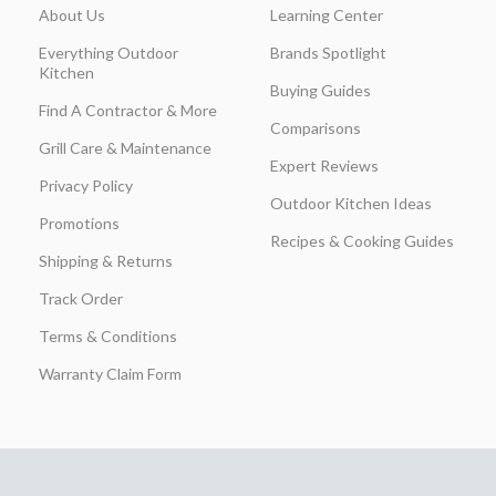
About Us
Learning Center
Everything Outdoor
Brands Spotlight
Kitchen
Buying Guides
Find A Contractor & More
Comparisons
Grill Care & Maintenance
Expert Reviews
Privacy Policy
Outdoor Kitchen Ideas
Promotions
Recipes & Cooking Guides
Shipping & Returns
Track Order
Terms & Conditions
Warranty Claim Form