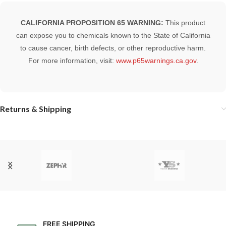
CALIFORNIA PROPOSITION 65 WARNING:
This product
can expose you to chemicals known to the State of California
to cause cancer, birth defects, or other reproductive harm.
For more information, visit:
www.p65warnings.ca.gov
.
Returns & Shipping
FREE SHIPPING