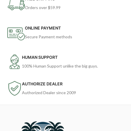
Orders over $59.99
ONLINE PAYMENT
Secure Payment methods
HUMAN SUPPORT
100% Human Support unlike the big guys.
AUTHORIZE DEALER
Authorized Dealer since 2009