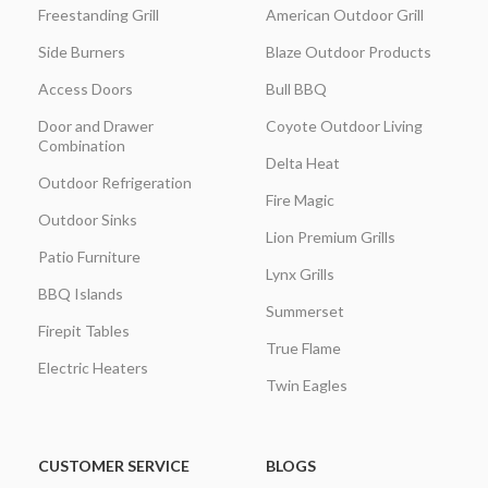
Freestanding Grill
American Outdoor Grill
Side Burners
Blaze Outdoor Products
Access Doors
Bull BBQ
Door and Drawer
Coyote Outdoor Living
Combination
Delta Heat
Outdoor Refrigeration
Fire Magic
Outdoor Sinks
Lion Premium Grills
Patio Furniture
Lynx Grills
BBQ Islands
Summerset
Firepit Tables
True Flame
Electric Heaters
Twin Eagles
CUSTOMER SERVICE
BLOGS