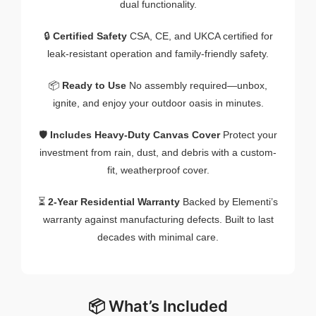
dual functionality.
🔒
Certified Safety
CSA, CE, and UKCA certified for
leak-resistant operation and family-friendly safety.
📦
Ready to Use
No assembly required—unbox,
ignite, and enjoy your outdoor oasis in minutes.
🛡️
Includes Heavy-Duty Canvas Cover
Protect your
investment from rain, dust, and debris with a custom-
fit, weatherproof cover.
⏳
2-Year Residential Warranty
Backed by Elementi’s
warranty against manufacturing defects. Built to last
decades with minimal care.
📦 What’s Included