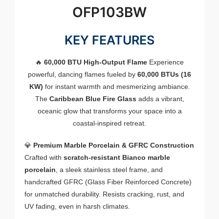
OFP103BW
KEY FEATURES
🔥
60,000 BTU High-Output Flame
Experience
powerful, dancing flames fueled by
60,000 BTUs (16
KW)
for instant warmth and mesmerizing ambiance.
The
Caribbean Blue Fire Glass
adds a vibrant,
oceanic glow that transforms your space into a
coastal-inspired retreat.
💎
Premium Marble Porcelain & GFRC Construction
Crafted with
scratch-resistant Bianco marble
porcelain
, a sleek stainless steel frame, and
handcrafted GFRC (Glass Fiber Reinforced Concrete)
for unmatched durability. Resists cracking, rust, and
UV fading, even in harsh climates.