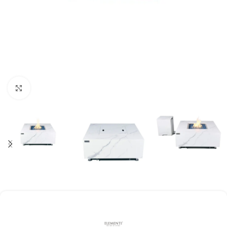
Click to enlarge