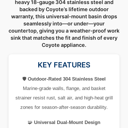
heavy
18‑
gauge 304
stainless
steel
and
backed
by
Coyote’s
lifetime
outdoor
warranty,
this
universal‑
mount
basin
drops
seamlessly
into—
or
under—
your
countertop,
giving
you
a
weather‑
proof
work
sink
that
matches
the
fit
and
finish
of
every
Coyote
appliance.
KEY FEATURES
🛡️
Outdoor‑
Rated
304
Stainless
Steel
Marine‑
grade
walls,
flange,
and
basket
strainer
resist
rust,
salt
air,
and
high‑
heat
grill
zones
for
season‑
after‑
season
durability.
🧩
Universal
Dual‑
Mount
Design