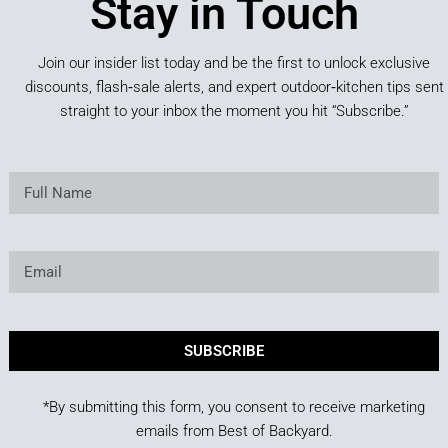
Stay in Touch
Join our insider list today and be the first to unlock exclusive
discounts, flash‑sale alerts, and expert outdoor‑kitchen tips sent
straight to your inbox the moment you hit “Subscribe.”
SUBSCRIBE
*By submitting this form, you consent to receive marketing
emails from Best of Backyard.