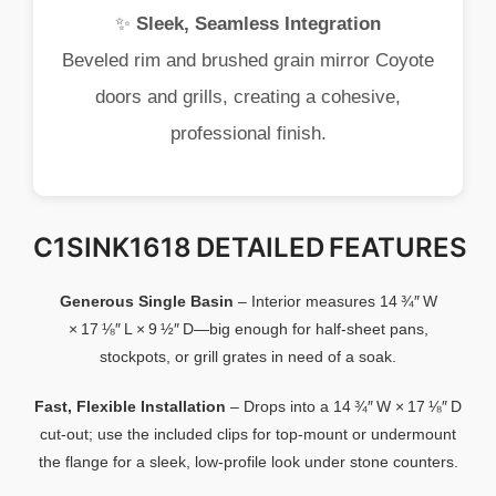
✨
Sleek,
Seamless
Integration
Beveled
rim
and
brushed
grain
mirror
Coyote
doors
and
grills,
creating
a
cohesive,
professional
finish.
C1SINK1618 DETAILED FEATURES
Generous
Single
Basin
–
Interior
measures
14 ¾″
W
×
17 ⅛″
L ×
9 ½″
D—
big
enough
for
half‑
sheet
pans,
stockpots,
or
grill
grates
in
need
of
a
soak.
Fast,
Flexible
Installation
–
Drops
into
a
14 ¾″
W ×
17 ⅛″
D
cut‑
out;
use
the
included
clips
for
top‑
mount
or
undermount
the
flange
for
a
sleek,
low‑
profile
look
under
stone
counters.