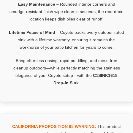
Easy
Maintenance
–
Rounded
interior
corners
and
smudge‑
resistant
finish
wipe
clean
in
seconds;
the
rear
drain
location
keeps
dish
piles
clear
of
runoff.
Lifetime
Peace
of
Mind
–
Coyote
backs
every
outdoor‑
rated
sink
with
a
lifetime
warranty,
ensuring
it
remains
the
workhorse
of
your
patio
kitchen
for
years
to
come.
Bring
effortless
rinsing,
rapid
pot‑
filling,
and
mess‑
free
cleanup
outdoors—
while
perfectly
matching
the
stainless
elegance
of
your
Coyote
setup—
with
the
C1SINK1618
Drop‑
In
Sink.
CALIFORNIA PROPOSITION 65 WARNING:
This product