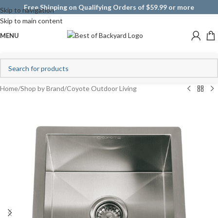
Free Shipping on Qualifying Orders of $59.99 or more
Skip to navigation
Skip to main content
MENU
Home
/
Shop by Brand
/
Coyote Outdoor Living