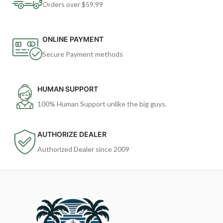
Orders over $59.99
ONLINE PAYMENT
Secure Payment methods
HUMAN SUPPORT
100% Human Support unlike the big guys.
AUTHORIZE DEALER
Authorized Dealer since 2009