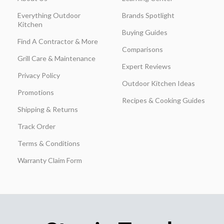
Everything Outdoor
Brands Spotlight
Kitchen
Buying Guides
Find A Contractor & More
Comparisons
Grill Care & Maintenance
Expert Reviews
Privacy Policy
Outdoor Kitchen Ideas
Promotions
Recipes & Cooking Guides
Shipping & Returns
Track Order
Terms & Conditions
Warranty Claim Form