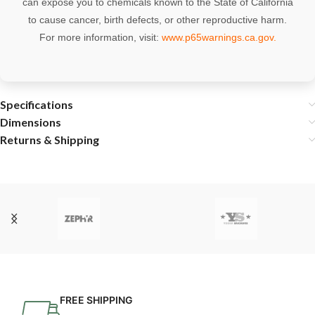
can expose you to chemicals known to the State of California
to cause cancer, birth defects, or other reproductive harm.
For more information, visit:
www.p65warnings.ca.gov
.
Specifications
Dimensions
Returns & Shipping
FREE SHIPPING