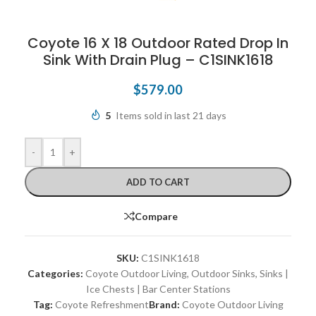
Coyote 16 X 18 Outdoor Rated Drop In
Sink With Drain Plug – C1SINK1618
$
579.00
5
Items sold in last 21 days
-
+
ADD TO CART
Compare
SKU:
C1SINK1618
Categories:
Coyote Outdoor Living
,
Outdoor Sinks
,
Sinks |
Ice Chests | Bar Center Stations
Tag:
Coyote Refreshment
Brand:
Coyote Outdoor Living