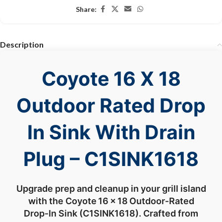
Share:
Description
Coyote 16 X 18
Outdoor Rated Drop
In Sink With Drain
Plug – C1SINK1618
Upgrade
prep
and
cleanup
in
your
grill
island
with
the
Coyote 16 ×
18 Outdoor‑
Rated
Drop‑
In
Sink (
C1SINK1618).
Crafted
from