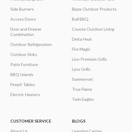
Side Burners
Blaze Outdoor Products
Access Doors
Bull BBQ
Door and Drawer
Coyote Outdoor Living
Combination
Delta Heat
Outdoor Refrigeration
Fire Magic
Outdoor Sinks
Lion Premium Grills
Patio Furniture
Lynx Grills
BBQ Islands
Summerset
Firepit Tables
True Flame
Electric Heaters
Twin Eagles
CUSTOMER SERVICE
BLOGS
About Us
Learning Center