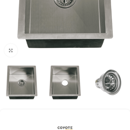
Click to enlarge