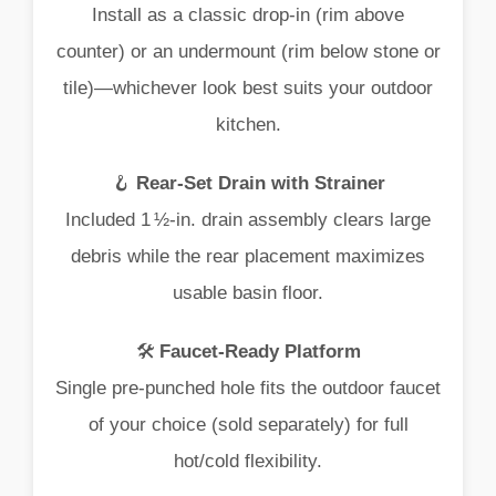
Install
as
a
classic
drop‑
in (
rim
above
counter)
or
an
undermount (
rim
below
stone
or
tile)—
whichever
look
best
suits
your
outdoor
kitchen.
🪝
Rear‑
Set
Drain
with
Strainer
Included
1 ½‑
in.
drain
assembly
clears
large
debris
while
the
rear
placement
maximizes
usable
basin
floor.
🛠️
Faucet‑
Ready
Platform
Single
pre‑
punched
hole
fits
the
outdoor
faucet
of
your
choice (
sold
separately)
for
full
hot/
cold
flexibility.