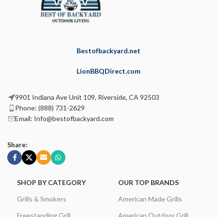
Bestofbackyard.net
LionBBQDirect.com
9901 Indiana Ave Unit 109, Riverside, CA 92503
Phone: (888) 731-2629
Email: Info@bestofbackyard.com
Share:
SHOP BY CATEGORY
OUR TOP BRANDS
Grills & Smokers
American Made Grills
Freestanding Grill
American Outdoor Grill