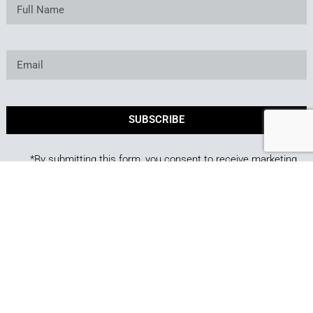
SUBSCRIBE
*By submitting this form, you consent to receive marketing
emails from Best of Backyard.
Copyright © 2025. Owned and operated by Best of
Backyard LLC All Rights Reserved.