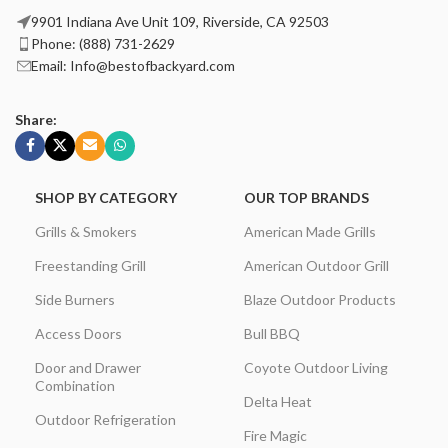
9901 Indiana Ave Unit 109, Riverside, CA 92503
Phone: (888) 731-2629
Email: Info@bestofbackyard.com
Share:
SHOP BY CATEGORY
OUR TOP BRANDS
Grills & Smokers
American Made Grills
Freestanding Grill
American Outdoor Grill
Side Burners
Blaze Outdoor Products
Access Doors
Bull BBQ
Door and Drawer
Coyote Outdoor Living
Combination
Delta Heat
Outdoor Refrigeration
Fire Magic