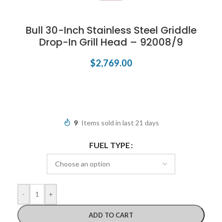
Bull 30-Inch Stainless Steel Griddle
Drop-In Grill Head – 92008/9
$
2,769.00
9
Items sold in last 21 days
FUEL TYPE
-
+
ADD TO CART