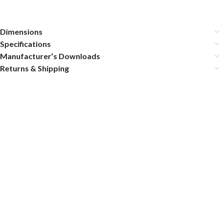
Dimensions
Specifications
Manufacturer’s Downloads
Returns & Shipping