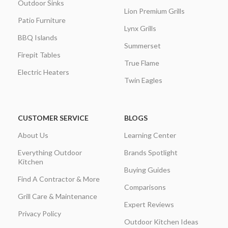
Outdoor Sinks
Lion Premium Grills
Patio Furniture
Lynx Grills
BBQ Islands
Summerset
Firepit Tables
True Flame
Electric Heaters
Twin Eagles
CUSTOMER SERVICE
BLOGS
About Us
Learning Center
Everything Outdoor
Brands Spotlight
Kitchen
Buying Guides
Find A Contractor & More
Comparisons
Grill Care & Maintenance
Expert Reviews
Privacy Policy
Outdoor Kitchen Ideas