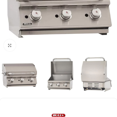
Click to enlarge