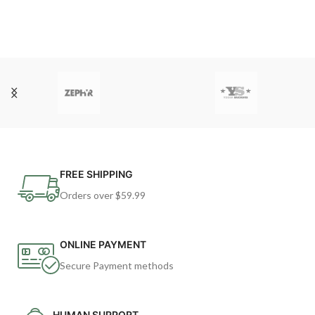
FREE SHIPPING
Orders over $59.99
ONLINE PAYMENT
Secure Payment methods
HUMAN SUPPORT