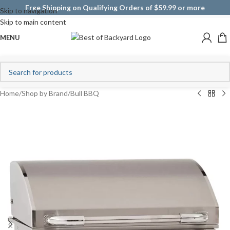
Free Shipping on Qualifying Orders of $59.99 or more
Skip to navigation
Skip to main content
MENU
Home
/
Shop by Brand
/
Bull BBQ