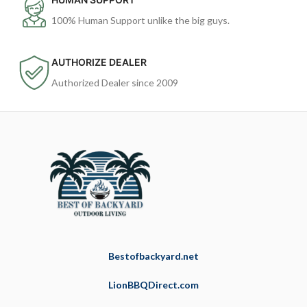
100% Human Support unlike the big guys.
AUTHORIZE DEALER
Authorized Dealer since 2009
Bestofbackyard.net
LionBBQDirect.com