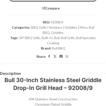
Compare
SKU:
92008/9
Categories:
BBQ Grills | Smokers | Griddles | More
,
Bull
BBQ
,
Griddles
Tags:
30″ BBQ Grills
,
Built-In
,
Bull
,
Bull Grills
,
Bull Specialty
Cooking
Brand:
Bull BBQ
Share:
Description
Bull 30-Inch Stainless Steel Griddle
Drop-In Grill Head – 92008/9
304 Stainless Steel Construction
Chromium Plated Griddle