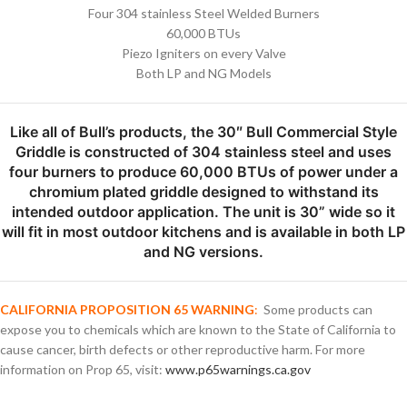
Four 304 stainless Steel Welded Burners
60,000 BTUs
Piezo Igniters on every Valve
Both LP and NG Models
Like all of Bull’s products, the 30″ Bull Commercial Style
Griddle is constructed of 304 stainless steel and uses
four burners to produce 60,000 BTUs of power under a
chromium plated griddle designed to withstand its
intended outdoor application. The unit is 30” wide so it
will fit in most outdoor kitchens and is available in both LP
and NG versions.
CALIFORNIA PROPOSITION 65 WARNING
:
Some products can
expose you to chemicals which are known to the State of California to
cause cancer, birth defects or other reproductive harm. For more
information on Prop 65, visit:
www.p65warnings.ca.gov