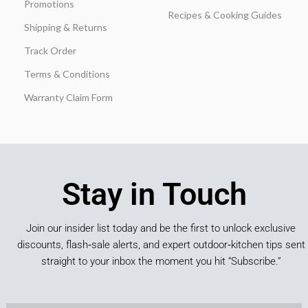
Promotions
Recipes & Cooking Guides
Shipping & Returns
Track Order
Terms & Conditions
Warranty Claim Form
Stay in Touch
Join our insider list today and be the first to unlock exclusive
discounts, flash‑sale alerts, and expert outdoor‑kitchen tips sent
straight to your inbox the moment you hit “Subscribe.”