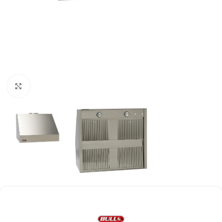
Click to enlarge