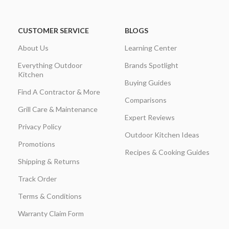
CUSTOMER SERVICE
BLOGS
About Us
Learning Center
Everything Outdoor
Brands Spotlight
Kitchen
Buying Guides
Find A Contractor & More
Comparisons
Grill Care & Maintenance
Expert Reviews
Privacy Policy
Outdoor Kitchen Ideas
Promotions
Recipes & Cooking Guides
Shipping & Returns
Track Order
Terms & Conditions
Warranty Claim Form