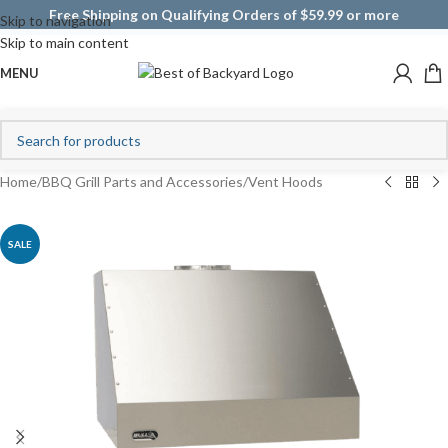
Free Shipping on Qualifying Orders of $59.99 or more
Skip to navigation
Skip to main content
MENU
Home
/
BBQ Grill Parts and Accessories
/
Vent Hoods
SALE