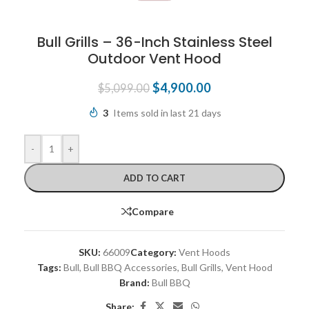
Bull Grills – 36-Inch Stainless Steel
Outdoor Vent Hood
$
4,900.00
$
5,099.00
3
Items sold in last 21 days
-
+
ADD TO CART
Compare
SKU:
66009
Category:
Vent Hoods
Tags:
Bull
,
Bull BBQ Accessories
,
Bull Grills
,
Vent Hood
Brand:
Bull BBQ
Share: