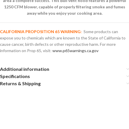
area a complete success. This Bull vent hood features a powerful
1250 CFM blower, capable of properly filtering smoke and fumes
away while you enjoy your cooking area.
CALIFORNIA PROPOSITION 65 WARNING
:
Some products can
expose you to chemicals which are known to the State of California to
cause cancer, birth defects or other reproductive harm. For more
information on Prop 65, visit:
www.p65warnings.ca.gov
Additional information
Specifications
Returns & Shipping