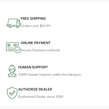
FREE SHIPPING
Orders over $59.99
ONLINE PAYMENT
Secure Payment methods
HUMAN SUPPORT
100% Human Support unlike the big guys.
AUTHORIZE DEALER
Authorized Dealer since 2009