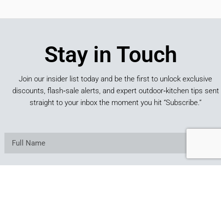
Stay in Touch
Join our insider list today and be the first to unlock exclusive
discounts, flash‑sale alerts, and expert outdoor‑kitchen tips sent
straight to your inbox the moment you hit “Subscribe.”
SUBSCRIBE