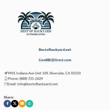
Bestofbackyard.net
LionBBQDirect.com
9901 Indiana Ave Unit 109, Riverside, CA 92503
Phone: (888) 731-2629
Email: Info@bestofbackyard.com
Share: