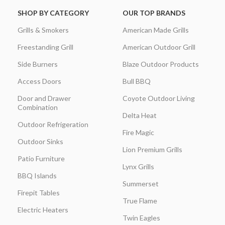
SHOP BY CATEGORY
OUR TOP BRANDS
Grills & Smokers
American Made Grills
Freestanding Grill
American Outdoor Grill
Side Burners
Blaze Outdoor Products
Access Doors
Bull BBQ
Door and Drawer
Coyote Outdoor Living
Combination
Delta Heat
Outdoor Refrigeration
Fire Magic
Outdoor Sinks
Lion Premium Grills
Patio Furniture
Lynx Grills
BBQ Islands
Summerset
Firepit Tables
True Flame
Electric Heaters
Twin Eagles