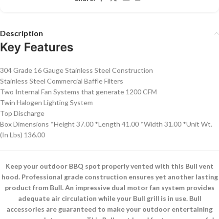
Description
Key Features
304 Grade 16 Gauge Stainless Steel Construction
Stainless Steel Commercial Baffle Filters
Two Internal Fan Systems that generate 1200 CFM
Twin Halogen Lighting System
Top Discharge
Box Dimensions *Height 37.00 *Length 41.00 *Width 31.00 *Unit Wt.
(In Lbs) 136.00
Keep your outdoor BBQ spot properly vented with this Bull vent
hood. Professional grade construction ensures yet another lasting
product from Bull. An impressive dual motor fan system provides
adequate air circulation while your Bull grill is in use. Bull
accessories are guaranteed to make your outdoor entertaining