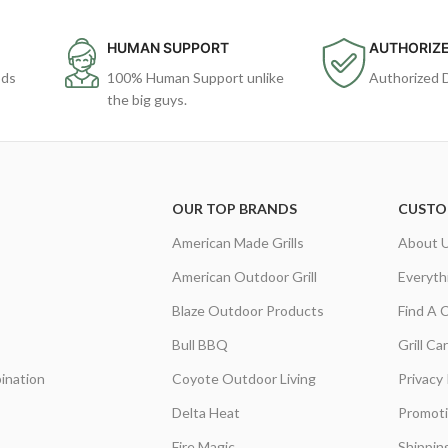
HUMAN SUPPORT
AUTHORIZE
ods
100% Human Support unlike
Authorized 
the big guys.
OUR TOP BRANDS
CUSTO
American Made Grills
About 
American Outdoor Grill
Everyth
Blaze Outdoor Products
Find A 
Bull BBQ
Grill C
ination
Coyote Outdoor Living
Privacy 
Delta Heat
Promot
Fire Magic
Shippin