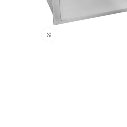
Click to enlarge