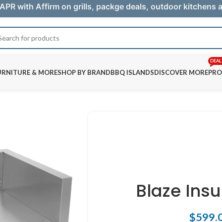
APR with Affirm on grills, packge deals, outdoor kitchens
DEAL
URNITURE & MORE
SHOP BY BRAND
BBQ ISLANDS
DISCOVER MORE
PRO
Blaze Ins
$
599.