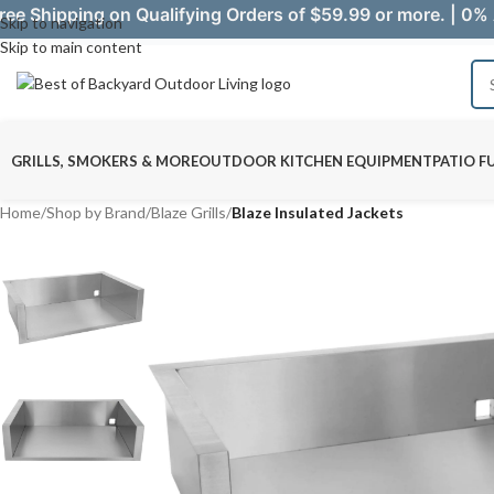
ree Shipping on Qualifying Orders of $59.99 or more. | 0% 
Skip to navigation
Skip to main content
GRILLS, SMOKERS & MORE
OUTDOOR KITCHEN EQUIPMENT
PATIO F
Home
/
Shop by Brand
/
Blaze Grills
/
Blaze Insulated Jackets