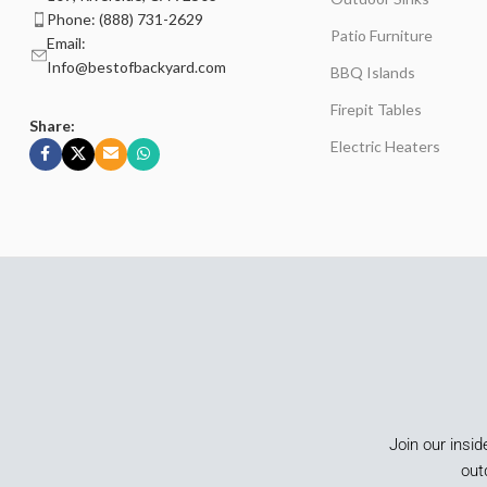
Phone: (888) 731-2629
Patio Furniture
Email:
Info@bestofbackyard.com
BBQ Islands
Firepit Tables
Share:
Electric Heaters
Join our insid
out