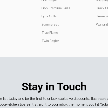
Lion Premium Grills
Track O
Lynx Grills
Terms &
Summerset
Warrant
True Flame
Twin Eagles
Stay in Touch
er list today and be the first to unlock exclusive discounts, flash‑sale 
door‑kitchen tips sent straight to your inbox the moment you hit “Subs