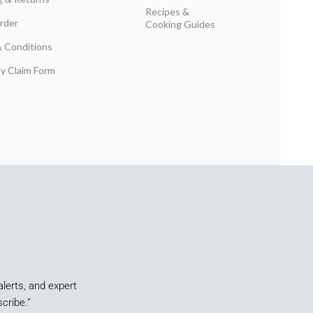
Recipes &
rder
Cooking Guides
 Conditions
y Claim Form
alerts, and expert
cribe.”