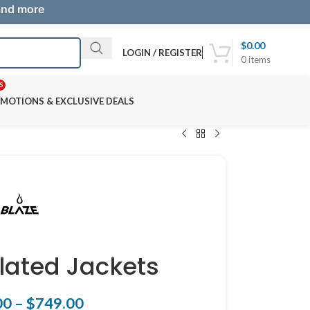
 and more
$
0.00
LOGIN / REGISTER
0
items
S
MOTIONS & EXCLUSIVE DEALS
ulated Jackets
00
–
$
749.00