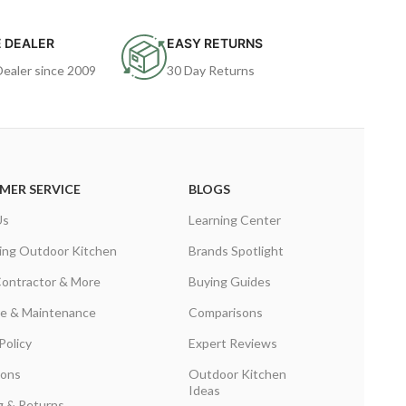
 DEALER
EASY RETURNS
Dealer since 2009
30 Day Returns
MER SERVICE
BLOGS
Us
Learning Center
ing Outdoor Kitchen
Brands Spotlight
Contractor & More
Buying Guides
are & Maintenance
Comparisons
Policy
Expert Reviews
ions
Outdoor Kitchen
Ideas
g & Returns