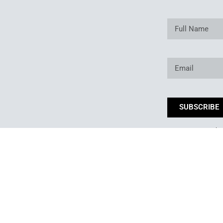
SUBSCRIBE
*By subm
Copyright © 2025. Owned and operated by Best of Backyard LLC All