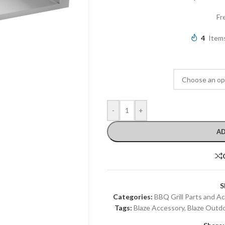
Fr
4
Items
-
+
AD
S
Categories:
BBQ Grill Parts and A
Tags:
Blaze Accessory
,
Blaze Outd