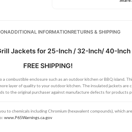
Share:
ION
ADDITIONAL INFORMATION
RETURNS & SHIPPING
rill Jackets for 25-Inch / 32-Inch/ 40-Inch 
FREE SHIPPING!
into a combustible enclosure such as an outdoor kitchen or BBQ island. Thi
ore layer of quality to your outdoor kitchen. The insulated jackets are 
s to the original purchaser against manufacture defects for products pu
ou to chemicals including Chromium (hexavalent compounds), which are 
to:
www.P65Warnings.ca.gov