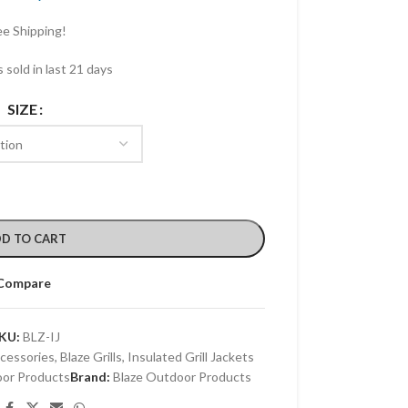
ee Shipping!
 sold in last 21 days
SIZE
D TO CART
Compare
KU:
BLZ-IJ
ccessories
,
Blaze Grills
,
Insulated Grill Jackets
oor Products
Brand:
Blaze Outdoor Products