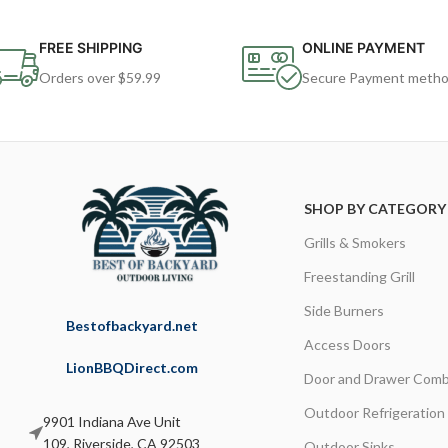
FREE SHIPPING
ONLINE PAYMENT
Orders over $59.99
Secure Payment meth
SHOP BY CATEGORY
Grills & Smokers
Freestanding Grill
Side Burners
Bestofbackyard.net
Access Doors
LionBBQDirect.com
Door and Drawer Comb
Outdoor Refrigeration
9901 Indiana Ave Unit
109, Riverside, CA 92503
Outdoor Sinks