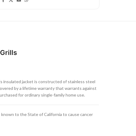
Grills
s insulated jacket is constructed of stainless steel
covered by a lifetime warranty that warrants against
rchased for ordinary single-family home use.
known to the State of California to cause cancer