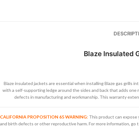
DESCRIPT
Blaze Insulated G
Blaze insulated jackets are essential when installing Blaze gas grills 
with a self-supporting ledge around the sides and back that adds one m
defects in manufacturing and workmanship. This warranty extend
CALIFORNIA PROPOSITION 65 WARNING
:
This product can expose y
and birth defects or other reproductive harm. For more information, go 