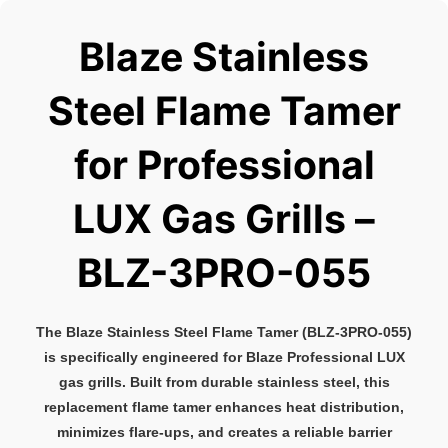
Blaze Stainless
Steel Flame Tamer
for Professional
LUX Gas Grills –
BLZ-3PRO-055
The Blaze Stainless Steel Flame Tamer (BLZ-3PRO-055)
is specifically engineered for Blaze Professional LUX
gas grills. Built from durable stainless steel, this
replacement flame tamer enhances heat distribution,
minimizes flare-ups, and creates a reliable barrier