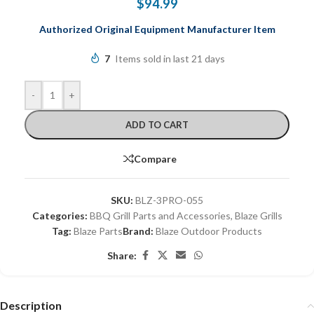
$
94.99
Authorized
Original Equipment Manufacturer Item
7
Items sold in last 21 days
-
+
ADD TO CART
Compare
SKU:
BLZ-3PRO-055
Categories:
BBQ Grill Parts and Accessories
,
Blaze Grills
Tag:
Blaze Parts
Brand:
Blaze Outdoor Products
Share:
Description