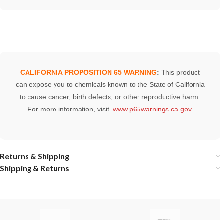
CALIFORNIA PROPOSITION 65 WARNING
:
This product
can expose you to chemicals known to the State of California
to cause cancer, birth defects, or other reproductive harm.
For more information, visit:
www.p65warnings.ca.gov
.
Returns & Shipping
Shipping & Returns