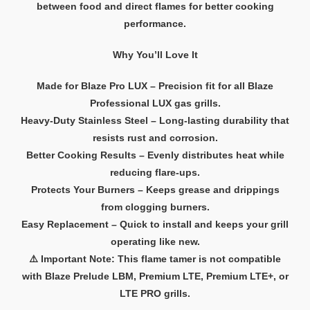
between food and direct flames for better cooking
performance.
Why You’ll Love It
Made for Blaze Pro LUX – Precision fit for all Blaze
Professional LUX gas grills.
Heavy-Duty Stainless Steel – Long-lasting durability that
resists rust and corrosion.
Better Cooking Results – Evenly distributes heat while
reducing flare-ups.
Protects Your Burners – Keeps grease and drippings
from clogging burners.
Easy Replacement – Quick to install and keeps your grill
operating like new.
⚠️ Important Note: This flame tamer is not compatible
with Blaze Prelude LBM, Premium LTE, Premium LTE+, or
LTE PRO grills.