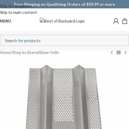
Free Shipping on Qualifying Orders of $59.99 or more
Skip to navigation
Skip to main content
MENU
Home
/
Shop by Brand
/
Blaze Grills