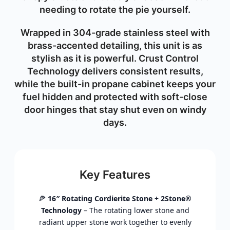
needing to rotate the pie yourself.
Wrapped in 304-grade stainless steel with
brass-accented detailing, this unit is as
stylish as it is powerful. Crust Control
Technology delivers consistent results,
while the built-in propane cabinet keeps your
fuel hidden and protected with soft-close
door hinges that stay shut even on windy
days.
Key Features
🍕
16″ Rotating Cordierite Stone + 2Stone®
Technology
– The rotating lower stone and
radiant upper stone work together to evenly