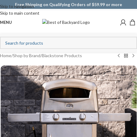
Free Shipping on Qualifying Orders of $59.99 or more
Skip to navigation
Skip to main content
MENU
Home
/
Shop by Brand
/
Blackstone Products