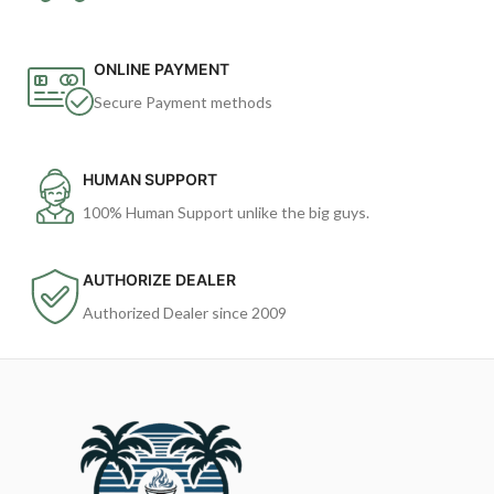
ONLINE PAYMENT
Secure Payment methods
HUMAN SUPPORT
100% Human Support unlike the big guys.
AUTHORIZE DEALER
Authorized Dealer since 2009