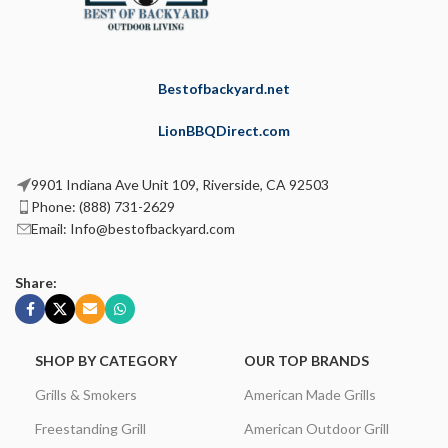
Bestofbackyard.net
LionBBQDirect.com
9901 Indiana Ave Unit 109, Riverside, CA 92503
Phone: (888) 731-2629
Email: Info@bestofbackyard.com
Share:
SHOP BY CATEGORY
OUR TOP BRANDS
Grills & Smokers
American Made Grills
Freestanding Grill
American Outdoor Grill