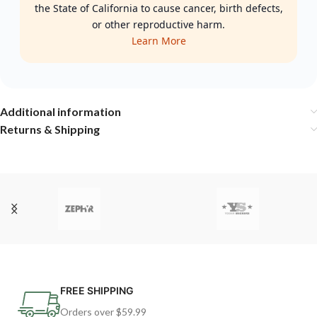
the State of California to cause cancer, birth defects,
or other reproductive harm.
Learn More
Additional information
Returns & Shipping
FREE SHIPPING
Orders over $59.99