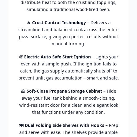
distribute heat to both the crust and toppings,
simulating a traditional wood-fired oven.
🔥
Crust Control Technology
– Delivers a
streamlined and balanced cook across the entire
pizza surface, giving you perfect results without
manual turning.
🧯
Electric Auto Safe Start Ignition
– Lights your
oven with a simple push. If the ignition fails to
catch, the gas supply automatically shuts off to
prevent unlit gas accumulation—smart and safe.
🧰
Soft-Close Propane Storage Cabinet
– Hide
away your fuel tank behind a smooth-closing,
wind-resistant door for a clean and elegant look
that functions under any condition.
🍽️
Dual Folding Side Shelves with Hooks
– Prep
and serve with ease. The shelves provide ample