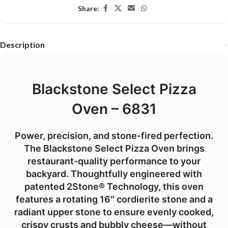
Share:
Description
Blackstone Select Pizza
Oven – 6831
Power, precision, and stone-fired perfection.
The Blackstone Select Pizza Oven brings
restaurant-quality performance to your
backyard. Thoughtfully engineered with
patented 2Stone® Technology, this oven
features a rotating 16″ cordierite stone and a
radiant upper stone to ensure evenly cooked,
crispy crusts and bubbly cheese—without