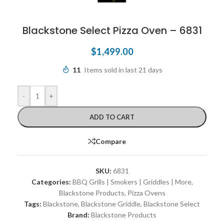
Blackstone Select Pizza Oven – 6831
$
1,499.00
11
Items sold in last 21 days
-
+
ADD TO CART
Compare
SKU:
6831
Categories:
BBQ Grills | Smokers | Griddles | More
,
Blackstone Products
,
Pizza Ovens
Tags:
Blackstone
,
Blackstone Griddle
,
Blackstone Select
Brand:
Blackstone Products