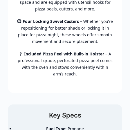
space and are equipped with utensil hooks for
pizza peels, cutters, and more.
🛞
Four Locking Swivel Casters
– Whether you’re
repositioning for better shade or locking it in
place for pizza night, these wheels offer smooth
movement and secure placement.
🥄
Included Pizza Peel with Built-in Holster
– A
professional-grade, perforated pizza peel comes
with the oven and stows conveniently within
arm’s reach.
Key Specs
Fuel Type:
Propane