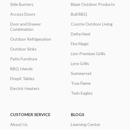
Side Burners
Blaze Outdoor Products
Access Doors
Bull BBQ
Door and Drawer
Coyote Outdoor Living
Combination
Delta Heat
Outdoor Refrigeration
Fire Magic
Outdoor Sinks
Lion Premium Grills
Patio Furniture
Lynx Grills
BBQ Islands
Summerset
Firepit Tables
True Flame
Electric Heaters
Twin Eagles
CUSTOMER SERVICE
BLOGS
About Us
Learning Center