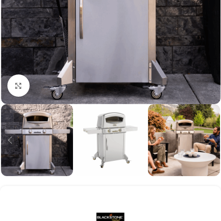
Click to enlarge