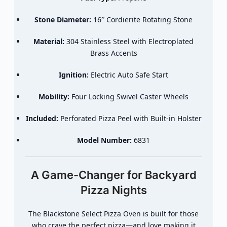
Stone Diameter:
16″ Cordierite Rotating Stone
Material:
304 Stainless Steel with Electroplated
Brass Accents
Ignition:
Electric Auto Safe Start
Mobility:
Four Locking Swivel Caster Wheels
Included:
Perforated Pizza Peel with Built-in Holster
Model Number:
6831
A Game-Changer for Backyard
Pizza Nights
The Blackstone Select Pizza Oven is built for those
who crave the perfect pizza—and love making it