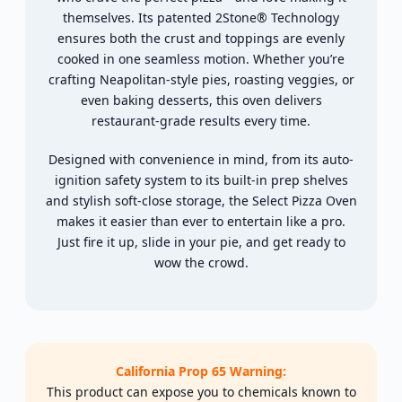
themselves. Its patented 2Stone® Technology
ensures both the crust and toppings are evenly
cooked in one seamless motion. Whether you’re
crafting Neapolitan-style pies, roasting veggies, or
even baking desserts, this oven delivers
restaurant-grade results every time.
Designed with convenience in mind, from its auto-
ignition safety system to its built-in prep shelves
and stylish soft-close storage, the Select Pizza Oven
makes it easier than ever to entertain like a pro.
Just fire it up, slide in your pie, and get ready to
wow the crowd.
California Prop 65 Warning:
This product can expose you to chemicals known to