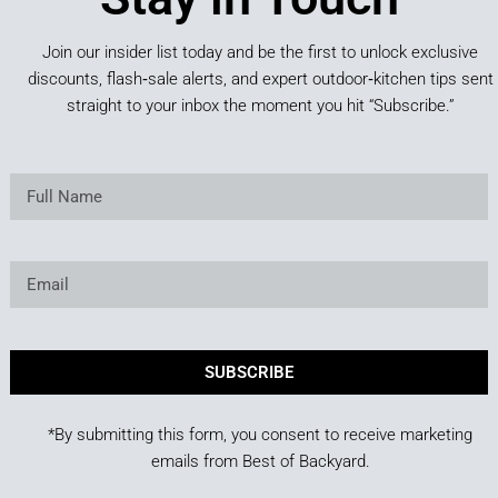
Join our insider list today and be the first to unlock exclusive
discounts, flash‑sale alerts, and expert outdoor‑kitchen tips sent
straight to your inbox the moment you hit “Subscribe.”
SUBSCRIBE
*By submitting this form, you consent to receive marketing
emails from Best of Backyard.