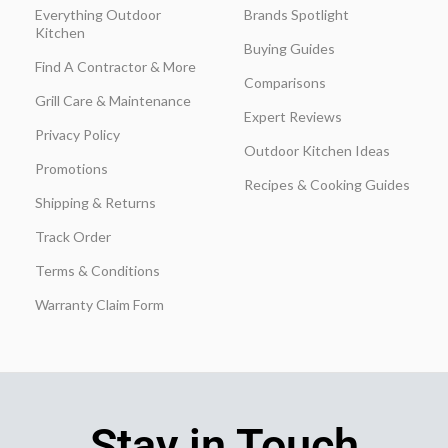
Everything Outdoor
Brands Spotlight
Kitchen
Buying Guides
Find A Contractor & More
Comparisons
Grill Care & Maintenance
Expert Reviews
Privacy Policy
Outdoor Kitchen Ideas
Promotions
Recipes & Cooking Guides
Shipping & Returns
Track Order
Terms & Conditions
Warranty Claim Form
Stay in Touch