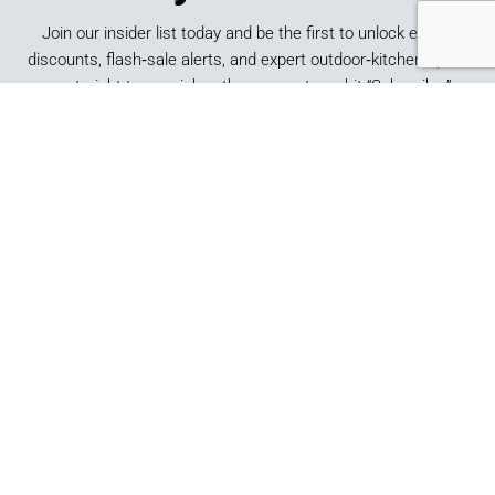
Join our insider list today and be the first to unlock exclusive
discounts, flash‑sale alerts, and expert outdoor‑kitchen tips sent
straight to your inbox the moment you hit “Subscribe.”
SUBSCRIBE
*By submitting this form, you consent to receive marketing
emails from Best of Backyard.