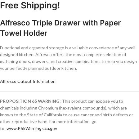
Free Shipping!
Alfresco Triple Drawer with Paper
Towel Holder
Functional and organized storage is a valuable convenience of any well
designed kitchen. Alfresco offers the most complete selection of
matching doors, drawers, and creative combinations to help you design
your perfectly planned outdoor kitchen.
Alfresco Cutout Information
PROPOSITION 65 WARNING
: This product can expose you to
chemicals including Chromium (hexavalent compounds), which are
known to the State of California to cause cancer and birth defects or
other reproductive harm. For more information, go
to:
www.P65Warnings.ca.gov