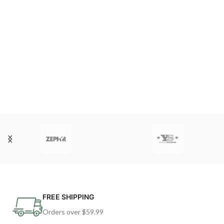
FREE SHIPPING
Orders over $59.99