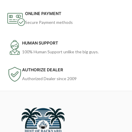
ONLINE PAYMENT
Secure Payment methods
HUMAN SUPPORT
100% Human Support unlike the big guys.
AUTHORIZE DEALER
Authorized Dealer since 2009