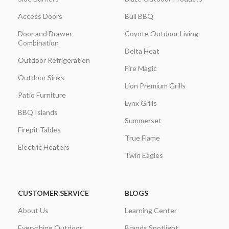
Access Doors
Bull BBQ
Door and Drawer
Coyote Outdoor Living
Combination
Delta Heat
Outdoor Refrigeration
Fire Magic
Outdoor Sinks
Lion Premium Grills
Patio Furniture
Lynx Grills
BBQ Islands
Summerset
Firepit Tables
True Flame
Electric Heaters
Twin Eagles
CUSTOMER SERVICE
BLOGS
About Us
Learning Center
Everything Outdoor
Brands Spotlight