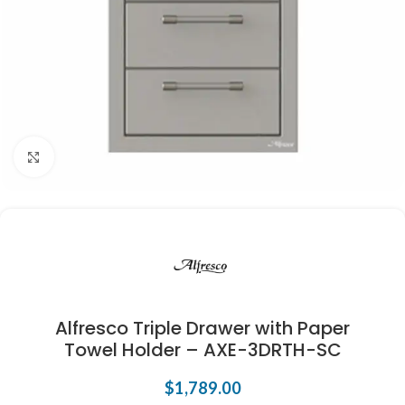
Click to enlarge
Alfresco Triple Drawer with Paper
Towel Holder – AXE-3DRTH-SC
$
1,789.00