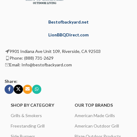
Bestofbackyard.net
LionBBQDirect.com
9901 Indiana Ave Unit 109, Riverside, CA 92503
Phone: (888) 731-2629
Email: Info@bestofbackyard.com
Share:
SHOP BY CATEGORY
OUR TOP BRANDS
Grills & Smokers
American Made Grills
Freestanding Grill
American Outdoor Grill
Side Burners
Blaze Outdoor Products