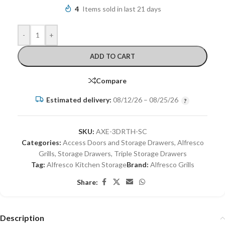
4
Items sold in last 21 days
-
+
ADD TO CART
Compare
Estimated delivery:
08/12/26 – 08/25/26
SKU:
AXE-3DRTH-SC
Categories:
Access Doors and Storage Drawers
,
Alfresco
Grills
,
Storage Drawers
,
Triple Storage Drawers
Tag:
Alfresco Kitchen Storage
Brand:
Alfresco Grills
Share:
Description