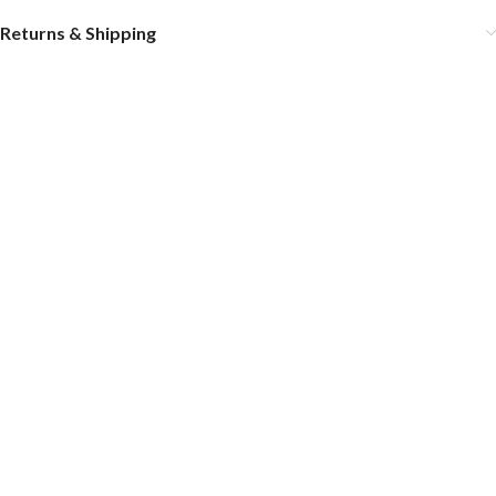
Returns & Shipping