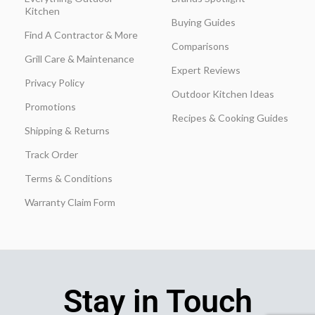
Kitchen
Buying Guides
Find A Contractor & More
Comparisons
Grill Care & Maintenance
Expert Reviews
Privacy Policy
Outdoor Kitchen Ideas
Promotions
Recipes & Cooking Guides
Shipping & Returns
Track Order
Terms & Conditions
Warranty Claim Form
Stay in Touch