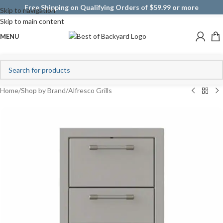
Free Shipping on Qualifying Orders of $59.99 or more
Skip to navigation
Skip to main content
MENU
Home
/
Shop by Brand
/
Alfresco Grills