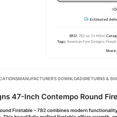
Estimated deliv
SKU:
782-xx-11-M2xC
Categ
Tags:
American Fyre Designs
,
Firepit
Share:
ICATIONS
MANUFACTURER’S DOWNLOADS
RETURNS & SH
gns 47-Inch Contempo Round Fire
und Firetable – 782
combines modern functionality 
. This beautifully crafted firetable offers warmth, a