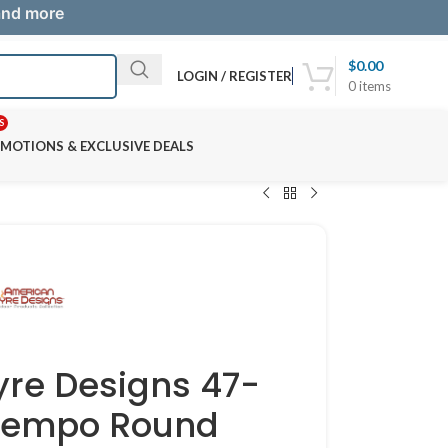
 and more
$
0.00
LOGIN / REGISTER
0
items
S
MOTIONS & EXCLUSIVE DEALS
yre Designs 47-
tempo Round