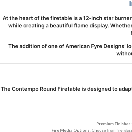
At the heart of the firetable is a
12-inch star burner
while creating a beautiful flame display. Wheth
The addition of one of
American Fyre Designs’ lo
withou
The Contempo Round Firetable is designed to adapt 
Premium Finishes
Fire Media Options
: Choose from fire glas