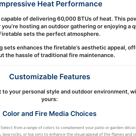
Impressive Heat Performance
capable of delivering
60,000 BTUs
of heat. This po
er you’re hosting an outdoor gathering or enjoying 
Firetable sets the perfect atmosphere.
g sets
enhances the firetable’s aesthetic appeal, off
t the hassle of traditional fire maintenance.
Customizable Features
to your personal style and outdoor environment, wit
yours:
Color and Fire Media Choices
: Select from a range of colors to complement your patio or garden décor.
s, lava rocks, or log sets to enhance the visual appeal of the flames and 