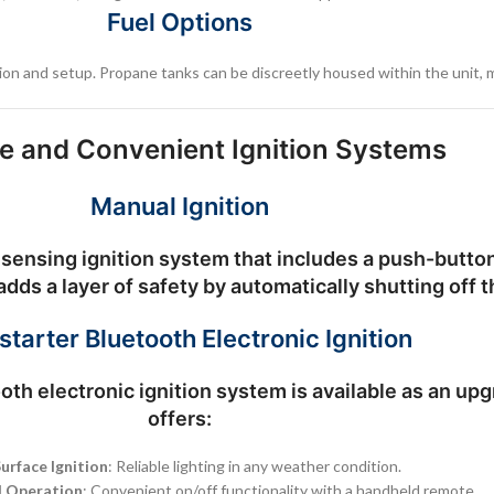
Fuel Options
lation and setup. Propane tanks can be discreetly housed within the unit, 
le and Convenient Ignition Systems
Manual Ignition
sensing ignition system
that includes a push-button 
dds a layer of safety by automatically shutting off t
starter Bluetooth Electronic Ignition
oth electronic ignition system
is available as an up
offers:
urface Ignition
: Reliable lighting in any weather condition.
 Operation
: Convenient on/off functionality with a handheld remote.