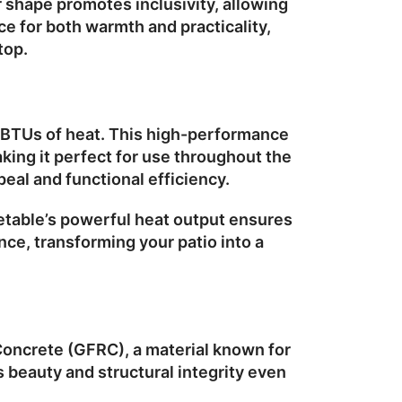
ar shape promotes inclusivity, allowing
e for both warmth and practicality,
top.
 BTUs
of heat. This high-performance
king it perfect for use throughout the
peal and functional efficiency.
retable’s powerful heat output ensures
ce, transforming your patio into a
 Concrete (GFRC)
, a material known for
ts beauty and structural integrity even