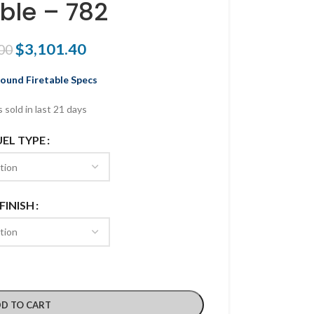
able – 782
$
3,101.40
00
und Firetable Specs
 sold in last 21 days
UEL TYPE
FINISH
D TO CART