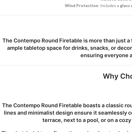
Wind Protection
: Includes a
glass
The Contempo Round Firetable is more than just a fi
ample tabletop space for drinks, snacks, or decor
ensuring everyone a
Why Cho
The Contempo Round Firetable boasts a classic round
lines and minimalist design ensure it seamlessly 
terrace, next to a pool, or on a coz