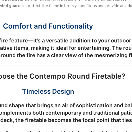
 wind guard
to protect the flame in breezy conditions and provide an add
Comfort and Functionality
re feature—it’s a versatile addition to your outdoor
ative items, making it ideal for entertaining. The r
round the fire has a clear view of the mesmerizing 
ose the Contempo Round Firetable?
Timeless Design
 shape that brings an air of sophistication and bala
complements both contemporary and traditional pati
y deck, the firetable becomes the focal point that tie