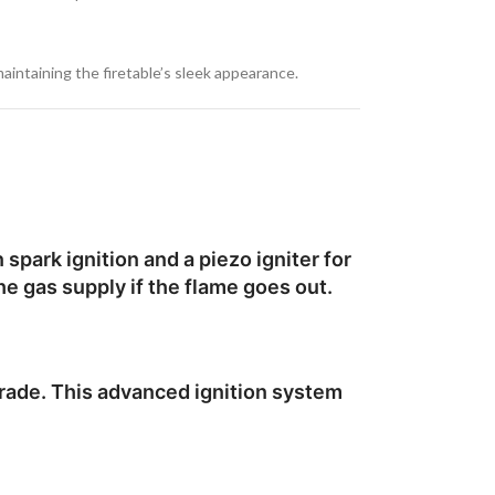
maintaining the firetable’s sleek appearance.
spark ignition and a piezo igniter for
he gas supply if the flame goes out.
grade. This advanced ignition system