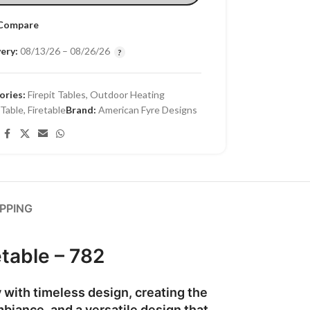
Compare
ery:
08/13/26 – 08/26/26
ories:
Firepit Tables
,
Outdoor Heating
 Table
,
Firetable
Brand:
American Fyre Designs
IPPING
table – 782
with timeless design, creating the
mbiance, and a versatile design that