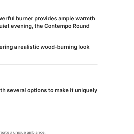
werful burner provides ample warmth
a quiet evening, the Contempo Round
ering a realistic wood-burning look
h several options to make it uniquely
create a unique ambiance.