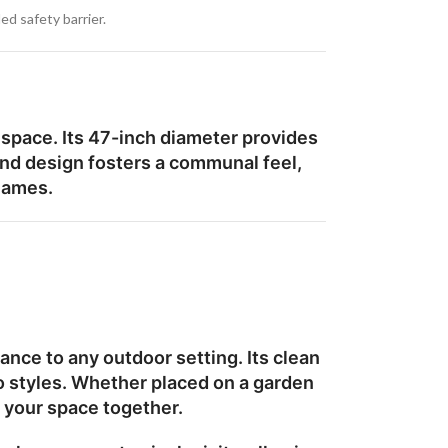
ed safety barrier.
 space. Its
47-inch diameter
provides
ound design fosters a communal feel,
flames.
nce to any outdoor setting. Its clean
o styles. Whether placed on a garden
s your space together.