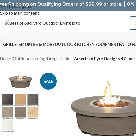
ree Shipping on Qualifying Orders of $59.99 or more. | 0% 
Skip to navigation
Skip to main content
GRILLS, SMOKERS & MORE
OUTDOOR KITCHEN EQUIPMENT
PATIO F
Home
/
Outdoor Heating
/
Firepit Tables
/
American Fyre Designs 47-Inc
SALE