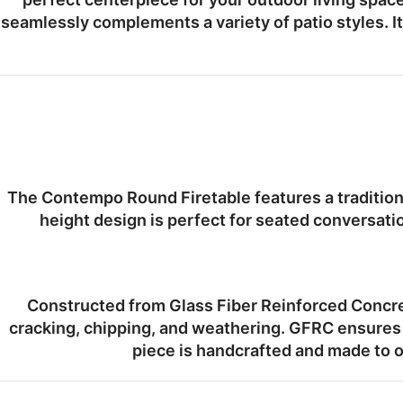
seamlessly complements a variety of patio styles. I
The Contempo Round Firetable features a tradition
height design
is perfect for seated conversatio
Constructed from
Glass Fiber Reinforced Concr
cracking, chipping, and weathering. GFRC ensures 
piece is
handcrafted and made to o