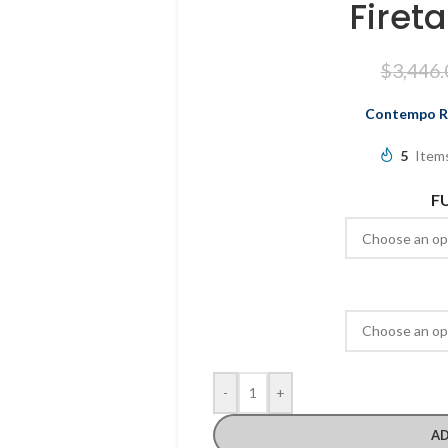
Firet
$
3,446.
Contempo Ro
5
Items
F
-
+
AD