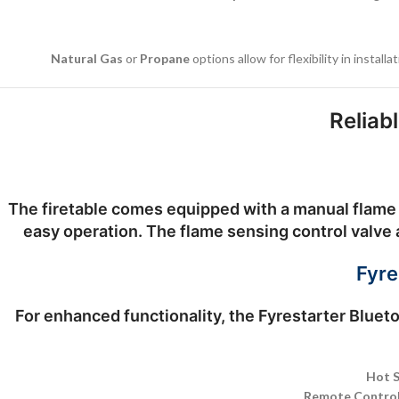
Natural Gas
or
Propane
options allow for flexibility in instal
Reliab
The firetable comes equipped with a
manual flame 
easy operation. The flame sensing control valve a
Fyre
For enhanced functionality, the
Fyrestarter Blueto
Hot S
Remote Control