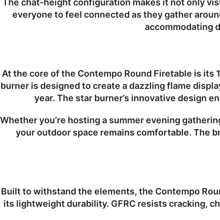
The chat-height configuration makes it not only visu
everyone to feel connected as they gather around
accommodating dri
At the core of the Contempo Round Firetable is its
burner is designed to create a dazzling flame displa
year. The star burner’s innovative design en
Whether you’re hosting a summer evening gathering 
your outdoor space remains comfortable. The bri
Built to withstand the elements, the Contempo Roun
its lightweight durability. GFRC resists cracking, c