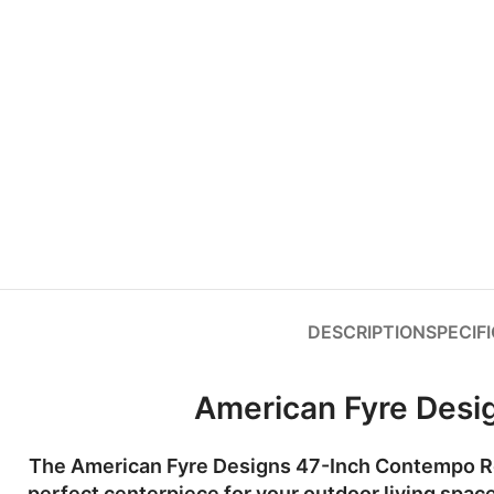
DESCRIPTION
SPECIF
American Fyre Desi
The
American Fyre Designs 47-Inch Contempo Ro
perfect centerpiece for your outdoor living space