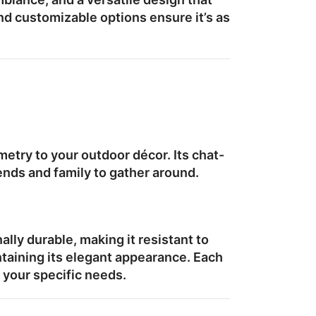
nd customizable options ensure it’s as
etry to your outdoor décor. Its
chat-
iends and family to gather around.
nally durable, making it resistant to
taining its elegant appearance. Each
o your specific needs.