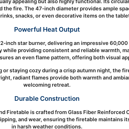
ally appealing but also highly functional. Its circul
 the fire. The
47-inch diameter
provides ample spac
nks, snacks, or even decorative items on the table
Powerful Heat Output
12-inch star burner
, delivering an impressive
60,000
y while providing consistent and reliable warmth, ma
sures an even flame pattern, offering both visual ap
or staying cozy during a crisp autumn night, the fi
ght, radiant flames provide both warmth and ambian
welcoming retreat.
Durable Construction
d Firetable is crafted from
Glass Fiber Reinforced
hipping, and wear, ensuring the firetable maintains i
in harsh weather conditions.