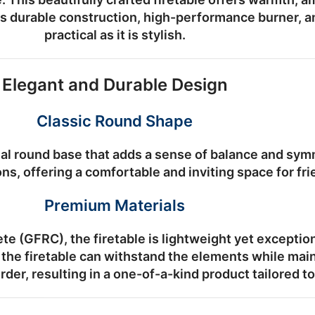
ts durable construction, high-performance burner, a
practical as it is stylish.
Elegant and Durable Design
Classic Round Shape
al round base that adds a sense of balance and symm
ns, offering a comfortable and inviting space for fr
Premium Materials
ete (GFRC)
, the firetable is lightweight yet exceptio
the firetable can withstand the elements while main
rder
, resulting in a one-of-a-kind product tailored t