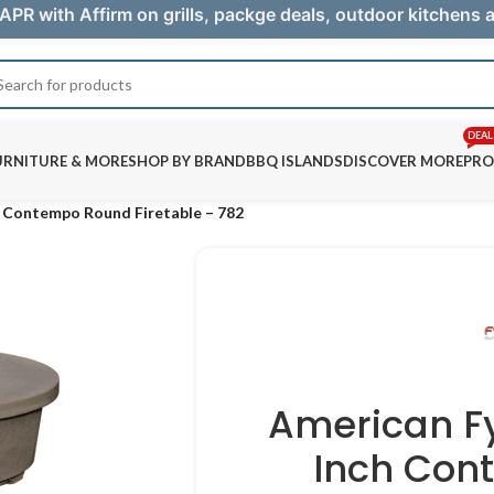
APR with Affirm on grills, packge deals, outdoor kitchens
DEAL
URNITURE & MORE
SHOP BY BRAND
BBQ ISLANDS
DISCOVER MORE
PRO
h Contempo Round Firetable – 782
American F
Inch Con