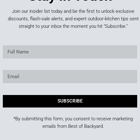
Join our insider list today and be the first to unlock exclusive
discounts, flash‑sale alerts, and expert outdoor‑kitchen tips sent
straight to your inbox the moment you hit “Subscribe.”
SUBSCRIBE
*By submitting this form, you consent to receive marketing
emails from Best of Backyard.