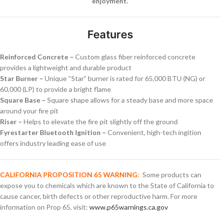
enjoyment.
Features
Reinforced Concrete –
Custom glass fiber reinforced concrete
provides a lightweight and durable product
Star Burner –
Unique “Star” burner is rated for 65,000 BTU (NG) or
60,000 (LP) to provide a bright flame
Square Base –
Square shape allows for a steady base and more space
around your fire pit
Riser –
Helps to elevate the fire pit slightly off the ground
Fyrestarter Bluetooth Ignition –
Convenient, high-tech ingition
offers industry leading ease of use
CALIFORNIA PROPOSITION 65 WARNING
:
Some products can
expose you to chemicals which are known to the State of California to
cause cancer, birth defects or other reproductive harm. For more
information on Prop 65, visit:
www.p65warnings.ca.gov