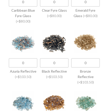
Caribbean Blue
Clear Fyre Glass
Emerald Fyre
Fyre Glass
(×$80.00)
Glass
(×$80.00)
(×$80.00)
Azuria Reflective
Black Reflective
Bronze
(×$103.50)
(×$103.50)
Reflective
(×$103.50)