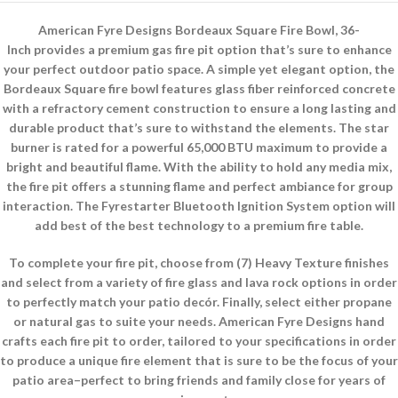
American Fyre Designs Bordeaux Square Fire Bowl, 36-
Inch provides a premium gas fire pit option that’s sure to enhance
your perfect outdoor patio space. A simple yet elegant option, the
Bordeaux Square fire bowl features glass fiber reinforced concrete
with a refractory cement construction to ensure a long lasting and
durable product that’s sure to withstand the elements. The star
burner is rated for a powerful 65,000 BTU maximum to provide a
bright and beautiful flame. With the ability to hold any media mix,
the fire pit offers a stunning flame and perfect ambiance for group
interaction. The Fyrestarter Bluetooth Ignition System option will
add best of the best technology to a premium fire table.
To complete your fire pit, choose from (7) Heavy Texture finishes
and select from a variety of fire glass and lava rock options in order
to perfectly match your patio decór. Finally, select either propane
or natural gas to suite your needs. American Fyre Designs hand
crafts each fire pit to order, tailored to your specifications in order
to produce a unique fire element that is sure to be the focus of your
patio area–perfect to bring friends and family close for years of