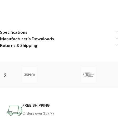
Specifications
Manufacturer’s Downloads
Returns & Shipping
FREE SHIPPING
Orders over $59.99