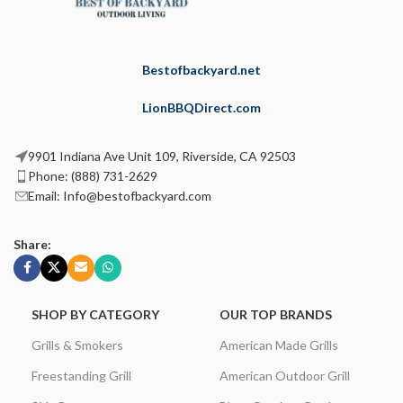
Bestofbackyard.net
LionBBQDirect.com
9901 Indiana Ave Unit 109, Riverside, CA 92503
Phone: (888) 731-2629
Email: Info@bestofbackyard.com
Share:
SHOP BY CATEGORY
OUR TOP BRANDS
Grills & Smokers
American Made Grills
Freestanding Grill
American Outdoor Grill