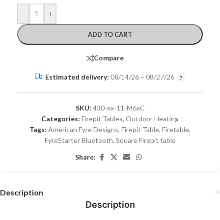
-
+
ADD TO CART
Compare
Estimated delivery:
08/14/26 – 08/27/26
SKU:
430-xx-11-M6xC
Categories:
Firepit Tables
,
Outdoor Heating
Tags:
American Fyre Designs
,
Firepit Table
,
Firetable
,
FyreStarter Bluetooth
,
Square Firepit table
Share:
Description
Description