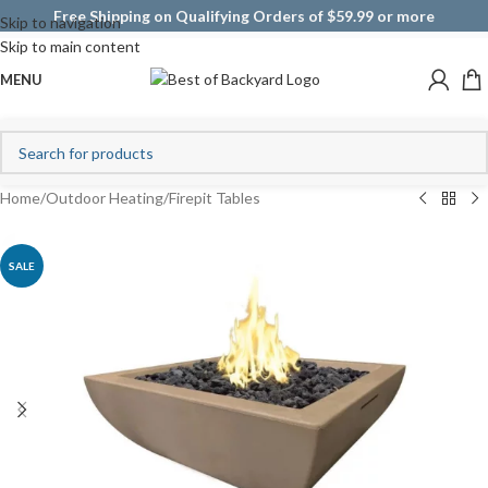
Free Shipping on Qualifying Orders of $59.99 or more
Skip to navigation
Skip to main content
MENU
Home
/
Outdoor Heating
/
Firepit Tables
SALE