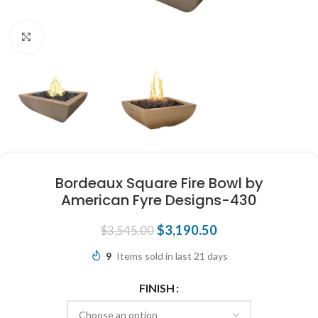
Click to enlarge
Bordeaux Square Fire Bowl by
American Fyre Designs-430
$
3,190.50
$
3,545.00
9
Items sold in last 21 days
FINISH