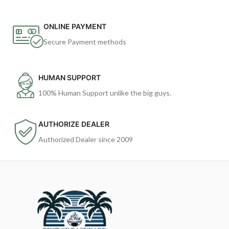
ONLINE PAYMENT
Secure Payment methods
HUMAN SUPPORT
100% Human Support unlike the big guys.
AUTHORIZE DEALER
Authorized Dealer since 2009