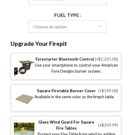
FUEL TYPE
Upgrade Your Firepit
Fyrestarter Bluetooth Control
(+$2,225.00)
Use your smartphone to control your American
Fyre Designs burner system.
Square Firetable Burner Cover
(+$149.00)
Available in the same color as the firepit table
Glass Wind Guard For Square
(+$359.99)
Fire Tables
Protect your Fire Table from wind by adding