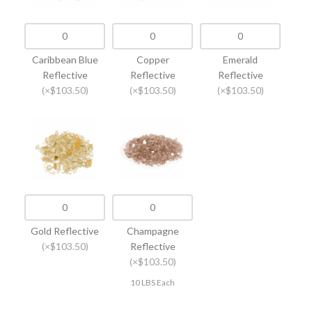
Caribbean Blue
Copper
Emerald
Reflective
Reflective
Reflective
(×$103.50)
(×$103.50)
(×$103.50)
Gold Reflective
Champagne
(×$103.50)
Reflective
(×$103.50)
10 LBS Each