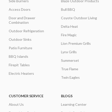
Side Burners
Blaze Outdoor Products
Access Doors
Bull BBQ
Door and Drawer
Coyote Outdoor Living
Combination
Delta Heat
Outdoor Refrigeration
Fire Magic
Outdoor Sinks
Lion Premium Grills
Patio Furniture
Lynx Grills
BBQ Islands
Summerset
Firepit Tables
True Flame
Electric Heaters
Twin Eagles
CUSTOMER SERVICE
BLOGS
About Us
Learning Center