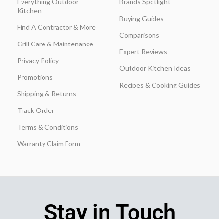
Everything Outdoor
Brands Spotlight
Kitchen
Buying Guides
Find A Contractor & More
Comparisons
Grill Care & Maintenance
Expert Reviews
Privacy Policy
Outdoor Kitchen Ideas
Promotions
Recipes & Cooking Guides
Shipping & Returns
Track Order
Terms & Conditions
Warranty Claim Form
Stay in Touch