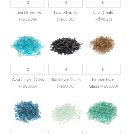
Lava Granules
Lava Stones
Lava Coals
(×$36.90)
(×$63.00)
(×$48.20)
Azuria Fyre Glass
Black Fyre Glass
Bronze Fyre
(×$80.00)
(×$80.00)
Glass
(×$80.00)