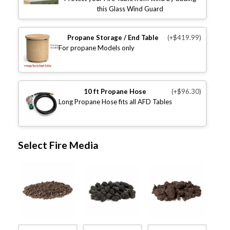
this Glass Wind Guard
Propane Storage / End Table
(+$419.99)
For propane Models only
10 ft Propane Hose
(+$96.30)
Long Propane Hose fits all AFD Tables
Select Fire Media