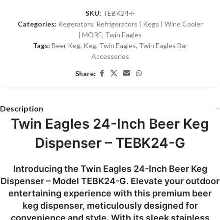
SKU:
TEBK24-F
Categories:
Kegerators
,
Refrigerators | Kegs | Wine Cooler
| MORE
,
Twin Eagles
Tags:
Beer Keg
,
Keg
,
Twin Eagles
,
Twin Eagles Bar
Accessories
Share:
Description
Twin Eagles 24-Inch Beer Keg
Dispenser – TEBK24-G
Introducing the Twin Eagles 24-Inch Beer Keg
Dispenser – Model TEBK24-G. Elevate your outdoor
entertaining experience with this premium beer
keg dispenser, meticulously designed for
convenience and style. With its sleek stainless