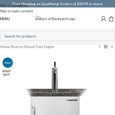
Free Shipping on Qualifying Orders of $59.99 or more
Skip to navigation
Skip to main content
MENU
Home
/
Shop by Brand
/
Twin Eagles
SALE
SOLD
OUT