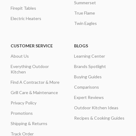
Summerset
Firepit Tables
True Flame
Electric Heaters
Twin Eagles
CUSTOMER SERVICE
BLOGS
About Us
Learning Center
Everything Outdoor
Brands Spotlight
Kitchen
Buying Guides
Find A Contractor & More
Comparisons
Grill Care & Maintenance
Expert Reviews
Privacy Policy
Outdoor Kitchen Ideas
Promotions
Recipes & Cooking Guides
Shipping & Returns
Track Order