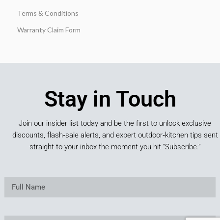
Terms & Conditions
Warranty Claim Form
Stay in Touch
Join our insider list today and be the first to unlock exclusive
discounts, flash‑sale alerts, and expert outdoor‑kitchen tips sent
straight to your inbox the moment you hit “Subscribe.”