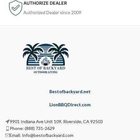
AUTHORIZE DEALER
Authorized Dealer since 2009
Bestofbackyard.net
LionBBQDirect.com
9901 Indiana Ave Unit 109, Riverside, CA 92503
Phone: (888) 731-2629
Email: Info@bestofbackyard.com