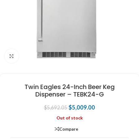
Click to enlarge
Twin Eagles 24-Inch Beer Keg
Dispenser – TEBK24-G
$
5,009.00
$
5,692.05
Out of stock
Compare