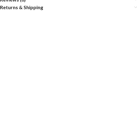
Returns & Shipping