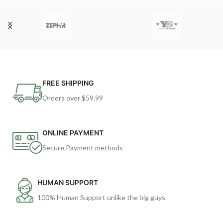
FREE SHIPPING
Orders over $59.99
ONLINE PAYMENT
Secure Payment methods
HUMAN SUPPORT
100% Human Support unlike the big guys.