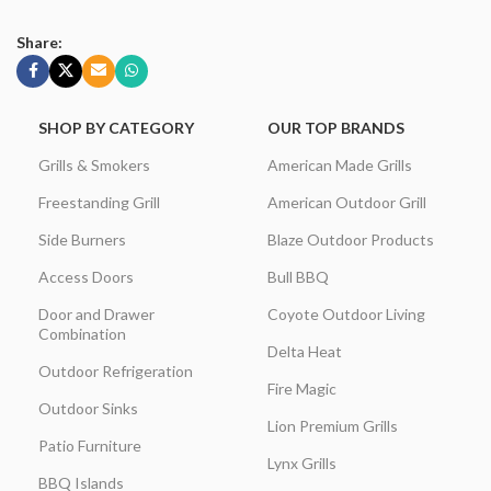
Share:
SHOP BY CATEGORY
OUR TOP BRANDS
Grills & Smokers
American Made Grills
Freestanding Grill
American Outdoor Grill
Side Burners
Blaze Outdoor Products
Access Doors
Bull BBQ
Door and Drawer
Coyote Outdoor Living
Combination
Delta Heat
Outdoor Refrigeration
Fire Magic
Outdoor Sinks
Lion Premium Grills
Patio Furniture
Lynx Grills
BBQ Islands