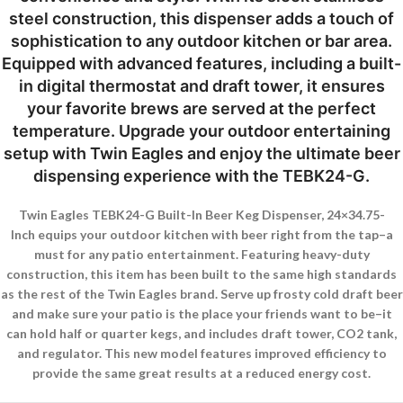
steel construction, this dispenser adds a touch of
sophistication to any outdoor kitchen or bar area.
Equipped with advanced features, including a built-
in digital thermostat and draft tower, it ensures
your favorite brews are served at the perfect
temperature. Upgrade your outdoor entertaining
setup with Twin Eagles and enjoy the ultimate beer
dispensing experience with the TEBK24-G.
Twin Eagles TEBK24-G Built-In Beer Keg Dispenser, 24×34.75-
Inch equips your outdoor kitchen with beer right from the tap–a
must for any patio entertainment. Featuring heavy-duty
construction, this item has been built to the same high standards
as the rest of the Twin Eagles brand. Serve up frosty cold draft beer
and make sure your patio is the place your friends want to be–it
can hold half or quarter kegs, and includes draft tower, CO2 tank,
and regulator. This new model features improved efficiency to
provide the same great results at a reduced energy cost.