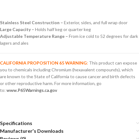
Stainless Steel Construction –
Exterior, sides, and full wrap door
Large Capacity –
Holds half keg or quarter keg
Adjustable Temperature Range –
From ice cold to 52 degrees for dark
lagers and ales
CALIFORNIA PROPOSITION 65 WARNING
:
This product can expose
you to chemicals including Chromium (hexavalent compounds), which
are known to the State of California to cause cancer and birth defects
or other reproductive harm. For more information, go
to:
www.P65Warnings.ca.gov
Specifications
Manufacturer’s Downloads
Reviews (0)