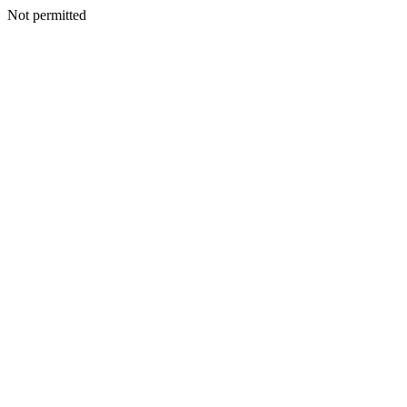
Not permitted