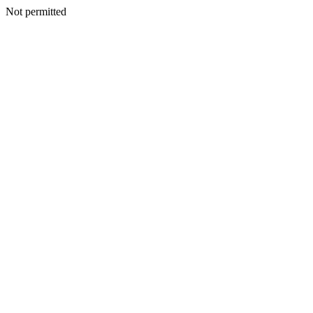
Not permitted