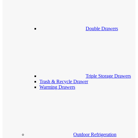
Double Drawers
Triple Storage Drawers
Trash & Recycle Drawer
Warming Drawers
Outdoor Refrigeration