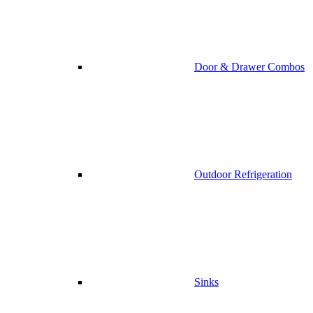
Door & Drawer Combos
Outdoor Refrigeration
Sinks