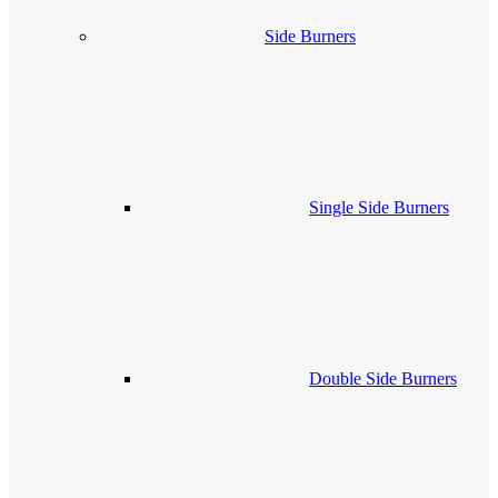
Side Burners
Single Side Burners
Double Side Burners