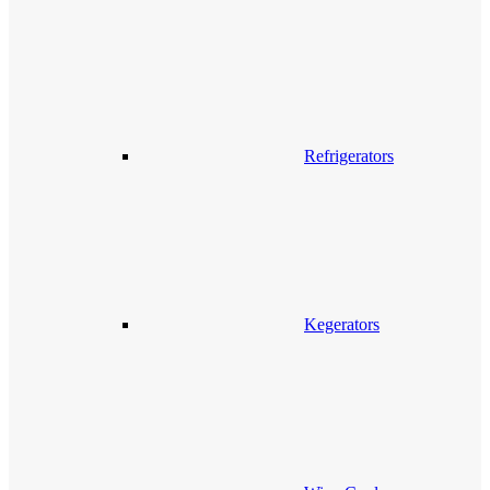
Refrigerators
Kegerators