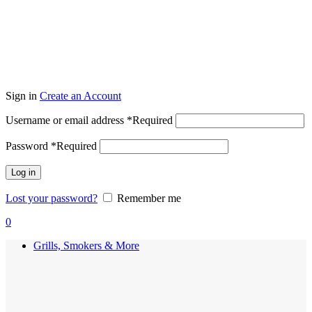
Sign in
Create an Account
Username or email address
*
Required
Password
*
Required
Log in
Lost your password?
Remember me
0
Grills, Smokers & More