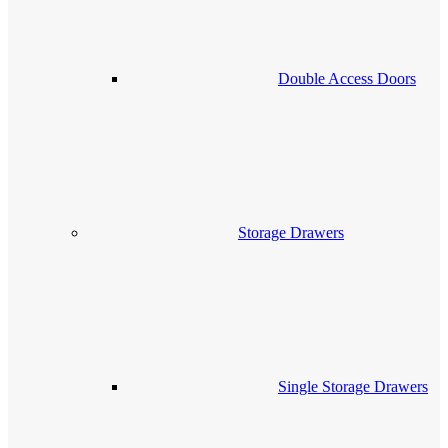
Double Access Doors
Storage Drawers
Single Storage Drawers