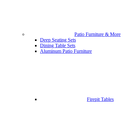
Patio Furniture & More
Deep Seating Sets
Dining Table Sets
Aluminum Patio Furniture
Firepit Tables