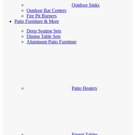
Outdoor Sinks
Outdoor Bar Centers
Fire Pit Burners
Patio Furniture & More
Deep Seating Sets
Dining Table Sets
Aluminum Patio Furniture
Patio Heaters
Firepit Tables