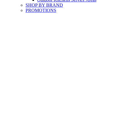
SHOP BY BRAND
PROMOTIONS