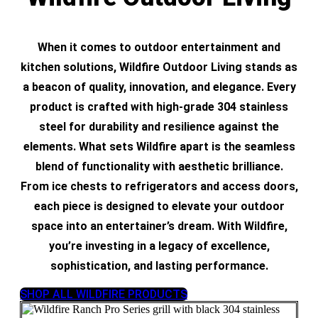
When it comes to outdoor entertainment and
kitchen solutions, Wildfire Outdoor Living stands as
a beacon of quality, innovation, and elegance. Every
product is crafted with high-grade 304 stainless
steel for durability and resilience against the
elements. What sets Wildfire apart is the seamless
blend of functionality with aesthetic brilliance.
From ice chests to refrigerators and access doors,
each piece is designed to elevate your outdoor
space into an entertainer’s dream. With Wildfire,
you’re investing in a legacy of excellence,
sophistication, and lasting performance.
SHOP ALL WILDFIRE PRODUCTS