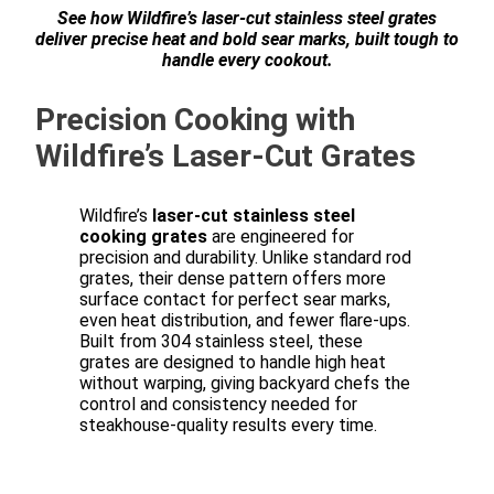
See how Wildfire’s laser-cut stainless steel grates
deliver precise heat and bold sear marks, built tough to
handle every cookout.
Precision Cooking with
Wildfire’s Laser-Cut Grates
Wildfire’s
laser-cut stainless steel
cooking grates
are engineered for
precision and durability. Unlike standard rod
grates, their dense pattern offers more
surface contact for perfect sear marks,
even heat distribution, and fewer flare-ups.
Built from 304 stainless steel, these
grates are designed to handle high heat
without warping, giving backyard chefs the
control and consistency needed for
steakhouse-quality results every time.