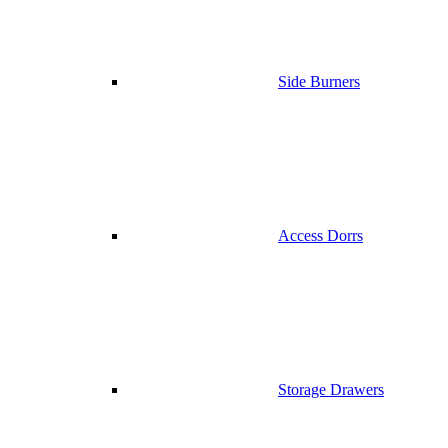
Side Burners
Access Dorrs
Storage Drawers