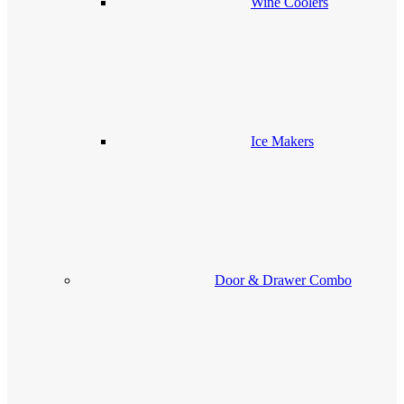
Wine Coolers
Ice Makers
Door & Drawer Combo