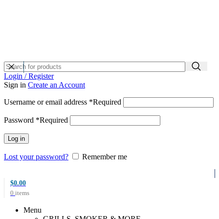
Login / Register
Sign in
Create an Account
Username or email address
*
Required
Password
*
Required
Log in
Lost your password?
Remember me
$
0.00
0
items
Menu
GRILLS, SMOKER & MORE