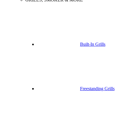
Built-In Grills
Freestanding Grills