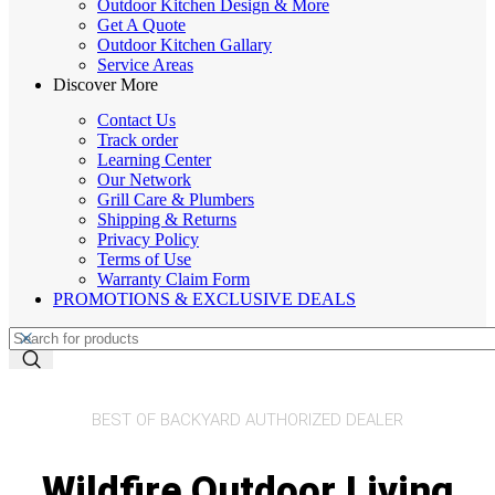
Outdoor Kitchen Design & More
Get A Quote
Outdoor Kitchen Gallary
Service Areas
Discover More
Contact Us
Track order
Learning Center
Our Network
Grill Care & Plumbers
Shipping & Returns
Privacy Policy
Terms of Use
Warranty Claim Form
PROMOTIONS & EXCLUSIVE DEALS
BEST OF BACKYARD AUTHORIZED DEALER
Wildfire Outdoor Living