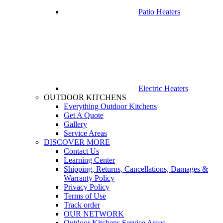
Patio Heaters
Electric Heaters
OUTDOOR KITCHENS
Everything Outdoor Kitchens
Get A Quote
Gallery
Service Areas
DISCOVER MORE
Contact Us
Learning Center
Shipping, Returns, Cancellations, Damages &
Warranty Policy
Privacy Policy
Terms of Use
Track order
OUR NETWORK
Outdoor Kitchens Service Areas