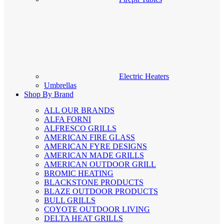
Electric Heaters
Umbrellas
Shop By Brand
ALL OUR BRANDS
ALFA FORNI
ALFRESCO GRILLS
AMERICAN FIRE GLASS
AMERICAN FYRE DESIGNS
AMERICAN MADE GRILLS
AMERICAN OUTDOOR GRILL
BROMIC HEATING
BLACKSTONE PRODUCTS
BLAZE OUTDOOR PRODUCTS
BULL GRILLS
COYOTE OUTDOOR LIVING
DELTA HEAT GRILLS