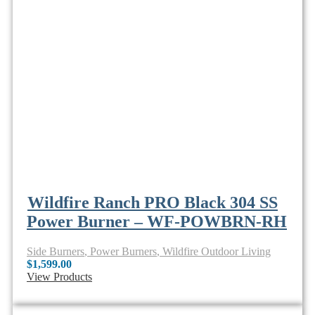
Wildfire Ranch PRO Black 304 SS
Power Burner – WF-POWBRN-RH
Side Burners
,
Power Burners
,
Wildfire Outdoor Living
$
1,599.00
View Products