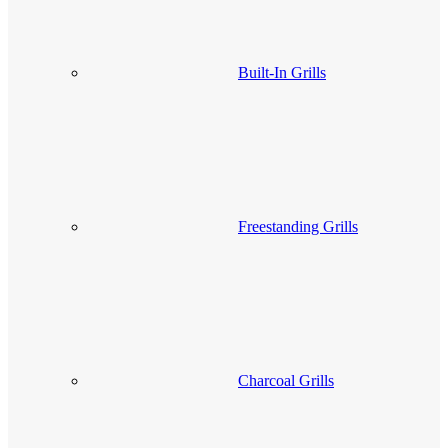
Built-In Grills
Freestanding Grills
Charcoal Grills