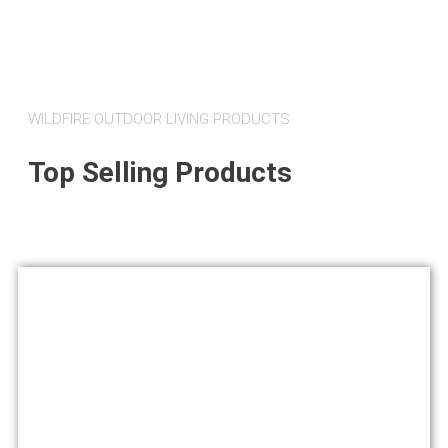
WILDFIRE OUTDOOR LIVING PRODUCTS
Top Selling Products