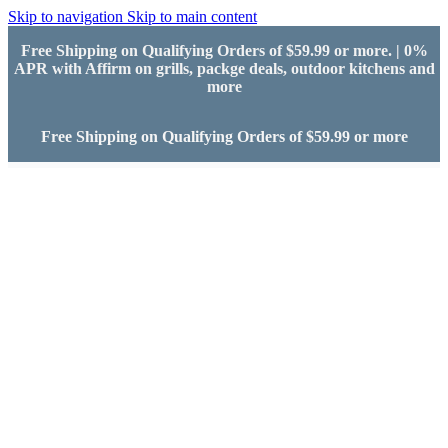
Skip to navigation
Skip to main content
Free Shipping on Qualifying Orders of $59.99 or more. | 0%
APR with Affirm on grills, packge deals, outdoor kitchens and
more
Free Shipping on Qualifying Orders of $59.99 or more