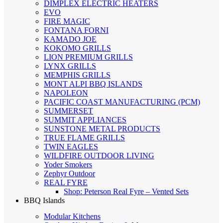
DIMPLEX ELECTRIC HEATERS
EVO
FIRE MAGIC
FONTANA FORNI
KAMADO JOE
KOKOMO GRILLS
LION PREMIUM GRILLS
LYNX GRILLS
MEMPHIS GRILLS
MONT ALPI BBQ ISLANDS
NAPOLEON
PACIFIC COAST MANUFACTURING (PCM)
SUMMERSET
SUMMIT APPLIANCES
SUNSTONE METAL PRODUCTS
TRUE FLAME GRILLS
TWIN EAGLES
WILDFIRE OUTDOOR LIVING
Yoder Smokers
Zephyr Outdoor
REAL FYRE
Shop: Peterson Real Fyre – Vented Sets
BBQ Islands
Modular Kitchens