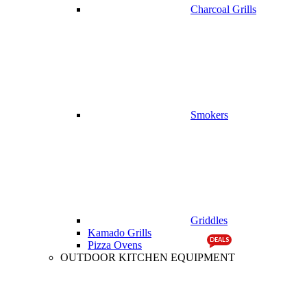
Charcoal Grills
Smokers
Griddles
Kamado Grills
DEALS
Pizza Ovens
OUTDOOR KITCHEN EQUIPMENT