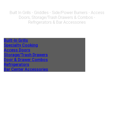
Built In Grills - Griddles - Side/Power Burners - Access
Doors, Storage/Trash Drawers & Combos -
Refrigerators & Bar Accessories
Built-In Grills
Specialty Cooking
Access Doors
Storage/Trash Drawers
Door & Drawer Combos
Refrigerators
Bar Center Accessories