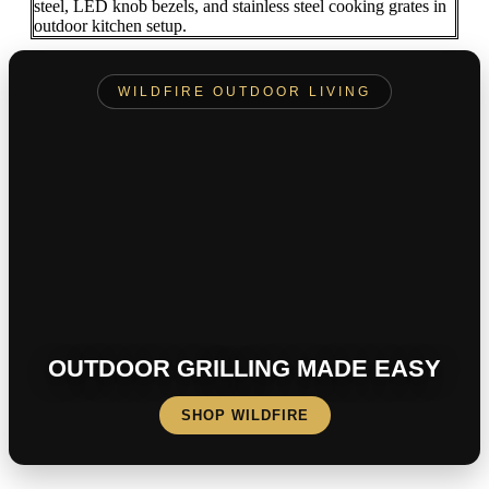
WILDFIRE OUTDOOR LIVING
OUTDOOR GRILLING MADE EASY
SHOP WILDFIRE