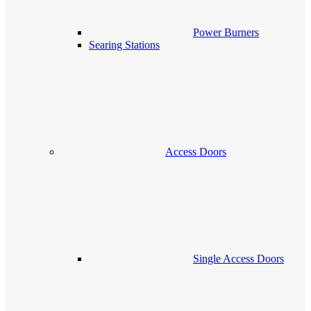
Power Burners
Searing Stations
Access Doors
Single Access Doors