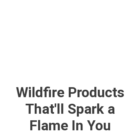
Wildfire Products
That'll Spark a
Flame In You