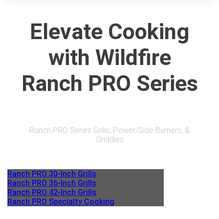
Elevate Cooking
with Wildfire
Ranch PRO Series
Ranch PRO Series Grills, Power/Side Burners, &
Griddles
Ranch PRO 30-Inch Grills
Ranch PRO 36-Inch Grills
Ranch PRO 42-Inch Grills
Ranch PRO Specialty Cooking