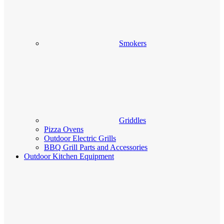
Smokers
Griddles
Pizza Ovens
Outdoor Electric Grills
BBQ Grill Parts and Accessories
Outdoor Kitchen Equipment