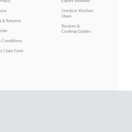
Policy
Expert Reviews
ions
Outdoor Kitchen
Ideas
g & Returns
Recipes &
rder
Cooking Guides
 Conditions
y Claim Form