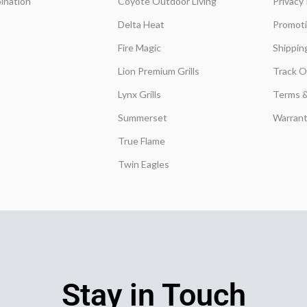
ination
Coyote Outdoor Living
Privacy 
Delta Heat
Promot
Fire Magic
Shippin
Lion Premium Grills
Track O
Lynx Grills
Terms &
Summerset
Warrant
True Flame
Twin Eagles
Stay in Touch