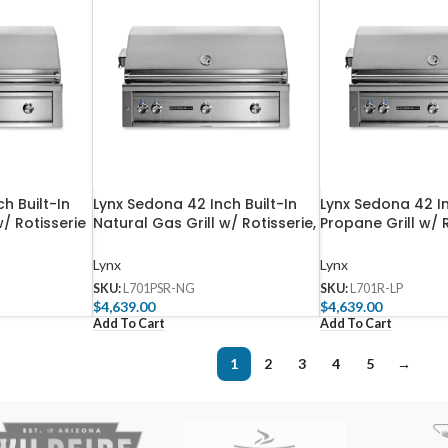
h Built-In
Lynx Sedona 42 Inch Built-In
Lynx Sedona 42 In
w/ Rotisserie
Natural Gas Grill w/ Rotisserie,
Propane Grill w/ 
urners –
One ProSear, & Two SS Tube
Three SS Tube Bu
Burners – L701PSR-NG
LP
Lynx
Lynx
SKU:
L701PSR-NG
SKU:
L701R-LP
$
4,639.00
$
4,639.00
Add To Cart
Add To Cart
1
2
3
4
5
→