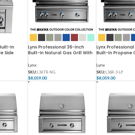
uilt-In
Lynx Professional 36-Inch
Lynx Professional
e Side
Built-In Natural Gas Grill With
Built-In Propane 
NG
One Infrared Trident Burner
Rotisserie – L36R
And Rotisserie – L36TR-NG
Lynx
Lynx
SKU:
L36TR-NG
SKU:
L36R-3-LP
$
8,059.00
$
8,059.00
Select Options
Select Options