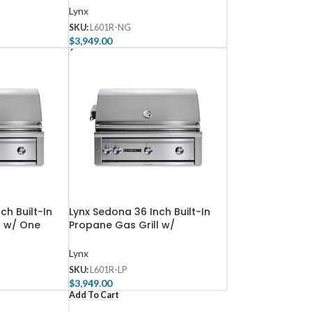
Lynx
SKU:
L601R-NG
$
3,949.00
Add To Cart
ch Built-In
Lynx Sedona 36 Inch Built-In
l w/ One
Propane Gas Grill w/
d Rotisserie
Rotisserie – L601R-LP
Lynx
SKU:
L601R-LP
$
3,949.00
Add To Cart