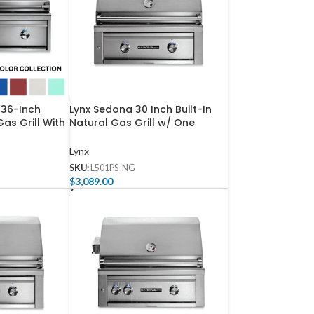
 36-Inch
Lynx Sedona 30 Inch Built-In
Gas Grill With
Natural Gas Grill w/ One
-3-LP
ProSear & One SS Tube Burner
– L501PS-NG
Lynx
SKU:
L501PS-NG
$
3,089.00
Add To Cart