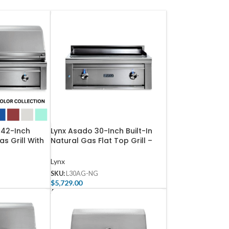
 42-Inch
Lynx Asado 30-Inch Built-In
as Grill With
Natural Gas Flat Top Grill –
ent Burner
L30AG-NG
 L42TR-NG
Lynx
SKU:
L30AG-NG
$
5,729.00
Add To Cart