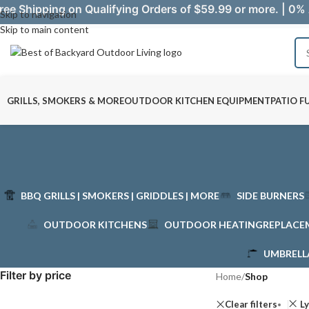
ree Shipping on Qualifying Orders of $59.99 or more. | 0% 
Skip to navigation
Skip to main content
GRILLS, SMOKERS & MORE
OUTDOOR KITCHEN EQUIPMENT
PATIO F
BBQ GRILLS | SMOKERS | GRIDDLES | MORE
SIDE BURNERS
OUTDOOR KITCHENS
OUTDOOR HEATING
REPLACE
UMBRELL
Filter by price
Home
/
Shop
Clear filters
L