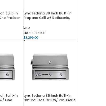
ch Built-In
Lynx Sedona 30 Inch Built-In
 One ProSear
Propane Grill w/ Rotisserie,
rner –
One ProSear, & One SS Tube
Burner – L501PSR-LP
Lynx
SKU:
L501PSR-LP
$
3,399.00
Add To Cart
ch Built-In
Lynx Sedona 36 Inch Built-In
 w/ One
Natural Gas Grill w/ Rotisserie
d Rotisserie
– L601R-NG