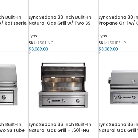
h Built-In
Lynx Sedona 30 Inch Built-In
Lynx Sedona 30 In
/ Rotisserie,
Natural Gas Grill w/ Two SS
Propane Grill w/
e SS Tube
Tube Burners – L501-NG
& One SS Tube Bu
NG
L501PS-LP
Lynx
Lynx
SKU:
L501-NG
SKU:
L501PS-LP
$
3,089.00
$
3,089.00
Add To Cart
Add To Cart
h Built-In
Lynx Sedona 36 Inch Built-In
Lynx Sedona 36 In
Two SS Tube
Natural Gas Grill – L601-NG
Natural Gas Grill
ProSear Burner an