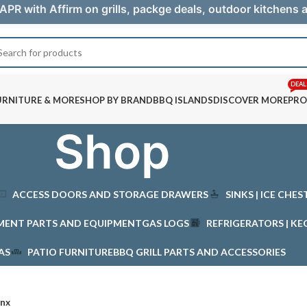
APR with Affirm on grills, packge deals, outdoor kitchens
DEAL
URNITURE & MORE
SHOP BY BRAND
BBQ ISLANDS
DISCOVER MORE
PRO
Shop
ACCESS DOORS AND STORAGE DRAWERS
SINKS | ICE CHE
MENT PARTS AND EQUIPMENT
GAS LOGS
REFRIGERATORS | KE
AS
PATIO FURNITURE
BBQ GRILL PARTS AND ACCESSORIES
ynx