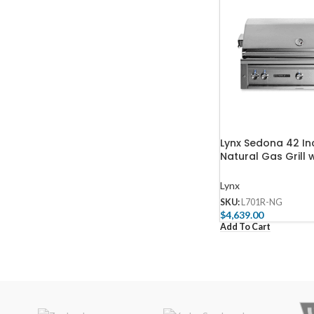
Lynx Sedona 42 Inc
Natural Gas Grill 
& Three SS Tube B
L701R-NG
Lynx
SKU:
L701R-NG
$
4,639.00
Add To Cart