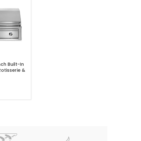
ch Built-In
Rotisserie &
rners – L701R-