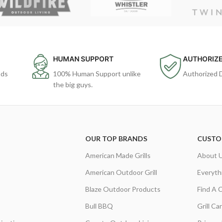
HUMAN SUPPORT
AUTHORIZE
ods
100% Human Support unlike
Authorized 
the big guys.
OUR TOP BRANDS
CUSTO
American Made Grills
About 
American Outdoor Grill
Everyth
Blaze Outdoor Products
Find A 
Bull BBQ
Grill C