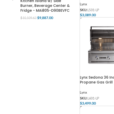
Kitchen Island w/ Side
Lynx
Burner, Beverage Center &
Fridge - MAi805-D90BEVFC
SKU:
L501-LP
$
3,089.00
$
9,887.00
$
10,109.63
Add To Cart
Lynx Sedona 36 Inc
Propane Gas Grill 
Lynx
SKU:
L601-LP
$
3,499.00
Add To Cart