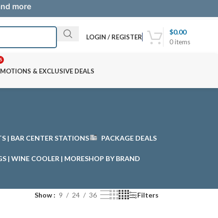
 and more
$
0.00
LOGIN / REGISTER
0
items
S
MOTIONS & EXCLUSIVE DEALS
STS | BAR CENTER STATIONS
PACKAGE DEALS
GS | WINE COOLER | MORE
SHOP BY BRAND
Show
9
24
36
Filters