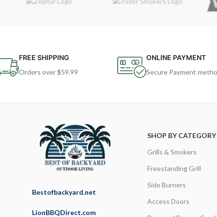
FREE SHIPPING
ONLINE PAYMENT
Orders over $59.99
Secure Payment meth
SHOP BY CATEGORY
Grills & Smokers
Freestanding Grill
Side Burners
Bestofbackyard.net
Access Doors
LionBBQDirect.com