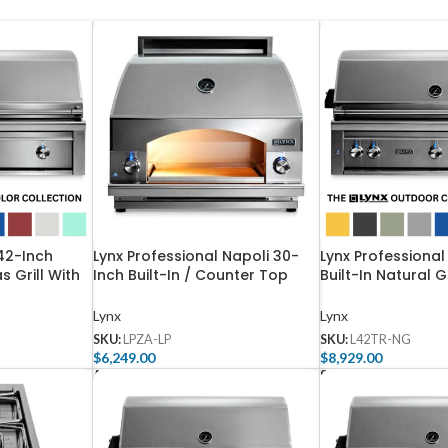
 42-Inch
Lynx Professional Napoli 30-
Lynx Professional
s Grill With
Inch Built-In / Counter Top
Built-In Natural G
-3-NG
Propane Outdoor Pizza Oven –
One Infrared Trid
LPZA-LP
And Rotisserie –
Lynx
Lynx
SKU:
LPZA-LP
SKU:
L42TR-NG
$
6,249.00
$
8,929.00
Add To Cart
Select Options