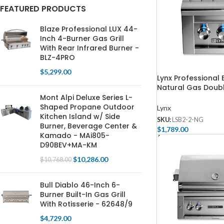
FEATURED PRODUCTS
Blaze Professional LUX 44-
Inch 4-Burner Gas Grill
With Rear Infrared Burner -
BLZ-4PRO
$
5,299.00
Lynx Professional B
Natural Gas Doubl
Burner – LSB2-2-
Mont Alpi Deluxe Series L-
Shaped Propane Outdoor
Lynx
Kitchen Island w/ Side
SKU:
LSB2-2-NG
Burner, Beverage Center &
$
1,789.00
Kamado - MAi805-
Add To Cart
D90BEV+MA-KM
$
10,286.00
$
10,768.00
Bull Diablo 46-Inch 6-
Burner Built-In Gas Grill
With Rotisserie - 62648/9
$
4,729.00