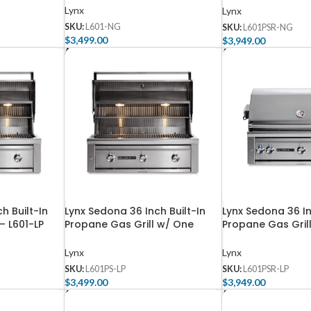
– L601PSR-NG
Lynx
Lynx
SKU:
L601-NG
SKU:
L601PSR-NG
$
3,499.00
$
3,949.00
Add To Cart
Add To Cart
h Built-In
Lynx Sedona 36 Inch Built-In
Lynx Sedona 36 In
– L601-LP
Propane Gas Grill w/ One
Propane Gas Gril
ProSear Burner – L601PS-LP
ProSear Burner an
– L601PSR-LP
Lynx
Lynx
SKU:
L601PS-LP
SKU:
L601PSR-LP
$
3,499.00
$
3,949.00
Add To Cart
Add To Cart