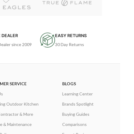
 DEALER
EASY RETURNS
Dealer since 2009
30 Day Returns
MER SERVICE
BLOGS
Us
Learning Center
ing Outdoor Kitchen
Brands Spotlight
Contractor & More
Buying Guides
are & Maintenance
Comparisons