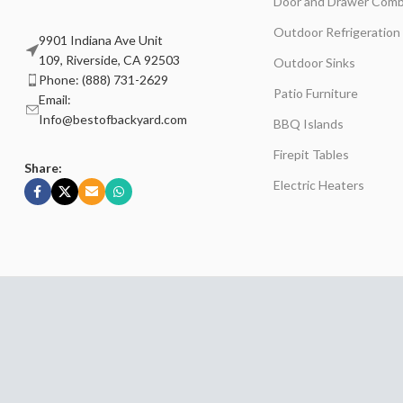
Door and Drawer Comb
Outdoor Refrigeration
9901 Indiana Ave Unit
109, Riverside, CA 92503
Outdoor Sinks
Phone: (888) 731-2629
Patio Furniture
Email:
Info@bestofbackyard.com
BBQ Islands
Firepit Tables
Share:
Electric Heaters