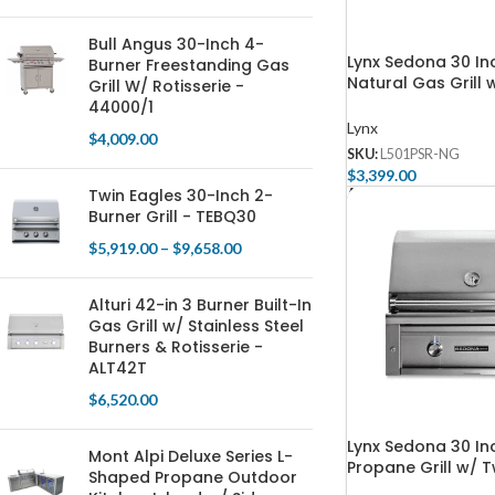
Bull Angus 30-Inch 4-
Lynx Sedona 30 Inc
Burner Freestanding Gas
Natural Gas Grill w
Grill W/ Rotisserie -
One ProSear, & On
44000/1
Burner – L501PSR-
Lynx
$
4,009.00
SKU:
L501PSR-NG
$
3,399.00
Twin Eagles 30-Inch 2-
Add To Cart
Burner Grill - TEBQ30
$
5,919.00
–
$
9,658.00
Alturi 42-in 3 Burner Built-In
Gas Grill w/ Stainless Steel
Burners & Rotisserie -
ALT42T
$
6,520.00
Lynx Sedona 30 Inc
Mont Alpi Deluxe Series L-
Propane Grill w/ 
Shaped Propane Outdoor
Burners – L501-LP