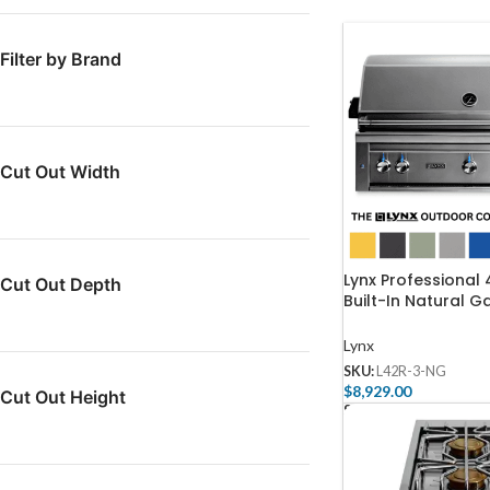
Filter by Brand
Cut Out Width
Lynx Professional
Cut Out Depth
Built-In Natural Ga
Rotisserie – L42R
Lynx
SKU:
L42R-3-NG
$
8,929.00
Cut Out Height
Select Options